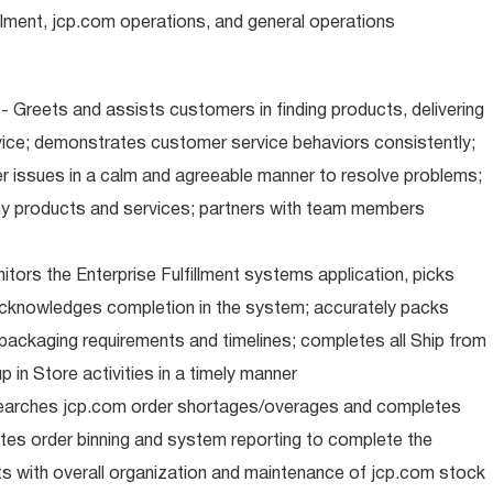
illment, jcp.com operations, and general operations
 Greets and assists customers in finding products, delivering
ice; demonstrates customer service behaviors consistently;
er issues in a calm and agreeable manner to resolve problems;
y products and services; partners with team members
nitors the Enterprise Fulfillment systems application, picks
cknowledges completion in the system; accurately packs
packaging requirements and timelines; completes all Ship from
 in Store activities in a timely manner
earches jcp.com order shortages/overages and completes
tes order binning and system reporting to complete the
s with overall organization and maintenance of jcp.com stock