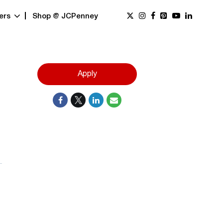
ers
Shop @ JCPenney
Apply