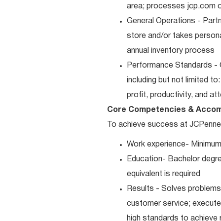
area; processes jcp.com or
General Operations - Part
store and/or takes persona
annual inventory process
Performance Standards - 
including but not limited t
profit, productivity, and a
Core Competencies & Accom
To achieve success at JCPenney, 
Work experience- Minimum
Education- Bachelor degre
equivalent is required
Results - Solves problems 
customer service; executes
high standards to achieve 