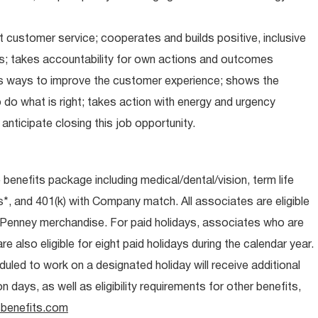
 customer service; cooperates and builds positive, inclusive
ps; takes accountability for own actions and outcomes
nds ways to improve the customer experience; shows the
do what is right; takes action with energy and urgency
anticipate closing this job opportunity.
e benefits package including medical/dental/vision, term life
s*, and 401(k) with Company match. All associates are eligible
CPenney merchandise. For paid holidays, associates who are
re also eligible for eight paid holidays during the calendar year.
duled to work on a designated holiday will receive additional
days, as well as eligibility requirements for other benefits,
benefits.com