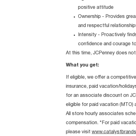
positive attitude
Ownership - Provides great
and respectful relationshi
Intensity - Proactively fi
confidence and courage to 
At this time, JCPenney does not 
What you get:
If eligible, we offer a competitiv
insurance, paid vacation/holiday
for an associate discount on J
eligible for paid vacation (MTO) a
All store hourly associates sche
compensation. *For paid vacation 
please visit
www.catalystbrands