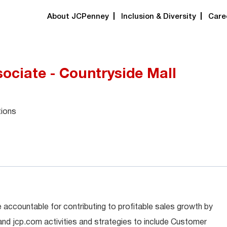
About JCPenney
Inclusion & Diversity
Care
ociate - Countryside Mall
tions
 accountable for contributing to profitable sales growth by
 and jcp.com activities and strategies to include Customer