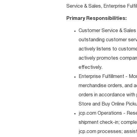
Service & Sales, Enterprise Fulf
Primary Responsibilities:
Customer Service & Sales -
outstanding customer serv
actively listens to custom
actively promotes compan
effectively.
Enterprise Fulfillment - Mo
merchandise orders, and a
orders in accordance with 
Store and Buy Online Pickup
jcp.com Operations - Res
shipment check-in; comple
jcp.com processes; assist