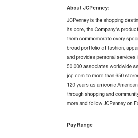
About JCPenney:
JCPenney is the shopping destinat
its core, the Company's produc
them commemorate every special 
broad portfolio of fashion, appa
and provides personal services i
50,000 associates worldwide se
jcp.com to more than 650 stores
120 years as an iconic American
through shopping and communit
more and follow JCPenney on Fac
Pay Range