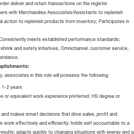
der deliver and return transactions on the register
ners with Merchandise Associates/Assistants to replenish
l action to replenish products from inventory; Participates in
Consistently meets established performance standards;
o: shrink and safety initiatives, Omnichannel, customer service,
ttendance.
plishments:
associates in this role will possess the following:
 1-2 years
e or equivalent work experience preferred; HS degree or
and makes smart decisions that drive sales, profit and
 work effectively and efficiently; holds self accountable to a
results; adapts quickly to changing situations with energy and a