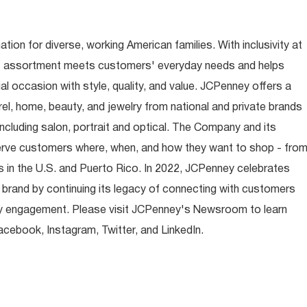
ion for diverse, working American families. With inclusivity at
t assortment meets customers' everyday needs and helps
occasion with style, quality, and value. JCPenney offers a
rel, home, beauty, and jewelry from national and private brands
ncluding salon, portrait and optical. The Company and its
rve customers where, when, and how they want to shop - fro
 in the U.S. and Puerto Rico. In 2022, JCPenney celebrates
 brand by continuing its legacy of connecting with customers
y engagement. Please visit JCPenney's Newsroom to learn
ebook, Instagram, Twitter, and LinkedIn.