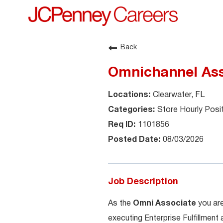
Back
Omnichannel Ass
Clearwater, FL
Store Hourly Posi
1101856
08/03/2026
Job Description
As the
Omni Associate
you are
executing Enterprise Fulfillment