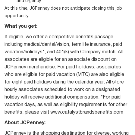
and urgency
At this time, JCPenney does not anticipate closing this job
opportunity.
What you get:
If eligible, we offer a competitive benefits package
including medical/dental/vision, term life insurance, paid
vacation/holidays*, and 401(k) with Company match. All
associates are eligible for an associate discount on
JCPenney merchandise. For paid holidays, associates
who are eligible for paid vacation (MTO) are also eligible
for eight paid holidays during the calendar year. All store
hourly associates scheduled to work on a designated
holiday will receive additional compensation. *For paid
vacation days, as well as eligibility requirements for other
benefits, please visit
www.catalystbrandsbenefits.com
About JCPenney:
JCPenney is the shopping destination for diverse, working