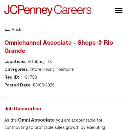
Togg
navig
About JCPenney
Back
Inclusion & Diversity
Omnichannel Associate - Shops @ Rio
Careers
Grande
Shop @ JCPenney
Edinburg, TX
Store Hourly Positions
1101793
08/03/2026
Job Description
Omni Associate
As the
you are accountable for
contributing to profitable sales growth by executing