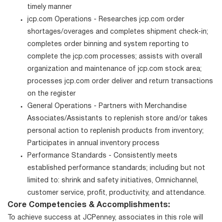
timely manner
jcp.com Operations - Researches jcp.com order
shortages/overages and completes shipment check-in;
completes order binning and system reporting to
complete the jcp.com processes; assists with overall
organization and maintenance of jcp.com stock area;
processes jcp.com order deliver and return transactions
on the register
General Operations - Partners with Merchandise
Associates/Assistants to replenish store and/or takes
personal action to replenish products from inventory;
Participates in annual inventory process
Performance Standards - Consistently meets
established performance standards; including but not
limited to: shrink and safety initiatives, Omnichannel,
customer service, profit, productivity, and attendance.
Core Competencies & Accomplishments:
To achieve success at JCPenney, associates in this role will