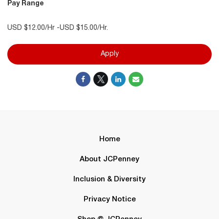
Pay Range
USD $12.00/Hr -USD $15.00/Hr.
Apply
Home
About JCPenney
Inclusion & Diversity
Privacy Notice