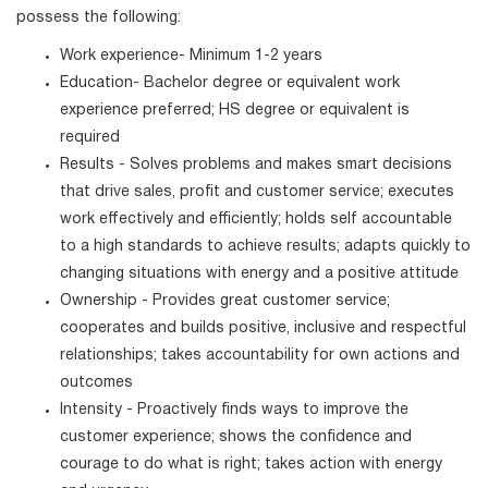
possess the following:
Work experience- Minimum 1-2 years
Education- Bachelor degree or equivalent work
experience preferred; HS degree or equivalent is
required
Results - Solves problems and makes smart decisions
that drive sales, profit and customer service; executes
work effectively and efficiently; holds self accountable
to a high standards to achieve results; adapts quickly to
changing situations with energy and a positive attitude
Ownership - Provides great customer service;
cooperates and builds positive, inclusive and respectful
relationships; takes accountability for own actions and
outcomes
Intensity - Proactively finds ways to improve the
customer experience; shows the confidence and
courage to do what is right; takes action with energy