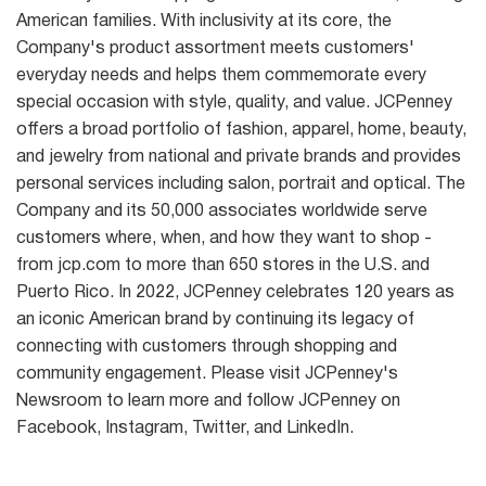
American families. With inclusivity at its core, the
Company's product assortment meets customers'
everyday needs and helps them commemorate every
special occasion with style, quality, and value. JCPenney
offers a broad portfolio of fashion, apparel, home, beauty,
and jewelry from national and private brands and provides
personal services including salon, portrait and optical. The
Company and its 50,000 associates worldwide serve
customers where, when, and how they want to shop -
from jcp.com to more than 650 stores in the U.S. and
Puerto Rico. In 2022, JCPenney celebrates 120 years as
an iconic American brand by continuing its legacy of
connecting with customers through shopping and
community engagement. Please visit JCPenney's
Newsroom to learn more and follow JCPenney on
Facebook, Instagram, Twitter, and LinkedIn.