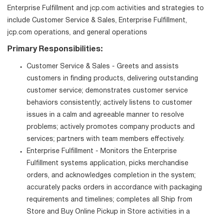
Enterprise Fulfillment and jcp.com activities and strategies to
include Customer Service & Sales, Enterprise Fulfillment,
jcp.com operations, and general operations
Primary Responsibilities:
Customer Service & Sales - Greets and assists
customers in finding products, delivering outstanding
customer service; demonstrates customer service
behaviors consistently; actively listens to customer
issues in a calm and agreeable manner to resolve
problems; actively promotes company products and
services; partners with team members effectively.
Enterprise Fulfillment - Monitors the Enterprise
Fulfillment systems application, picks merchandise
orders, and acknowledges completion in the system;
accurately packs orders in accordance with packaging
requirements and timelines; completes all Ship from
Store and Buy Online Pickup in Store activities in a