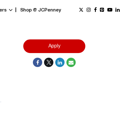
ers
Shop @ JCPenney
Apply