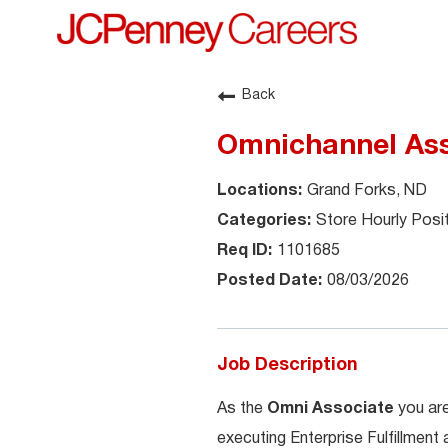
Back
Omnichannel Ass
Grand Forks, ND
Store Hourly Posi
1101685
08/03/2026
Job Description
As the
Omni Associate
you are
executing Enterprise Fulfillment