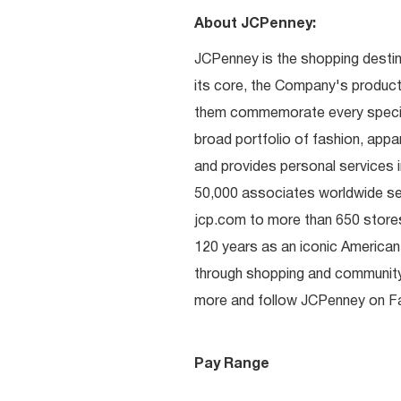
About JCPenney:
JCPenney is the shopping destinat
its core, the Company's produc
them commemorate every special 
broad portfolio of fashion, appa
and provides personal services i
50,000 associates worldwide se
jcp.com to more than 650 stores
120 years as an iconic American
through shopping and communit
more and follow JCPenney on Fac
Pay Range