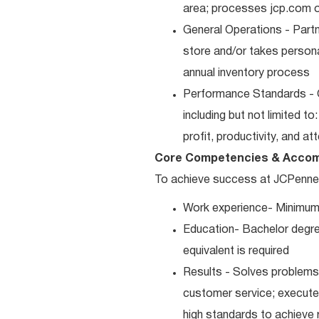
area; processes jcp.com or
General Operations - Part
store and/or takes persona
annual inventory process
Performance Standards - 
including but not limited t
profit, productivity, and a
Core Competencies & Accom
To achieve success at JCPenney, 
Work experience- Minimum
Education- Bachelor degre
equivalent is required
Results - Solves problems 
customer service; executes
high standards to achieve 