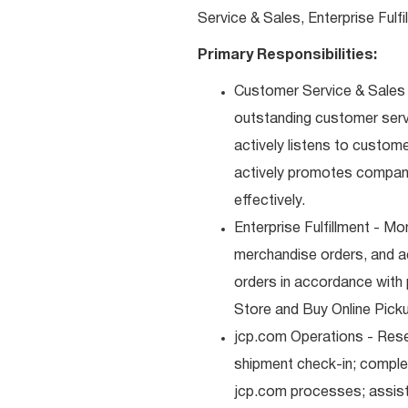
Service & Sales, Enterprise Fulf
Primary Responsibilities:
Customer Service & Sales -
outstanding customer serv
actively listens to custom
actively promotes compan
effectively.
Enterprise Fulfillment - Mo
merchandise orders, and a
orders in accordance with 
Store and Buy Online Pickup
jcp.com Operations - Res
shipment check-in; comple
jcp.com processes; assist