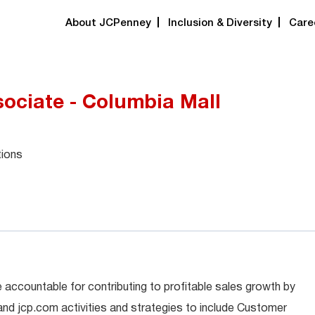
About JCPenney
Inclusion & Diversity
Care
ociate - Columbia Mall
tions
 accountable for contributing to profitable sales growth by
 and jcp.com activities and strategies to include Customer