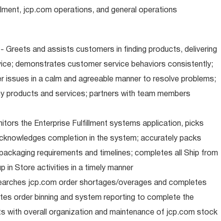
illment, jcp.com operations, and general operations
 Greets and assists customers in finding products, delivering
ice; demonstrates customer service behaviors consistently;
er issues in a calm and agreeable manner to resolve problems;
y products and services; partners with team members
nitors the Enterprise Fulfillment systems application, picks
cknowledges completion in the system; accurately packs
packaging requirements and timelines; completes all Ship from
 in Store activities in a timely manner
earches jcp.com order shortages/overages and completes
tes order binning and system reporting to complete the
s with overall organization and maintenance of jcp.com stock