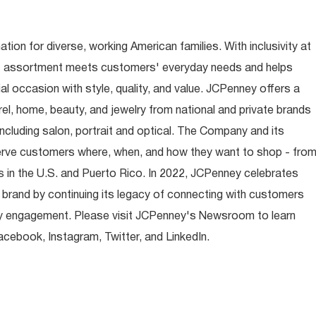
ion for diverse, working American families. With inclusivity at
t assortment meets customers' everyday needs and helps
occasion with style, quality, and value. JCPenney offers a
rel, home, beauty, and jewelry from national and private brands
ncluding salon, portrait and optical. The Company and its
rve customers where, when, and how they want to shop - fro
 in the U.S. and Puerto Rico. In 2022, JCPenney celebrates
 brand by continuing its legacy of connecting with customers
y engagement. Please visit JCPenney's Newsroom to learn
ebook, Instagram, Twitter, and LinkedIn.