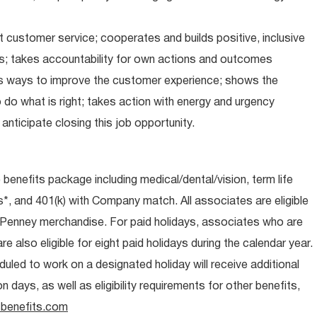
 customer service; cooperates and builds positive, inclusive
ps; takes accountability for own actions and outcomes
nds ways to improve the customer experience; shows the
do what is right; takes action with energy and urgency
anticipate closing this job opportunity.
e benefits package including medical/dental/vision, term life
s*, and 401(k) with Company match. All associates are eligible
CPenney merchandise. For paid holidays, associates who are
re also eligible for eight paid holidays during the calendar year.
duled to work on a designated holiday will receive additional
days, as well as eligibility requirements for other benefits,
benefits.com