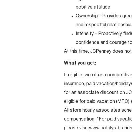
positive attitude
Ownership - Provides great
and respectful relationshi
Intensity - Proactively fi
confidence and courage to 
At this time, JCPenney does not 
What you get:
If eligible, we offer a competitiv
insurance, paid vacation/holiday
for an associate discount on J
eligible for paid vacation (MTO) a
All store hourly associates sche
compensation. *For paid vacation 
please visit
www.catalystbrands