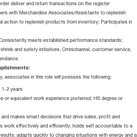
der deliver and return transactions on the register
ners with Merchandise Associates/Assistants to replenish
l action to replenish products from inventory; Participates in
Consistently meets established performance standards;
o: shrink and safety initiatives, Omnichannel, customer service,
ttendance.
plishments:
associates in this role will possess the following:
 1-2 years
e or equivalent work experience preferred; HS degree or
and makes smart decisions that drive sales, profit and
 work effectively and efficiently; holds self accountable to a
results; adapts quickly to changing situations with energy and a