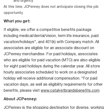
and urgency
At this time, JCPenney does not anticipate closing this job
opportunity.
What you get:
If eligible, we offer a competitive benefits package
including medical/dental/vision, term life insurance, paid
vacation/holidays*, and 401(k) with Company match. All
associates are eligible for an associate discount on
JCPenney merchandise. For paid holidays, associates
who are eligible for paid vacation (MTO) are also eligible
for eight paid holidays during the calendar year. All store
hourly associates scheduled to work on a designated
holiday will receive additional compensation. *For paid
vacation days, as well as eligibility requirements for other
benefits, please visit
www.catalystbrandsbenefits.com
About JCPenney:
JCPenney is the shopping destination for diverse, working