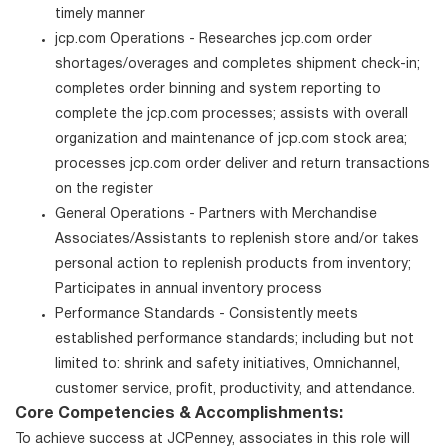
timely manner
jcp.com Operations - Researches jcp.com order
shortages/overages and completes shipment check-in;
completes order binning and system reporting to
complete the jcp.com processes; assists with overall
organization and maintenance of jcp.com stock area;
processes jcp.com order deliver and return transactions
on the register
General Operations - Partners with Merchandise
Associates/Assistants to replenish store and/or takes
personal action to replenish products from inventory;
Participates in annual inventory process
Performance Standards - Consistently meets
established performance standards; including but not
limited to: shrink and safety initiatives, Omnichannel,
customer service, profit, productivity, and attendance.
Core Competencies & Accomplishments:
To achieve success at JCPenney, associates in this role will