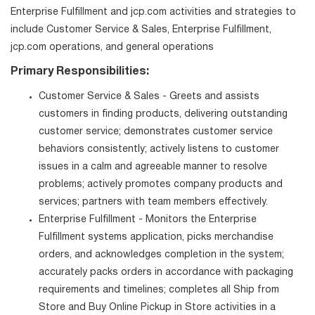
Enterprise Fulfillment and jcp.com activities and strategies to
include Customer Service & Sales, Enterprise Fulfillment,
jcp.com operations, and general operations
Primary Responsibilities:
Customer Service & Sales - Greets and assists
customers in finding products, delivering outstanding
customer service; demonstrates customer service
behaviors consistently; actively listens to customer
issues in a calm and agreeable manner to resolve
problems; actively promotes company products and
services; partners with team members effectively.
Enterprise Fulfillment - Monitors the Enterprise
Fulfillment systems application, picks merchandise
orders, and acknowledges completion in the system;
accurately packs orders in accordance with packaging
requirements and timelines; completes all Ship from
Store and Buy Online Pickup in Store activities in a