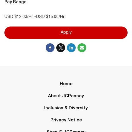
Pay Range
USD $12.00/Hr -USD $15.00/Hr.
Apply
Home
About JCPenney
Inclusion & Diversity
Privacy Notice