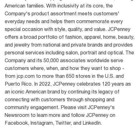
American families. With inclusivity at its core, the
Company's product assortment meets customers'
everyday needs and helps them commemorate every
special occasion with style, quality, and value. JCPenney
offers a broad portfolio of fashion, apparel, home, beauty,
and jewelry from national and private brands and provides
personal services including salon, portrait and optical. The
Company and its 50,000 associates worldwide serve
customers where, when, and how they want to shop -
from jcp.com to more than 650 stores in the U.S. and
Puerto Rico. In 2022, JCPenney celebrates 120 years as
an iconic American brand by continuing its legacy of
connecting with customers through shopping and
community engagement. Please visit JCPenney's
Newsroom to learn more and follow JCPenney on
Facebook, Instagram, Twitter, and LinkedIn.