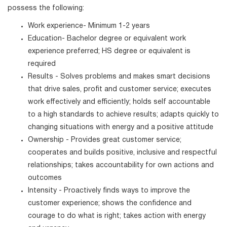
possess the following:
Work experience- Minimum 1-2 years
Education- Bachelor degree or equivalent work
experience preferred; HS degree or equivalent is
required
Results - Solves problems and makes smart decisions
that drive sales, profit and customer service; executes
work effectively and efficiently; holds self accountable
to a high standards to achieve results; adapts quickly to
changing situations with energy and a positive attitude
Ownership - Provides great customer service;
cooperates and builds positive, inclusive and respectful
relationships; takes accountability for own actions and
outcomes
Intensity - Proactively finds ways to improve the
customer experience; shows the confidence and
courage to do what is right; takes action with energy