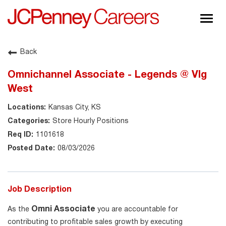
Togg
navig
About JCPenney
Back
Inclusion & Diversity
Omnichannel Associate - Legends @ Vlg
Careers
West
Shop @ JCPenney
Kansas City, KS
Store Hourly Positions
1101618
08/03/2026
Job Description
Omni Associate
As the
you are accountable for
contributing to profitable sales growth by executing