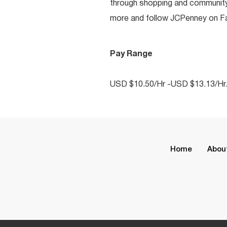
through shopping and communit
more and follow JCPenney on Fac
Pay Range
USD $10.50/Hr -USD $13.13/Hr
Home
Abou