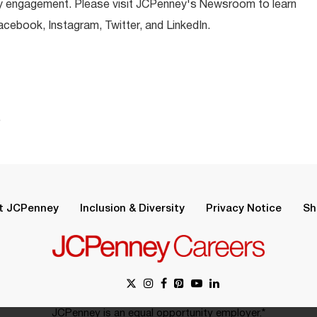
y engagement. Please visit JCPenney's Newsroom to learn
ebook, Instagram, Twitter, and LinkedIn.
.
t JCPenney
Inclusion & Diversity
Privacy Notice
Sh
JCPenney is an equal opportunity employer.*