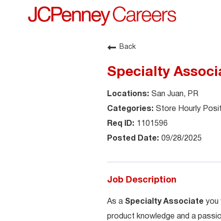
Back
Specialty Associ
San Juan, PR
Store Hourly Posi
1101596
09/28/2025
Job Description
As a
Specialty Associate
you 
product knowledge and a passion 