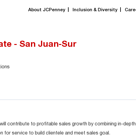
About JCPenney
Inclusion & Diversity
Care
ate - San Juan-Sur
tions
will contribute to profitable sales growth by combining in-depth
for service to build clientele and meet sales goal.