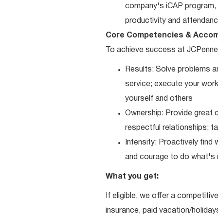
company's iCAP program, p
productivity and attendanc
Core Competencies & Accom
To achieve success at JCPenne
Results: Solve problems an
service; execute your work 
yourself and others
Ownership: Provide great c
respectful relationships; 
Intensity: Proactively fin
and courage to do what's r
What you get:
If eligible, we offer a competitiv
insurance, paid vacation/holiday