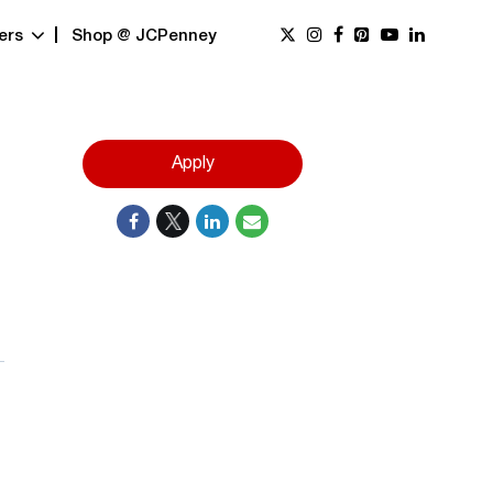
ers
Shop @ JCPenney
Apply