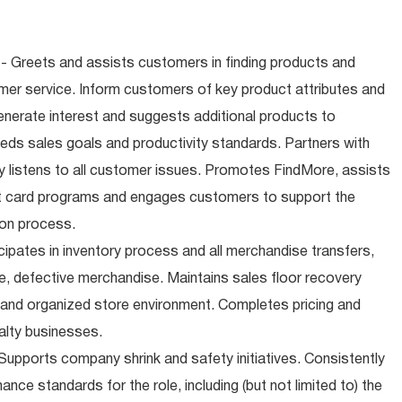
- Greets and assists customers in finding products and
mer service. Inform customers of key product attributes and
enerate interest and suggests additional products to
ds sales goals and productivity standards. Partners with
 listens to all customer issues. Promotes FindMore, assists
ift card programs and engages customers to support the
ion process.
cipates in inventory process and all merchandise transfers,
, defective merchandise. Maintains sales floor recovery
 and organized store environment. Completes pricing and
alty businesses.
upports company shrink and safety initiatives. Consistently
ce standards for the role, including (but not limited to) the