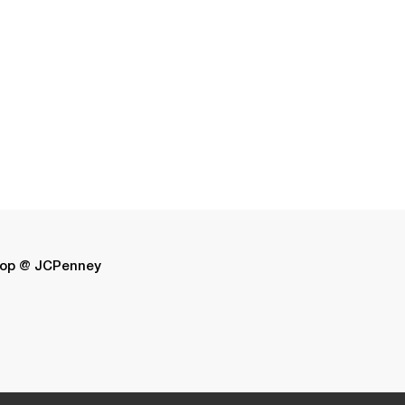
op @ JCPenney