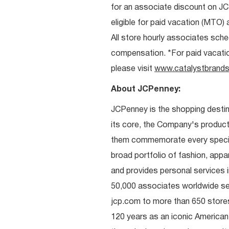
for an associate discount on J
eligible for paid vacation (MTO) a
All store hourly associates sche
compensation. *For paid vacation 
please visit
www.catalystbrands
About JCPenney:
JCPenney is the shopping destinat
its core, the Company's produc
them commemorate every special 
broad portfolio of fashion, appa
and provides personal services i
50,000 associates worldwide se
jcp.com to more than 650 stores
120 years as an iconic American