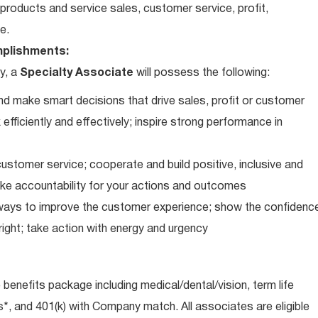
roducts and service sales, customer service, profit,
e.
plishments:
y, a
Specialty Associate
will possess the following:
d make smart decisions that drive sales, profit or customer
efficiently and effectively; inspire strong performance in
ustomer service; cooperate and build positive, inclusive and
take accountability for your actions and outcomes
d ways to improve the customer experience; show the confidenc
ight; take action with energy and urgency
e benefits package including medical/dental/vision, term life
s*, and 401(k) with Company match. All associates are eligible