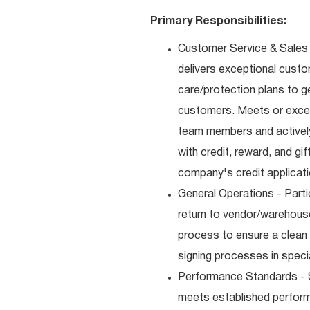
Primary Responsibilities:
Customer Service & Sales 
delivers exceptional custo
care/protection plans to g
customers. Meets or excee
team members and actively
with credit, reward, and g
company's credit applicat
General Operations - Parti
return to vendor/warehouse
process to ensure a clean
signing processes in speci
Performance Standards - S
meets established performan