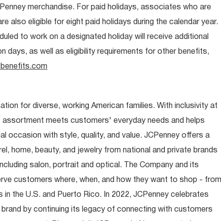
CPenney merchandise. For paid holidays, associates who are
re also eligible for eight paid holidays during the calendar year.
duled to work on a designated holiday will receive additional
days, as well as eligibility requirements for other benefits,
benefits.com
ion for diverse, working American families. With inclusivity at
t assortment meets customers' everyday needs and helps
occasion with style, quality, and value. JCPenney offers a
rel, home, beauty, and jewelry from national and private brands
ncluding salon, portrait and optical. The Company and its
rve customers where, when, and how they want to shop - fro
 in the U.S. and Puerto Rico. In 2022, JCPenney celebrates
 brand by continuing its legacy of connecting with customers