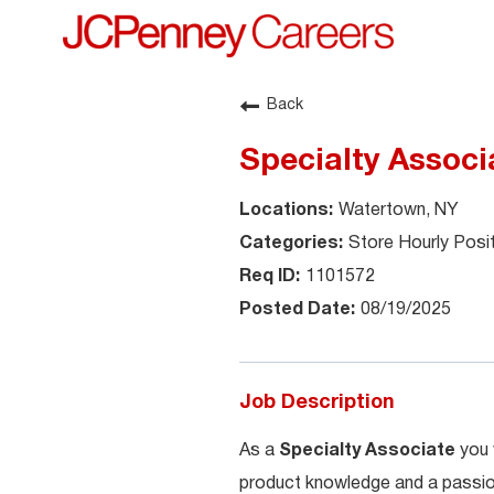
Back
Specialty Associ
Watertown, NY
Store Hourly Posi
1101572
08/19/2025
Job Description
As a
Specialty Associate
you 
product knowledge and a passion 