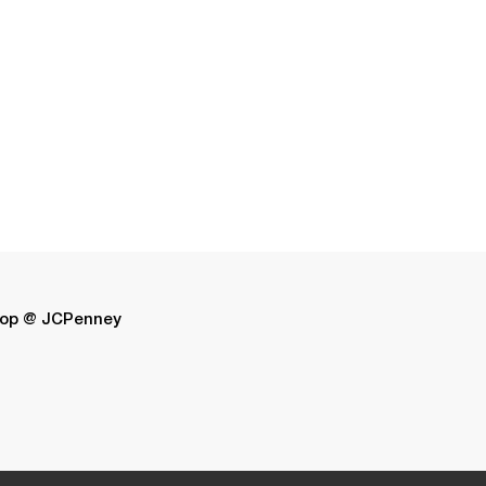
op @ JCPenney