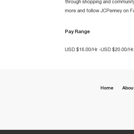
through shopping and communit
more and follow JCPenney on Fac
Pay Range
USD $16.00/Hr -USD $20.00/Hr
Home
Abou