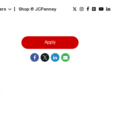
ers
Shop @ JCPenney
Apply