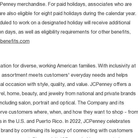
CPenney merchandise. For paid holidays, associates who are
re also eligible for eight paid holidays during the calendar year.
duled to work on a designated holiday will receive additional
days, as well as eligibility requirements for other benefits,
benefits.com
ion for diverse, working American families. With inclusivity at
t assortment meets customers' everyday needs and helps
occasion with style, quality, and value. JCPenney offers a
rel, home, beauty, and jewelry from national and private brands
ncluding salon, portrait and optical. The Company and its
rve customers where, when, and how they want to shop - fro
 in the U.S. and Puerto Rico. In 2022, JCPenney celebrates
 brand by continuing its legacy of connecting with customers