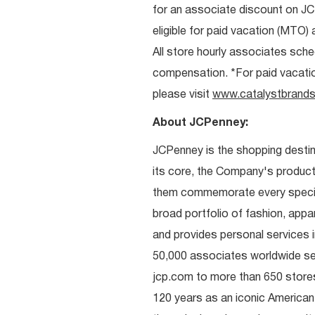
for an associate discount on J
eligible for paid vacation (MTO) a
All store hourly associates sche
compensation. *For paid vacation 
please visit
www.catalystbrands
About JCPenney:
JCPenney is the shopping destinat
its core, the Company's produc
them commemorate every special 
broad portfolio of fashion, appa
and provides personal services i
50,000 associates worldwide se
jcp.com to more than 650 stores
120 years as an iconic American