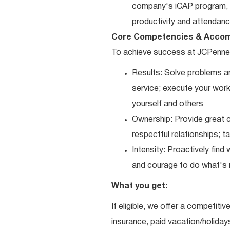
company's iCAP program, p
productivity and attendanc
Core Competencies & Accom
To achieve success at JCPenne
Results: Solve problems an
service; execute your work 
yourself and others
Ownership: Provide great c
respectful relationships; 
Intensity: Proactively fin
and courage to do what's r
What you get:
If eligible, we offer a competitiv
insurance, paid vacation/holiday