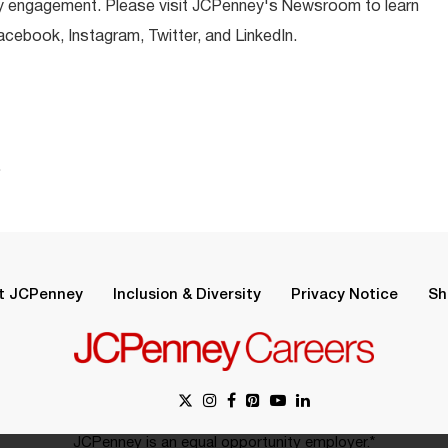
y engagement. Please visit JCPenney's Newsroom to learn
ebook, Instagram, Twitter, and LinkedIn.
.
t JCPenney
Inclusion & Diversity
Privacy Notice
Sh
JCPenney is an equal opportunity employer.*