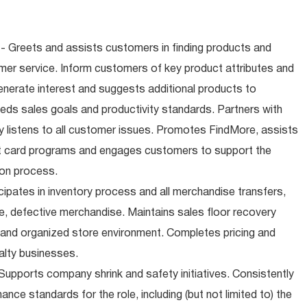
- Greets and assists customers in finding products and
mer service. Inform customers of key product attributes and
enerate interest and suggests additional products to
ds sales goals and productivity standards. Partners with
 listens to all customer issues. Promotes FindMore, assists
ift card programs and engages customers to support the
ion process.
cipates in inventory process and all merchandise transfers,
, defective merchandise. Maintains sales floor recovery
 and organized store environment. Completes pricing and
alty businesses.
upports company shrink and safety initiatives. Consistently
ce standards for the role, including (but not limited to) the