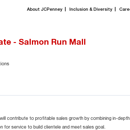
About JCPenney
Inclusion & Diversity
Care
ate - Salmon Run Mall
tions
will contribute to profitable sales growth by combining in-depth
for service to build clientele and meet sales goal.