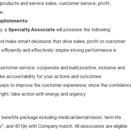
roducts and service sales, customer service, profit,
e.
plishments:
y, a
Specialty Associate
will possess the following:
d make smart decisions that drive sales, profit or customer
efficiently and effectively; inspire strong performance in
ustomer service; cooperate and build positive, inclusive and
take accountability for your actions and outcomes
d ways to improve the customer experience; show the confidenc
ight; take action with energy and urgency
e benefits package including medical/dental/vision, term life
s*, and 401(k) with Company match. All associates are eligible