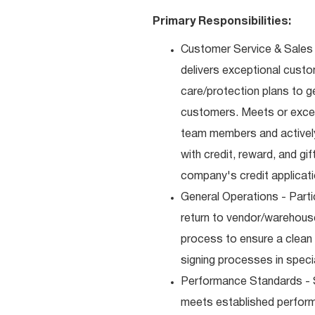
Primary Responsibilities:
Customer Service & Sales 
delivers exceptional custo
care/protection plans to g
customers. Meets or excee
team members and actively
with credit, reward, and g
company's credit applicat
General Operations - Parti
return to vendor/warehouse
process to ensure a clean
signing processes in speci
Performance Standards - S
meets established performan