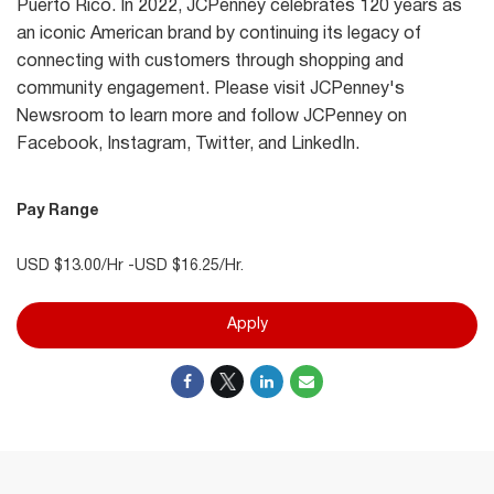
Puerto Rico. In 2022, JCPenney celebrates 120 years as
an iconic American brand by continuing its legacy of
connecting with customers through shopping and
community engagement. Please visit JCPenney's
Newsroom to learn more and follow JCPenney on
Facebook, Instagram, Twitter, and LinkedIn.
Pay Range
USD $13.00/Hr -USD $16.25/Hr.
Apply