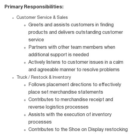
Primary Responsibilities:
Customer Service & Sales
Greets and assists customers in finding
products and delivers outstanding customer
service
Partners with other team members when
additional support is needed
Actively listens to customer issues in a calm
and agreeable manner to resolve problems
Truck / Restock & Inventory
Follows placement directions to effectively
place set merchandise statements
Contributes to merchandise receipt and
reverse logistics processes
Assists with the execution of inventory
processes
Contributes to the Shoe on Display restocking