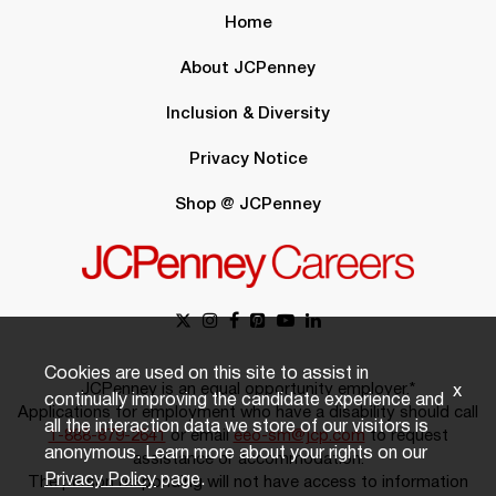
Home
About JCPenney
Inclusion & Diversity
Privacy Notice
Shop @ JCPenney
Cookies are used on this site to assist in
JCPenney is an equal opportunity employer.*
x
continually improving the candidate experience and
Applications for employment who have a disability should call
all the interaction data we store of our visitors is
1-888-879-2641
or email
eeo-sm@jcp.com
to request
anonymous. Learn more about your rights on our
assistance or accommodation.
Privacy Policy
page.
The person responding will not have access to information