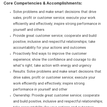
Core Competencies & Accomplishments:
Solve problems and make smart decisions that drive
sales, profit or customer service; execute your work
efficiently and effectively; inspire strong performance in
yourself and others
Provide great customer service; cooperate and build
positive, inclusive and respectful relationships; take
accountability for your actions and outcomes
Proactively find ways to improve the customer
experience; show the confidence and courage to do
what's right; take action with energy and urgency
Results: Solve problems and make smart decisions that
drive sales, profit or customer service; execute your
work efficiently and effectively; inspire strong
performance in yourself and other
Ownership: Provide great customer service; cooperate
and build positive, inclusive and respectful relationships;