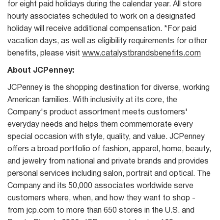
for eight paid holidays during the calendar year. All store
hourly associates scheduled to work on a designated
holiday will receive additional compensation. *For paid
vacation days, as well as eligibility requirements for other
benefits, please visit
www.catalystbrandsbenefits.com
About JCPenney:
JCPenney is the shopping destination for diverse, working
American families. With inclusivity at its core, the
Company's product assortment meets customers'
everyday needs and helps them commemorate every
special occasion with style, quality, and value. JCPenney
offers a broad portfolio of fashion, apparel, home, beauty,
and jewelry from national and private brands and provides
personal services including salon, portrait and optical. The
Company and its 50,000 associates worldwide serve
customers where, when, and how they want to shop -
from jcp.com to more than 650 stores in the U.S. and