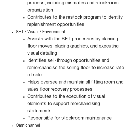
process, including mismates and stockroom
organization
Contributes to the restock program to identify
replenishment opportunities
SET / Visual / Environment
Assists with the SET processes by planning
floor moves, placing graphics, and executing
visual detailing
Identifies sell-through opportunities and
remerchandise the selling floor to increase rate
of sale
Helps oversee and maintain all fitting room and
sales floor recovery processes
Contributes to the execution of visual
elements to support merchandising
statements
Responsible for stockroom maintenance
Omnichannel