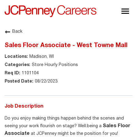
Togg
navig
About JCPenney
Back
Inclusion & Diversity
Sales Floor Associate - West Towne Mall
Careers
Madison, WI
Shop @ JCPenney
Store Hourly Positions
1101104
08/22/2023
Job Description
Do you enjoy making things happen behind the scenes and
Sales Floor
seeing your work flourish on stage? Well.being a
Associate
at JCPenney might be the position for you!