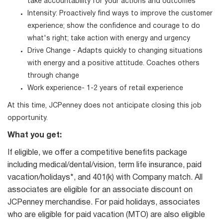
take accountability for your actions and outcomes
Intensity: Proactively find ways to improve the customer
experience; show the confidence and courage to do
what's right; take action with energy and urgency
Drive Change - Adapts quickly to changing situations
with energy and a positive attitude. Coaches others
through change
Work experience- 1-2 years of retail experience
At this time, JCPenney does not anticipate closing this job
opportunity.
What you get:
If eligible, we offer a competitive benefits package
including medical/dental/vision, term life insurance, paid
vacation/holidays*, and 401(k) with Company match. All
associates are eligible for an associate discount on
JCPenney merchandise. For paid holidays, associates
who are eligible for paid vacation (MTO) are also eligible