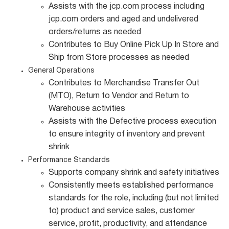
Assists with the jcp.com process including
jcp.com orders and aged and undelivered
orders/returns as needed
Contributes to Buy Online Pick Up In Store and
Ship from Store processes as needed
General Operations
Contributes to Merchandise Transfer Out
(MTO), Return to Vendor and Return to
Warehouse activities
Assists with the Defective process execution
to ensure integrity of inventory and prevent
shrink
Performance Standards
Supports company shrink and safety initiatives
Consistently meets established performance
standards for the role, including (but not limited
to) product and service sales, customer
service, profit, productivity, and attendance