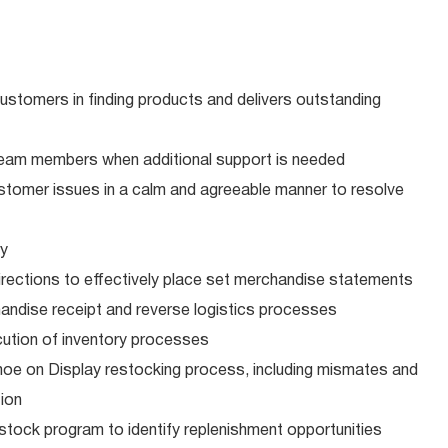
ustomers in finding products and delivers outstanding
team members when additional support is needed
customer issues in a calm and agreeable manner to resolve
ry
rections to effectively place set merchandise statements
andise receipt and reverse logistics processes
cution of inventory processes
hoe on Display restocking process, including mismates and
ion
estock program to identify replenishment opportunities