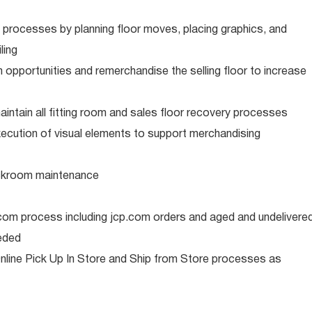
 processes by planning floor moves, placing graphics, and
ling
gh opportunities and remerchandise the selling floor to increase
intain all fitting room and sales floor recovery processes
xecution of visual elements to support merchandising
ckroom maintenance
.com process including jcp.com orders and aged and undelivere
eded
nline Pick Up In Store and Ship from Store processes as