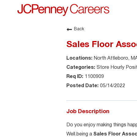
Back
Sales Floor Asso
North Attleboro, M
Store Hourly Posi
1100909
05/14/2022
Job Description
Do you enjoy making things happ
Well.being a
Sales Floor Asso