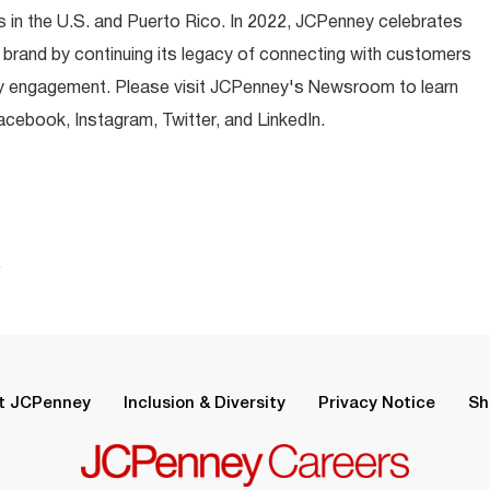
 in the U.S. and Puerto Rico. In 2022, JCPenney celebrates
 brand by continuing its legacy of connecting with customers
y engagement. Please visit JCPenney's Newsroom to learn
ebook, Instagram, Twitter, and LinkedIn.
.
t JCPenney
Inclusion & Diversity
Privacy Notice
Sh