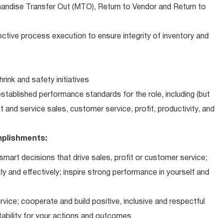
andise Transfer Out (MTO), Return to Vendor and Return to
ctive process execution to ensure integrity of inventory and
ink and safety initiatives
tablished performance standards for the role, including (but
ct and service sales, customer service, profit, productivity, and
plishments:
art decisions that drive sales, profit or customer service;
ly and effectively; inspire strong performance in yourself and
vice; cooperate and build positive, inclusive and respectful
tability for your actions and outcomes