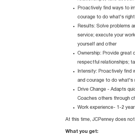
Proactively find ways to 
courage to do what's right
Results: Solve problems an
service; execute your work 
yourself and other
Ownership: Provide great c
respectful relationships; 
Intensity: Proactively fin
and courage to do what's r
Drive Change - Adapts quick
Coaches others through c
Work experience- 1-2 years
At this time, JCPenney does not 
What you get: