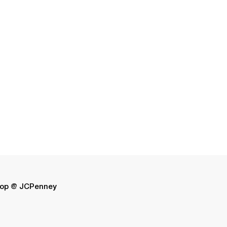
op @ JCPenney