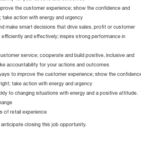
improve the customer experience; show the confidence and
; take action with energy and urgency
d make smart decisions that drive sales, profit or customer
efficiently and effectively; inspire strong performance in
ustomer service; cooperate and build positive, inclusive and
take accountability for your actions and outcomes
d ways to improve the customer experience; show the confidenc
ight; take action with energy and urgency
ly to changing situations with energy and a positive attitude.
hange
 of retail experience
anticipate closing this job opportunity.