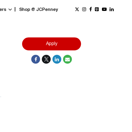
ers
Shop @ JCPenney
Apply