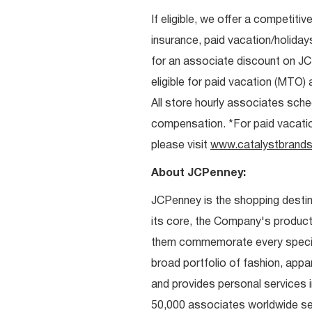
If eligible, we offer a competitiv
insurance, paid vacation/holiday
for an associate discount on J
eligible for paid vacation (MTO) a
All store hourly associates sche
compensation. *For paid vacation 
please visit
www.catalystbrands
About JCPenney:
JCPenney is the shopping destinat
its core, the Company's produc
them commemorate every special 
broad portfolio of fashion, appa
and provides personal services i
50,000 associates worldwide se