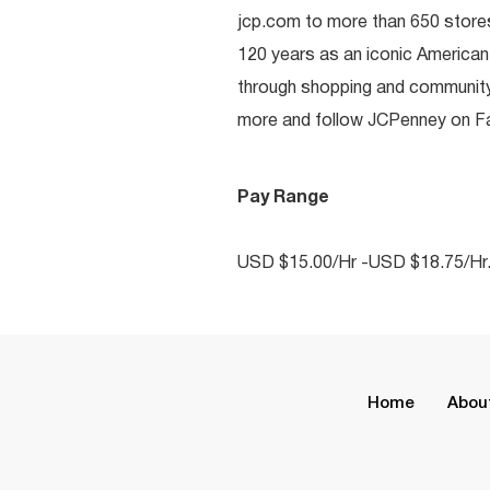
jcp.com to more than 650 stores
120 years as an iconic American
through shopping and communit
more and follow JCPenney on Fac
Pay Range
USD $15.00/Hr -USD $18.75/Hr
Home
Abou