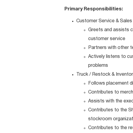
Primary Responsibilities:
Customer Service & Sales
Greets and assists c
customer service
Partners with other 
Actively listens to 
problems
Truck / Restock & Invento
Follows placement di
Contributes to merch
Assists with the exe
Contributes to the S
stockroom organizat
Contributes to the r