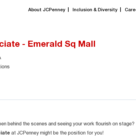
About JCPenney
Inclusion & Diversity
Care
ciate - Emerald Sq Mall
A
tions
en behind the scenes and seeing your work flourish on stage?
ciate
at JCPenney might be the position for you!