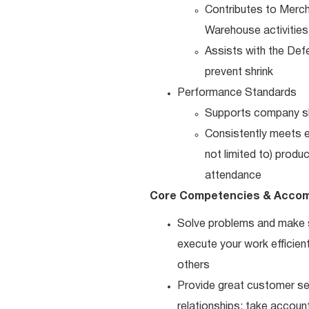
Contributes to Merch
Warehouse activities
Assists with the Defe
prevent shrink
Performance Standards
Supports company shr
Consistently meets es
not limited to) produ
attendance
Core Competencies & Accom
Solve problems and make sm
execute your work efficient
others
Provide great customer ser
relationships; take accoun