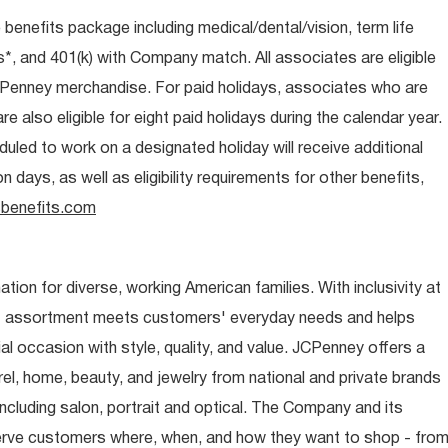
e benefits package including medical/dental/vision, term life
s*, and 401(k) with Company match. All associates are eligible
CPenney merchandise. For paid holidays, associates who are
re also eligible for eight paid holidays during the calendar year.
duled to work on a designated holiday will receive additional
days, as well as eligibility requirements for other benefits,
benefits.com
ion for diverse, working American families. With inclusivity at
t assortment meets customers' everyday needs and helps
occasion with style, quality, and value. JCPenney offers a
rel, home, beauty, and jewelry from national and private brands
ncluding salon, portrait and optical. The Company and its
rve customers where, when, and how they want to shop - fro