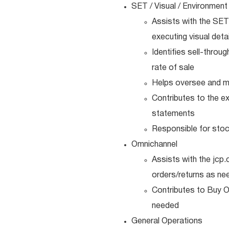
SET / Visual / Environment
Assists with the SET
executing visual detai
Identifies sell-throu
rate of sale
Helps oversee and ma
Contributes to the e
statements
Responsible for sto
Omnichannel
Assists with the jcp
orders/returns as ne
Contributes to Buy O
needed
General Operations