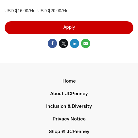
USD $16.00/Hr -USD $20.00/Hr.
Apply
Home
About JCPenney
Inclusion & Diversity
Privacy Notice
Shop @ JCPenney