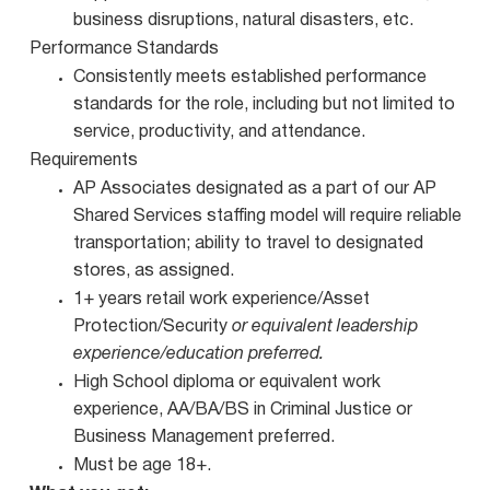
business disruptions, natural disasters, etc.
Performance Standards
Consistently meets established performance
standards for the role, including but not limited to
service, productivity, and attendance.
Requirements
AP Associates designated as a part of our AP
Shared Services staffing model will require reliable
transportation; ability to travel to designated
stores, as assigned.
1+ years retail work experience/Asset
Protection/Security
or equivalent leadership
experience/education preferred.
High School diploma or equivalent work
experience, AA/BA/BS in Criminal Justice or
Business Management preferred.
Must be age 18+.