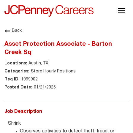
Togg
navig
About JCPenney
Back
Inclusion & Diversity
Asset Protection Associate - Barton
Careers
Creek Sq
Shop @ JCPenney
Austin, TX
Store Hourly Positions
1099902
01/21/2026
Job Description
Shrink
Observes activities to detect theft, fraud, or