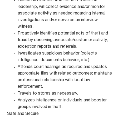
Based on direction from Asset Protection
leadership, will collect evidence and/or monitor
associate activity as needed regarding internal
investigations and/or serve as an interview
witness.
Proactively identifies potential acts of theft and
fraud by observing associate/customer activity,
exception reports and referrals.
Investigates suspicious behavior (collects
intelligence, documents behavior, etc.).
Attends court hearings as required and updates
appropriate files with related outcomes; maintains
professional relationship with local law
enforcement.
Travels to stores as necessary.
Analyzes intelligence on individuals and booster
groups involved in theft.
Safe and Secure