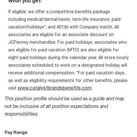
What you get:
If eligible, we offer a competitive benefits package
including medical/dental/vision, term life insurance, paid
vacation/holidays*, and 401(k) with Company match. All
associates are eligible for an associate discount on
JCPenney merchandise. For paid holidays, associates who
are eligible for paid vacation (MTO) are also eligible for
eight paid holidays during the calendar year. All store hourly
associates scheduled to work on a designated holiday will
receive additional compensation. *For paid vacation days,
as well as eligibility requirements for other benefits, please
www.catalystbrandsbenefits.com
visit
This position profile should be used as a guide and may
not be inclusive of all position expectations and
responsibilities.
Pay Range