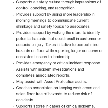
Supports a safety culture through impressions of
control, coaching, and recognition.
Provides support by aiding store leadership in
morning meetings to communicate current
shrinkage and safety topics to associates
Provides support by walking the store to identify
potential hazards that could result in customer or
associate injury; Takes initiative to correct minor
hazards on floor while reporting larger concerns or
consistent issues to leadership.
Provides emergency or critical incident response.
Assists with incident investigations and
completes associated reports.
May assist with Asset Protection audits.
Coaches associates on keeping work areas and
sales floor free of hazards to reduce risk of
accidents.
Supports stores in cases of critical incidents,