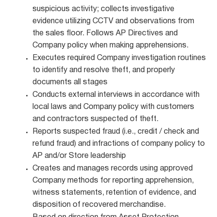
suspicious activity; collects investigative
evidence utilizing CCTV and observations from
the sales floor. Follows AP Directives and
Company policy when making apprehensions.
Executes required Company investigation routines
to identify and resolve theft, and properly
documents all stages
Conducts external interviews in accordance with
local laws and Company policy with customers
and contractors suspected of theft.
Reports suspected fraud (i.e., credit / check and
refund fraud) and infractions of company policy to
AP and/or Store leadership
Creates and manages records using approved
Company methods for reporting apprehension,
witness statements, retention of evidence, and
disposition of recovered merchandise.