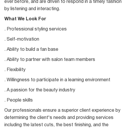
ever before, and are driven to respond in a timely fashion
by listening and interacting.
What We Look For
. Professional styling services
. Self-motivation
. Ability to build a fan base
. Ability to partner with salon team members
. Flexibility
. Willingness to participate in a learning environment
. A passion for the beauty industry
. People skills
Our professionals ensure a superior client experience by
determining the client's needs and providing services
including the latest cuts, the best finishing, and the