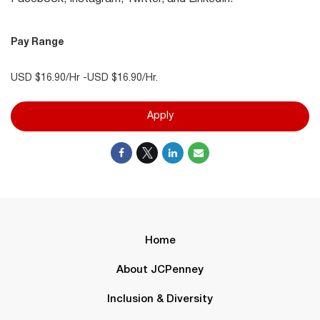
Pay Range
USD $16.90/Hr -USD $16.90/Hr.
Apply
Home
About JCPenney
Inclusion & Diversity