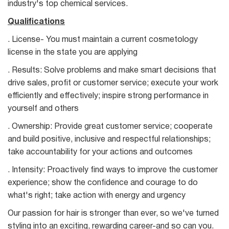
industry's top chemical services.
Qualifications
. License- You must maintain a current cosmetology
license in the state you are applying
. Results: Solve problems and make smart decisions that
drive sales, profit or customer service; execute your work
efficiently and effectively; inspire strong performance in
yourself and others
. Ownership: Provide great customer service; cooperate
and build positive, inclusive and respectful relationships;
take accountability for your actions and outcomes
. Intensity: Proactively find ways to improve the customer
experience; show the confidence and courage to do
what's right; take action with energy and urgency
Our passion for hair is stronger than ever, so we've turned
styling into an exciting, rewarding career-and so can you.