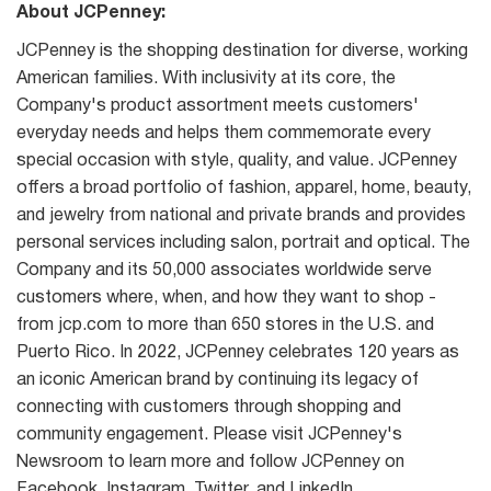
About JCPenney:
JCPenney is the shopping destination for diverse, working
American families. With inclusivity at its core, the
Company's product assortment meets customers'
everyday needs and helps them commemorate every
special occasion with style, quality, and value. JCPenney
offers a broad portfolio of fashion, apparel, home, beauty,
and jewelry from national and private brands and provides
personal services including salon, portrait and optical. The
Company and its 50,000 associates worldwide serve
customers where, when, and how they want to shop -
from jcp.com to more than 650 stores in the U.S. and
Puerto Rico. In 2022, JCPenney celebrates 120 years as
an iconic American brand by continuing its legacy of
connecting with customers through shopping and
community engagement. Please visit JCPenney's
Newsroom to learn more and follow JCPenney on
Facebook, Instagram, Twitter, and LinkedIn.