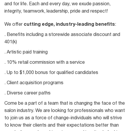
and for life. Each and every day, we exude passion,
integrity, teamwork, leadership, pride and respect!
We offer
cutting edge, industry-leading benefits
:
. Benefits including a storewide associate discount and
401(k)
. Artistic paid training
. 10% retail commission with a service
. Up to $1,000 bonus for qualified candidates
. Client acquisition programs
. Diverse career paths
Come be a part of a team that is changing the face of the
salon industry. We are looking for professionals who want
to join us as a force of change-individuals who will strive
to know their clients and their expectations better than