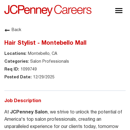
Togg
navig
About JCPenney
Back
Inclusion & Diversity
Hair Stylist - Montebello Mall
Careers
Montebello, CA
Shop @ JCPenney
Salon Professionals
1099749
12/29/2025
Job Description
At
JCPenney Salon
, we strive to unlock the potential of
America's top salon professionals, creating an
unparalleled experience for our clients today, tomorrow