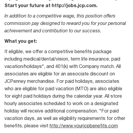
Start your future at http://jobs.jcp.com.
In addition to a competitive wage, this position offers
commission pay designed to reward you for your personal
achievement and contribution to our success.
What you get:
If eligible, we offer a competitive benefits package
including medical/dental/vision, term life insurance, paid
vacation/holidays*, and 401(k) with Company match. All
associates are eligible for an associate discount on
JCPenney merchandise. For paid holidays, associates
who are eligible for paid vacation (MTO) are also eligible
for eight paid holidays during the calendar year. All store
hourly associates scheduled to work on a designated
holiday will receive additional compensation. *For paid
vacation days, as well as eligibility requirements for other
benefits, please visit
http://www.yourjcpbenefits.com