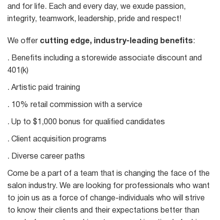
and for life. Each and every day, we exude passion,
integrity, teamwork, leadership, pride and respect!
We offer
cutting edge, industry-leading benefits
:
. Benefits including a storewide associate discount and
401(k)
. Artistic paid training
. 10% retail commission with a service
. Up to $1,000 bonus for qualified candidates
. Client acquisition programs
. Diverse career paths
Come be a part of a team that is changing the face of the
salon industry. We are looking for professionals who want
to join us as a force of change-individuals who will strive
to know their clients and their expectations better than