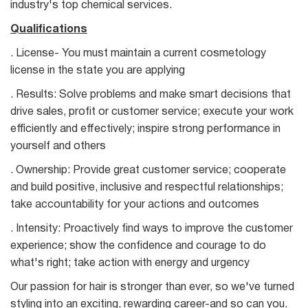
industry's top chemical services.
Qualifications
. License- You must maintain a current cosmetology
license in the state you are applying
. Results: Solve problems and make smart decisions that
drive sales, profit or customer service; execute your work
efficiently and effectively; inspire strong performance in
yourself and others
. Ownership: Provide great customer service; cooperate
and build positive, inclusive and respectful relationships;
take accountability for your actions and outcomes
. Intensity: Proactively find ways to improve the customer
experience; show the confidence and courage to do
what's right; take action with energy and urgency
Our passion for hair is stronger than ever, so we've turned
styling into an exciting, rewarding career-and so can you.