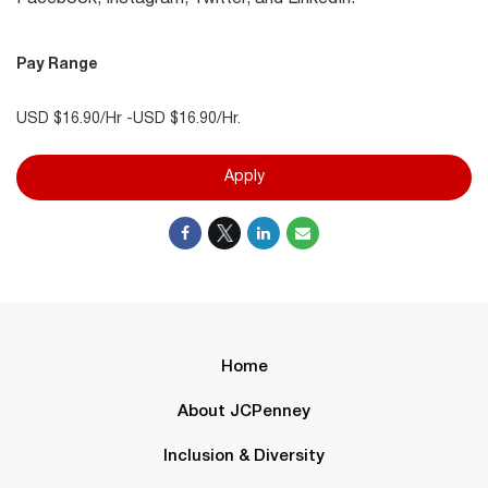
Pay Range
USD $16.90/Hr -USD $16.90/Hr.
Apply
Home
About JCPenney
Inclusion & Diversity