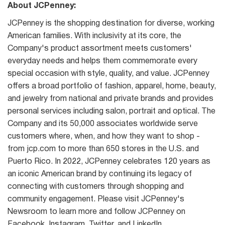
About JCPenney:
JCPenney is the shopping destination for diverse, working
American families. With inclusivity at its core, the
Company's product assortment meets customers'
everyday needs and helps them commemorate every
special occasion with style, quality, and value. JCPenney
offers a broad portfolio of fashion, apparel, home, beauty,
and jewelry from national and private brands and provides
personal services including salon, portrait and optical. The
Company and its 50,000 associates worldwide serve
customers where, when, and how they want to shop -
from jcp.com to more than 650 stores in the U.S. and
Puerto Rico. In 2022, JCPenney celebrates 120 years as
an iconic American brand by continuing its legacy of
connecting with customers through shopping and
community engagement. Please visit JCPenney's
Newsroom to learn more and follow JCPenney on
Facebook, Instagram, Twitter, and LinkedIn.