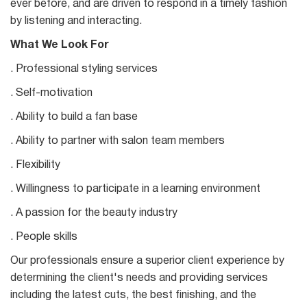
ever before, and are driven to respond in a timely fashion
by listening and interacting.
What We Look For
. Professional styling services
. Self-motivation
. Ability to build a fan base
. Ability to partner with salon team members
. Flexibility
. Willingness to participate in a learning environment
. A passion for the beauty industry
. People skills
Our professionals ensure a superior client experience by
determining the client's needs and providing services
including the latest cuts, the best finishing, and the