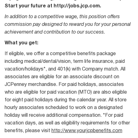
Start your future at http://jobs.jcp.com.
In addition to a competitive wage, this position offers
commission pay designed to reward you for your personal
achievement and contribution to our success.
What you get:
If eligible, we offer a competitive benefits package
including medical/dental/vision, term life insurance, paid
vacation/holidays*, and 401(k) with Company match. All
associates are eligible for an associate discount on
JCPenney merchandise. For paid holidays, associates
who are eligible for paid vacation (MTO) are also eligible
for eight paid holidays during the calendar year. All store
hourly associates scheduled to work on a designated
holiday will receive additional compensation. *For paid
vacation days, as well as eligibility requirements for other
benefits, please visit
http://www.yourjcpbenefits.com