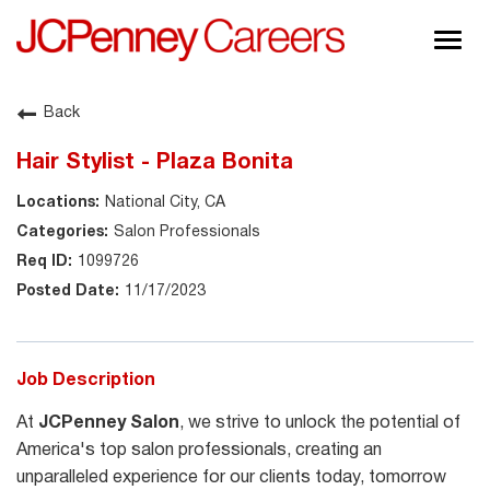
Togg
navig
About JCPenney
Back
Inclusion & Diversity
Hair Stylist - Plaza Bonita
Careers
National City, CA
Shop @ JCPenney
Salon Professionals
1099726
11/17/2023
Job Description
At
JCPenney Salon
, we strive to unlock the potential of
America's top salon professionals, creating an
unparalleled experience for our clients today, tomorrow