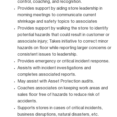
control, coaching, and recognition.
Provides support by aiding store leadership in
morning meetings to communicate current
shrinkage and safety topics to associates
Provides support by walking the store to identify
potential hazards that could result in customer or
associate injury; Takes initiative to correct minor
hazards on floor while reporting larger concerns or
consistent issues to leadership.
Provides emergency or critical incident response.
Assists with incident investigations and
completes associated reports.
May assist with Asset Protection audits.
Coaches associates on keeping work areas and
sales floor free of hazards to reduce risk of
accidents.
Supports stores in cases of critical incidents,
business disruptions, natural disasters, etc.