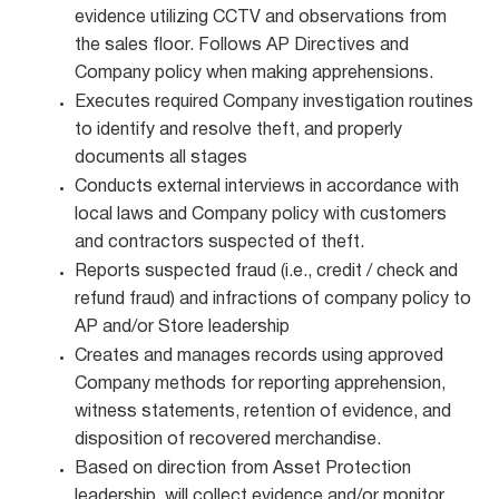
evidence utilizing CCTV and observations from
the sales floor. Follows AP Directives and
Company policy when making apprehensions.
Executes required Company investigation routines
to identify and resolve theft, and properly
documents all stages
Conducts external interviews in accordance with
local laws and Company policy with customers
and contractors suspected of theft.
Reports suspected fraud (i.e., credit / check and
refund fraud) and infractions of company policy to
AP and/or Store leadership
Creates and manages records using approved
Company methods for reporting apprehension,
witness statements, retention of evidence, and
disposition of recovered merchandise.
Based on direction from Asset Protection
leadership, will collect evidence and/or monitor