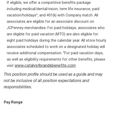
If eligible, we offer a competitive benefits package
including medical/dental/vision, term life insurance, paid
vacation/holidays*, and 401(k) with Company match. All
associates are eligible for an associate discount on
JCPenney merchandise. For paid holidays, associates who
are eligible for paid vacation (MTO) are also eligible for
eight paid holidays during the calendar year. All store hourly
associates scheduled to work on a designated holiday will
receive additional compensation. *For paid vacation days,
as well as eligibility requirements for other benefits, please
www.catalystbrandsbenefits.com
visit
This position profile should be used as a guide and may
not be inclusive of all position expectations and
responsibilities.
Pay Range