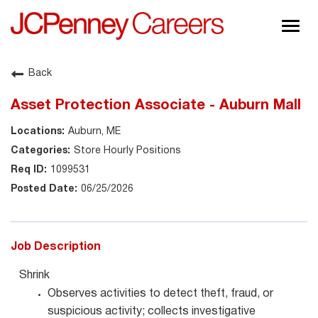
Togg
navig
About JCPenney
Back
Inclusion & Diversity
Asset Protection Associate - Auburn Mall
Careers
Auburn, ME
Shop @ JCPenney
Store Hourly Positions
1099531
06/25/2026
Job Description
Shrink
Observes activities to detect theft, fraud, or
suspicious activity; collects investigative