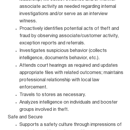
associate activity as needed regarding internal
investigations and/or serve as an interview
witness.
Proactively identifies potential acts of theft and
fraud by observing associate/customer activity,
exception reports and referrals.
Investigates suspicious behavior (collects
intelligence, documents behavior, etc.).
Attends court hearings as required and updates
appropriate files with related outcomes; maintains
professional relationship with local law
enforcement.
Travels to stores as necessary.
Analyzes intelligence on individuals and booster
groups involved in theft.
Safe and Secure
Supports a safety culture through impressions of