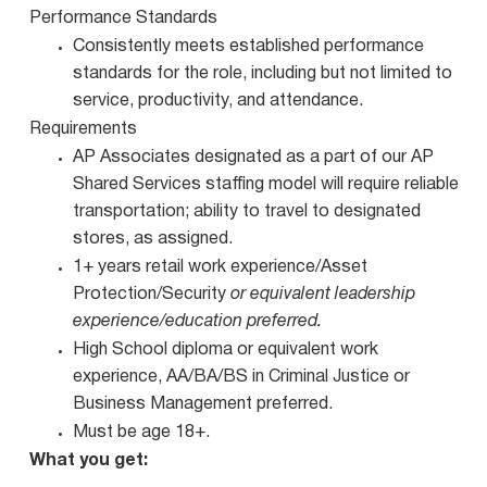
Performance Standards
Consistently meets established performance
standards for the role, including but not limited to
service, productivity, and attendance.
Requirements
AP Associates designated as a part of our AP
Shared Services staffing model will require reliable
transportation; ability to travel to designated
stores, as assigned.
1+ years retail work experience/Asset
Protection/Security
or equivalent leadership
experience/education preferred.
High School diploma or equivalent work
experience, AA/BA/BS in Criminal Justice or
Business Management preferred.
Must be age 18+.
What you get: