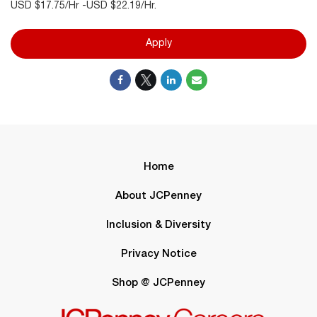
USD $17.75/Hr -USD $22.19/Hr.
Apply
Home
About JCPenney
Inclusion & Diversity
Privacy Notice
Shop @ JCPenney