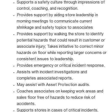
Supports a safety culture through impressions of
control, coaching, and recognition.
Provides support by aiding store leadership in
morning meetings to communicate current
shrinkage and safety topics to associates
Provides support by walking the store to identify
potential hazards that could result in customer or
associate injury; Takes initiative to correct minor
hazards on floor while reporting larger concerns or
consistent issues to leadership.
Provides emergency or critical incident response.
Assists with incident investigations and
completes associated reports.
May assist with Asset Protection audits.
Coaches associates on keeping work areas and
sales floor free of hazards to reduce risk of
accidents.
Supports stores in cases of critical incidents,