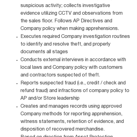
suspicious activity; collects investigative
evidence utilizing CCTV and observations from
the sales floor. Follows AP Directives and
Company policy when making apprehensions.
Executes required Company investigation routines
to identify and resolve theft, and properly
documents all stages
Conducts external interviews in accordance with
local laws and Company policy with customers
and contractors suspected of theft.
Reports suspected fraud (i.e., credit / check and
refund fraud) and infractions of company policy to
AP and/or Store leadership
Creates and manages records using approved
Company methods for reporting apprehension,
witness statements, retention of evidence, and
disposition of recovered merchandise.