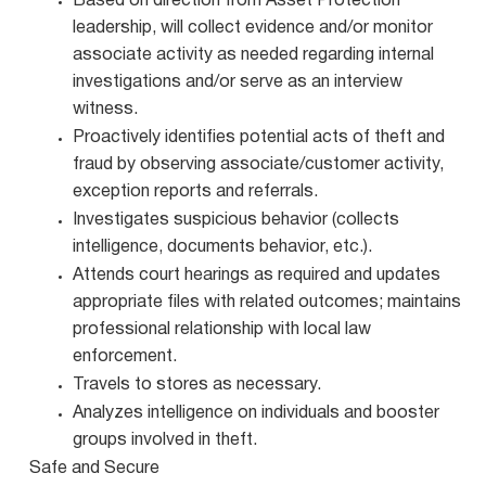
Based on direction from Asset Protection
leadership, will collect evidence and/or monitor
associate activity as needed regarding internal
investigations and/or serve as an interview
witness.
Proactively identifies potential acts of theft and
fraud by observing associate/customer activity,
exception reports and referrals.
Investigates suspicious behavior (collects
intelligence, documents behavior, etc.).
Attends court hearings as required and updates
appropriate files with related outcomes; maintains
professional relationship with local law
enforcement.
Travels to stores as necessary.
Analyzes intelligence on individuals and booster
groups involved in theft.
Safe and Secure