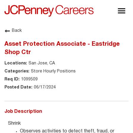
Togg
navig
About JCPenney
Back
Inclusion & Diversity
Asset Protection Associate - Eastridge
Careers
Shop Ctr
Shop @ JCPenney
San Jose, CA
Store Hourly Positions
1099509
06/17/2024
Job Description
Shrink
Observes activities to detect theft, fraud, or