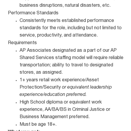
business disruptions, natural disasters, etc.
Performance Standards
Consistently meets established performance
standards for the role, including but not limited to
service, productivity, and attendance.
Requirements
AP Associates designated as a part of our AP
Shared Services staffing model will require reliable
transportation; ability to travel to designated
stores, as assigned.
1+ years retail work experience/Asset
Protection/Security
or equivalent leadership
experience/education preferred.
High School diploma or equivalent work
experience, AA/BA/BS in Criminal Justice or
Business Management preferred.
Must be age 18+.