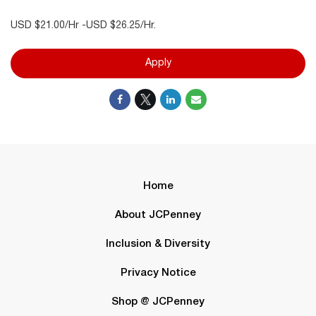
USD $21.00/Hr -USD $26.25/Hr.
Apply
Home
About JCPenney
Inclusion & Diversity
Privacy Notice
Shop @ JCPenney