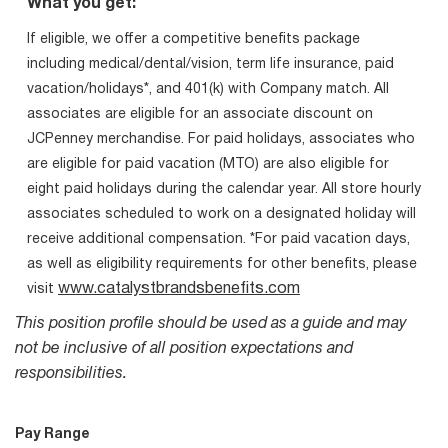
What you get:
If eligible, we offer a competitive benefits package
including medical/dental/vision, term life insurance, paid
vacation/holidays*, and 401(k) with Company match. All
associates are eligible for an associate discount on
JCPenney merchandise. For paid holidays, associates who
are eligible for paid vacation (MTO) are also eligible for
eight paid holidays during the calendar year. All store hourly
associates scheduled to work on a designated holiday will
receive additional compensation. *For paid vacation days,
as well as eligibility requirements for other benefits, please
www.catalystbrandsbenefits.com
visit
This position profile should be used as a guide and may
not be inclusive of all position expectations and
responsibilities.
Pay Range