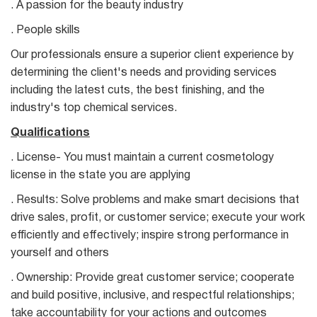
. A passion for the beauty industry
. People skills
Our professionals ensure a superior client experience by
determining the client's needs and providing services
including the latest cuts, the best finishing, and the
industry's top chemical services.
Qualifications
. License- You must maintain a current cosmetology
license in the state you are applying
. Results: Solve problems and make smart decisions that
drive sales, profit, or customer service; execute your work
efficiently and effectively; inspire strong performance in
yourself and others
. Ownership: Provide great customer service; cooperate
and build positive, inclusive, and respectful relationships;
take accountability for your actions and outcomes