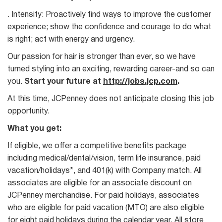
. Intensity: Proactively find ways to improve the customer
experience; show the confidence and courage to do what
is right; act with energy and urgency.
Our passion for hair is stronger than ever, so we have
turned styling into an exciting, rewarding career-and so can
you.
Start your future at
http://jobs.jcp.com
.
At this time, JCPenney does not anticipate closing this job
opportunity.
What you get:
If eligible, we offer a competitive benefits package
including medical/dental/vision, term life insurance, paid
vacation/holidays*, and 401(k) with Company match. All
associates are eligible for an associate discount on
JCPenney merchandise. For paid holidays, associates
who are eligible for paid vacation (MTO) are also eligible
for eight paid holidays during the calendar year. All store