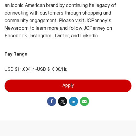
an iconic American brand by continuing its legacy of
connecting with customers through shopping and
community engagement. Please visit JCPenney's
Newsroom to learn more and follow JCPenney on
Facebook, Instagram, Twitter, and LinkedIn.
Pay Range
USD $11.00/Hr -USD $16.00/Hr.
Apply