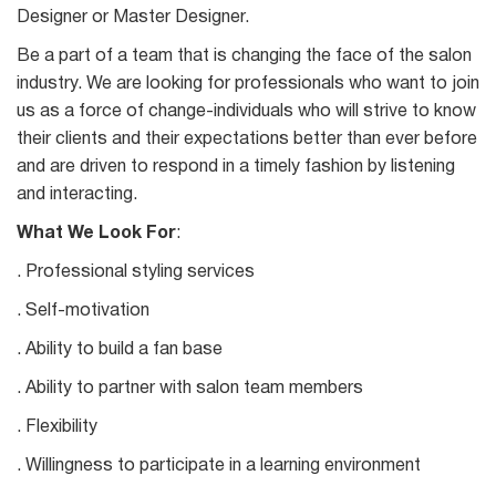
Designer or Master Designer.
Be a part of a team that is changing the face of the salon
industry. We are looking for professionals who want to join
us as a force of change-individuals who will strive to know
their clients and their expectations better than ever before
and are driven to respond in a timely fashion by listening
and interacting.
What We Look For
:
. Professional styling services
. Self-motivation
. Ability to build a fan base
. Ability to partner with salon team members
. Flexibility
. Willingness to participate in a learning environment