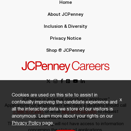
Home
About JCPenney
Inclusion & Diversity
Privacy Notice
Shop @ JCPenney
Cookies are used on this site to assist in
JCPenney is an equal opportunity employer.*
x
continually improving the candidate experience and
Applications for employment who have a disability should call
all the interaction data we store of our visitors is
1-888-879-2641
or email
eeo-sm@jcp.com
to request
anonymous. Learn more about your rights on our
assistance or accommodation.
Privacy Policy
page.
The person responding will not have access to information
concerning the status of applications.