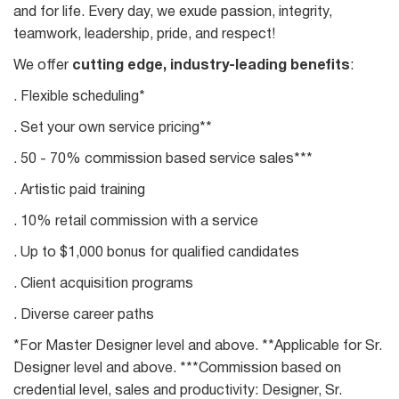
and for life. Every day, we exude passion, integrity,
teamwork, leadership, pride, and respect!
We offer
cutting edge, industry-leading benefits
:
. Flexible scheduling*
. Set your own service pricing**
. 50 - 70% commission based service sales***
. Artistic paid training
. 10% retail commission with a service
. Up to $1,000 bonus for qualified candidates
. Client acquisition programs
. Diverse career paths
*For Master Designer level and above. **Applicable for Sr.
Designer level and above. ***Commission based on
credential level, sales and productivity: Designer, Sr.