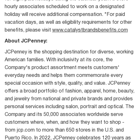
hourly associates scheduled to work on a designated
holiday will receive additional compensation. *For paid
vacation days, as well as eligibility requirements for other
benefits, please visit
www.catalystbrandsbenefits.com
About JCPenney:
JCPenney is the shopping destination for diverse, working
American families. With inclusivity at its core, the
Company's product assortment meets customers'
everyday needs and helps them commemorate every
special occasion with style, quality, and value. JCPenney
offers a broad portfolio of fashion, apparel, home, beauty,
and jewelry from national and private brands and provides
personal services including salon, portrait and optical. The
Company and its 50,000 associates worldwide serve
customers where, when, and how they want to shop -
from jcp.com to more than 650 stores in the U.S. and
Puerto Rico. In 2022, JCPenney celebrates 120 years as