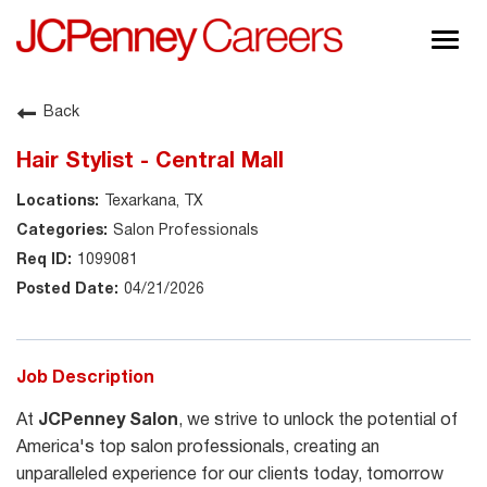
Togg
navig
About JCPenney
Back
Inclusion & Diversity
Hair Stylist - Central Mall
Careers
Texarkana, TX
Shop @ JCPenney
Salon Professionals
1099081
04/21/2026
Job Description
At
JCPenney Salon
, we strive to unlock the potential of
America's top salon professionals, creating an
unparalleled experience for our clients today, tomorrow