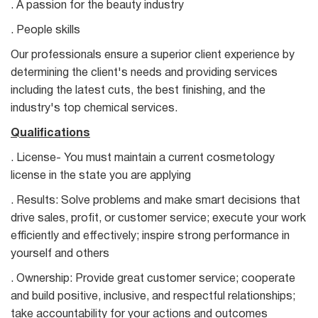
. A passion for the beauty industry
. People skills
Our professionals ensure a superior client experience by
determining the client's needs and providing services
including the latest cuts, the best finishing, and the
industry's top chemical services.
Qualifications
. License- You must maintain a current cosmetology
license in the state you are applying
. Results: Solve problems and make smart decisions that
drive sales, profit, or customer service; execute your work
efficiently and effectively; inspire strong performance in
yourself and others
. Ownership: Provide great customer service; cooperate
and build positive, inclusive, and respectful relationships;
take accountability for your actions and outcomes