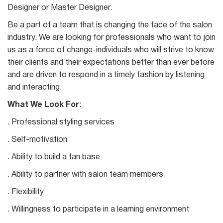
Designer or Master Designer.
Be a part of a team that is changing the face of the salon
industry. We are looking for professionals who want to join
us as a force of change-individuals who will strive to know
their clients and their expectations better than ever before
and are driven to respond in a timely fashion by listening
and interacting.
What We Look For
:
. Professional styling services
. Self-motivation
. Ability to build a fan base
. Ability to partner with salon team members
. Flexibility
. Willingness to participate in a learning environment