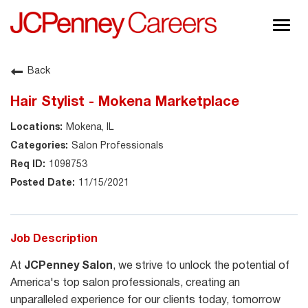
Togg
navig
About JCPenney
Back
Inclusion & Diversity
Hair Stylist - Mokena Marketplace
Careers
Mokena, IL
Shop @ JCPenney
Salon Professionals
1098753
11/15/2021
Job Description
At
JCPenney Salon
, we strive to unlock the potential of
America's top salon professionals, creating an
unparalleled experience for our clients today, tomorrow