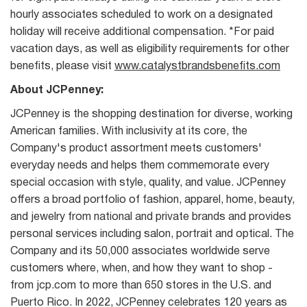
hourly associates scheduled to work on a designated
holiday will receive additional compensation. *For paid
vacation days, as well as eligibility requirements for other
benefits, please visit
www.catalystbrandsbenefits.com
About JCPenney:
JCPenney is the shopping destination for diverse, working
American families. With inclusivity at its core, the
Company's product assortment meets customers'
everyday needs and helps them commemorate every
special occasion with style, quality, and value. JCPenney
offers a broad portfolio of fashion, apparel, home, beauty,
and jewelry from national and private brands and provides
personal services including salon, portrait and optical. The
Company and its 50,000 associates worldwide serve
customers where, when, and how they want to shop -
from jcp.com to more than 650 stores in the U.S. and
Puerto Rico. In 2022, JCPenney celebrates 120 years as