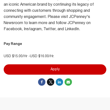
an iconic American brand by continuing its legacy of
connecting with customers through shopping and
community engagement. Please visit JCPenney's
Newsroom to learn more and follow JCPenney on
Facebook, Instagram, Twitter, and LinkedIn.
Pay Range
USD $15.00/Hr -USD $16.00/Hr.
Apply