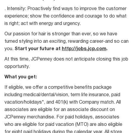
. Intensity: Proactively find ways to improve the customer
experience; show the confidence and courage to do what
is right; act with energy and urgency.
Our passion for hair is stronger than ever, so we have
turned styling into an exciting, rewarding career-and so can
you.
Start your future at
http://jobs.jcp.com
.
At this time, JCPenney does not anticipate closing this job
opportunity.
What you get:
If eligible, we offer a competitive benefits package
including medical/dental/vision, term life insurance, paid
vacation/holidays*, and 401(k) with Company match. All
associates are eligible for an associate discount on
JCPenney merchandise. For paid holidays, associates
who are eligible for paid vacation (MTO) are also eligible
for eight paid holidays during the calendar year. All store