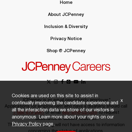
Home
About JCPenney
Inclusion & Diversity
Privacy Notice
Shop @ JCPenney
Cookies are used on this site to assist in
JCPenney is an equal opportunity employer.*
x
continually improving the candidate experience and
Applications for employment who have a disability should call
all the interaction data we store of our visitors is
1-888-879-2641
or email
eeo-sm@jcp.com
to request
anonymous. Learn more about your rights on our
assistance or accommodation.
Privacy Policy
page.
The person responding will not have access to information
concerning the status of applications.