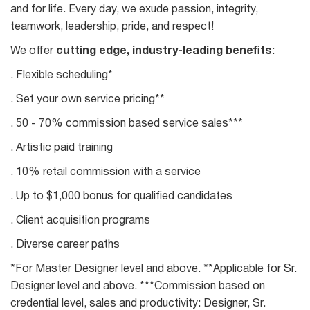
and for life. Every day, we exude passion, integrity,
teamwork, leadership, pride, and respect!
We offer
cutting edge, industry-leading benefits
:
. Flexible scheduling*
. Set your own service pricing**
. 50 - 70% commission based service sales***
. Artistic paid training
. 10% retail commission with a service
. Up to $1,000 bonus for qualified candidates
. Client acquisition programs
. Diverse career paths
*For Master Designer level and above. **Applicable for Sr.
Designer level and above. ***Commission based on
credential level, sales and productivity: Designer, Sr.