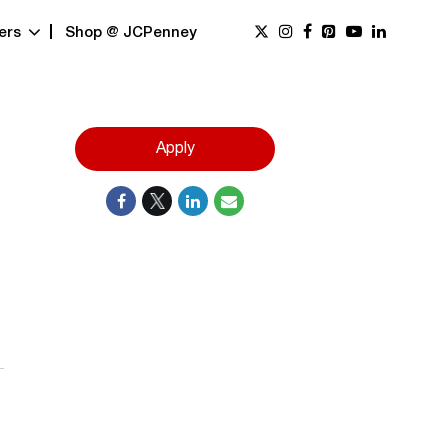
ers
Shop @ JCPenney
Apply