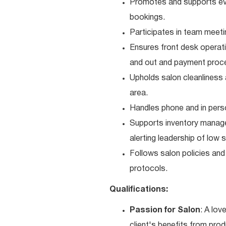
Promotes and supports even
bookings.
Participates in team meetin
Ensures front desk operati
and out and payment proc
Upholds salon cleanliness 
area.
Handles phone and in perso
Supports inventory managem
alerting leadership of low 
Follows salon policies and
protocols.
Qualifications:
Passion for Salon
: A lov
client's benefits from prod