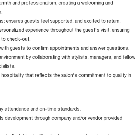
armth and professionalism, creating a welcoming and
n.
ns; ensures guests feel supported, and excited to return.
rsonalized experience throughout the guest's visit, ensuring
 to check-out.
with guests to confirm appointments and answer questions.
nvironment by collaborating with stylists, managers, and fello
alists.
hospitality that reflects the salon's commitment to quality in
 attendance and on-time standards.
kills development through company and/or vendor provided