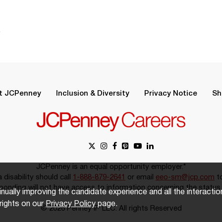
.
t JCPenney
Inclusion & Diversity
Privacy Notice
Sh
JCPenney is an equal opportunity employer.*
disability should call
1-888-879-2641
or email
eeo-sm@jcp.com
to
onding will not have access to information concerning the status 
inually improving the candidate experience and all the interacti
rights on our
Privacy Policy
page.
© 2026 Penney IP LLC. All rights Reserved