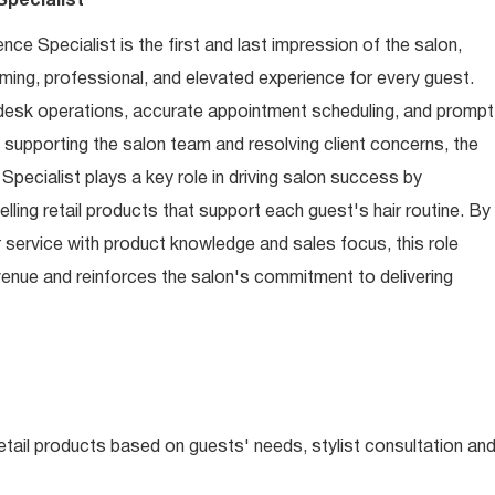
pecialist
e Specialist is the first and last impression of the salon,
ming, professional, and elevated experience for every guest.
desk operations, accurate appointment scheduling, and prompt
o supporting the salon team and resolving client concerns, the
ecialist plays a key role in driving salon success by
ling retail products that support each guest's hair routine. By
service with product knowledge and sales focus, this role
revenue and reinforces the salon's commitment to delivering
tail products based on guests' needs, stylist consultation an