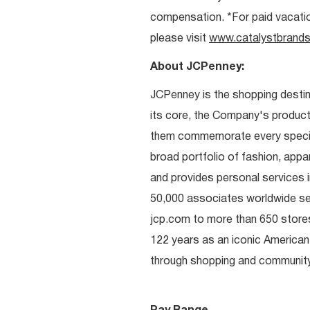
compensation. *For paid vacation 
please visit
www.catalystbrands
About JCPenney:
JCPenney is the shopping destinat
its core, the Company's produc
them commemorate every special 
broad portfolio of fashion, appa
and provides personal services i
50,000 associates worldwide se
jcp.com to more than 650 stores
122 years as an iconic American
through shopping and communit