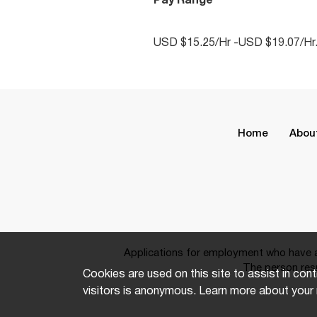
Pay Range
USD $15.25/Hr -USD $19.07/Hr
Home
Abou
Applications for employment who have a 
The person resp
Cookies are used on this site to assist in cont
visitors is anonymous. Learn more about your 