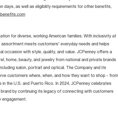
days, as well as eligibility requirements for other benefits,
benefits.com
ion for diverse, working American families. With inclusivity at
t assortment meets customers' everyday needs and helps
occasion with style, quality, and value. JCPenney offers a
rel, home, beauty, and jewelry from national and private brands
ncluding salon, portrait and optical. The Company and its
rve customers where, when, and how they want to shop - fro
 in the U.S. and Puerto Rico. In 2024, JCPenney celebrates
 brand by continuing its legacy of connecting with customers
y engagement.