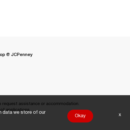
op @ JCPenney
 request assistance or accommodation.
of applications.
on data we store of our
x
Okay