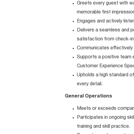
Greets every guest with w
memorable first impressio
Engages and actively liste
Delivers a seamless and pe
satisfaction from check-in
Communicates effectively 
Supports a positive team e
Customer Experience Speci
Upholds a high standard of 
every detail.
General Operations
Meets or exceeds company
Participates in ongoing s
training and skill practice.