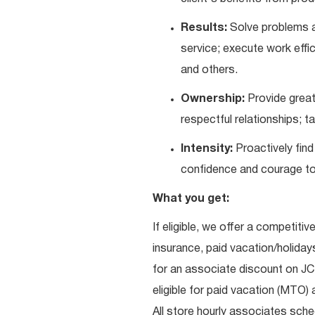
Results:
Solve problems a
service; execute work effic
and others.
Ownership:
Provide great
respectful relationships; 
Intensity:
Proactively fin
confidence and courage to 
What you get:
If eligible, we offer a competitiv
insurance, paid vacation/holiday
for an associate discount on J
eligible for paid vacation (MTO) a
All store hourly associates sche