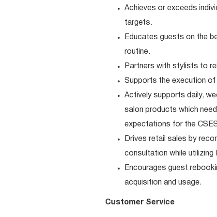
Achieves or exceeds individ
targets.
Educates guests on the be
routine.
Partners with stylists to 
Supports the execution of 
Actively supports daily, we
salon products which need 
expectations for the CSES
Drives retail sales by rec
consultation while utilizin
Encourages guest rebooki
acquisition and usage.
Customer Service