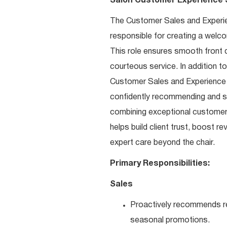
Salon Customer Experience S
The Customer Sales and Experienc
responsible for creating a welco
This role ensures smooth front 
courteous service. In addition t
Customer Sales and Experience Sp
confidently recommending and sel
combining exceptional customer 
helps build client trust, boost 
expert care beyond the chair.
Primary Responsibilities:
Sales
Proactively recommends re
seasonal promotions.