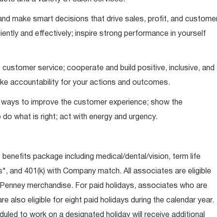
nd make smart decisions that drive sales, profit, and custome
iently and effectively; inspire strong performance in yourself
 customer service; cooperate and build positive, inclusive, and
take accountability for your actions and outcomes.
d ways to improve the customer experience; show the
do what is right; act with energy and urgency.
e benefits package including medical/dental/vision, term life
s*, and 401(k) with Company match. All associates are eligible
CPenney merchandise. For paid holidays, associates who are
re also eligible for eight paid holidays during the calendar year.
duled to work on a designated holiday will receive additional