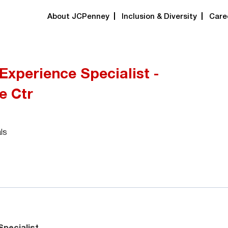
About JCPenney
Inclusion & Diversity
Care
xperience Specialist -
e Ctr
ls