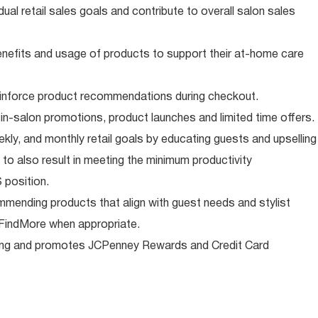
ual retail sales goals and contribute to overall salon sales
nefits and usage of products to support their at-home care
reinforce product recommendations during checkout.
in-salon promotions, product launches and limited time offers.
ekly, and monthly retail goals by educating guests and upselling
to also result in meeting the minimum productivity
 position.
ommending products that align with guest needs and stylist
g FindMore when appropriate.
ng and promotes JCPenney Rewards and Credit Card