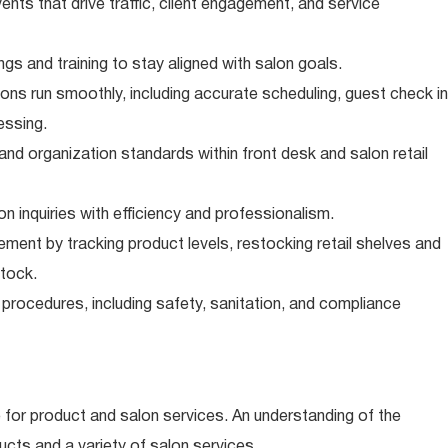
ts that drive traffic, client engagement, and service
gs and training to stay aligned with salon goals.
ons run smoothly, including accurate scheduling, guest check in
essing.
and organization standards within front desk and salon retail
n inquiries with efficiency and professionalism.
ent by tracking product levels, restocking retail shelves and
stock.
 procedures, including safety, sanitation, and compliance
e for product and salon services. An understanding of the
ucts and a variety of salon services.