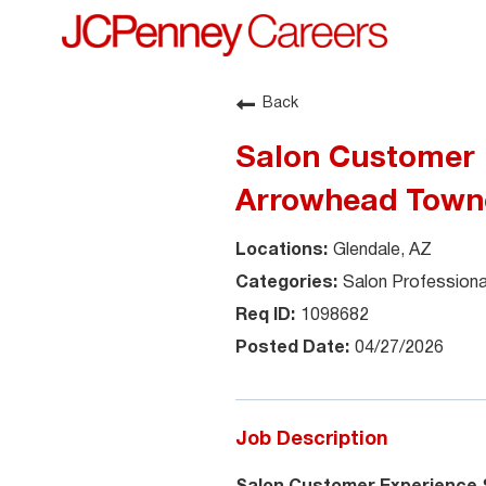
Back
Salon Customer E
Arrowhead Town
Glendale, AZ
Salon Professiona
1098682
04/27/2026
Job Description