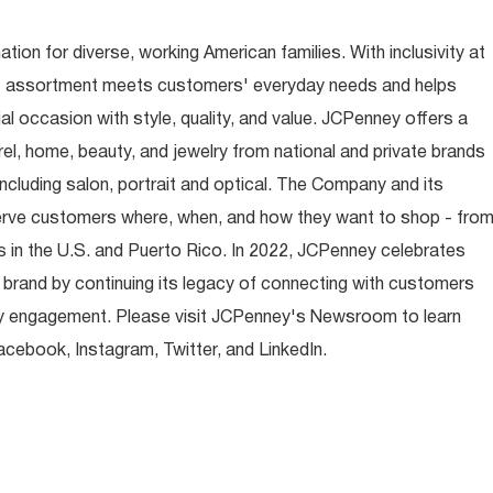
ion for diverse, working American families. With inclusivity at
t assortment meets customers' everyday needs and helps
occasion with style, quality, and value. JCPenney offers a
rel, home, beauty, and jewelry from national and private brands
ncluding salon, portrait and optical. The Company and its
rve customers where, when, and how they want to shop - fro
 in the U.S. and Puerto Rico. In 2022, JCPenney celebrates
 brand by continuing its legacy of connecting with customers
y engagement. Please visit JCPenney's Newsroom to learn
ebook, Instagram, Twitter, and LinkedIn.