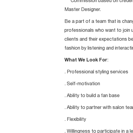
***Commission based on credentia
Master Designer.
Be a part of a team that is chang
professionals who want to join u
clients and their expectations be
fashion by listening and interacti
What We Look For
:
. Professional styling services
. Self-motivation
. Ability to build a fan base
. Ability to partner with salon 
. Flexibility
. Willingness to participate in a 