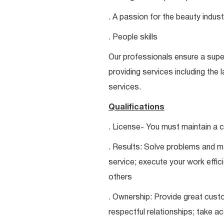
. A passion for the beauty indust
. People skills
Our professionals ensure a super
providing services including the 
services.
Qualifications
. License- You must maintain a c
. Results: Solve problems and ma
service; execute your work effici
others
. Ownership: Provide great custo
respectful relationships; take a