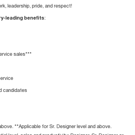
rk, leadership, pride, and respect!
ry-leading benefits
:
rvice sales***
service
ed candidates
bove. **Applicable for Sr. Designer level and above.