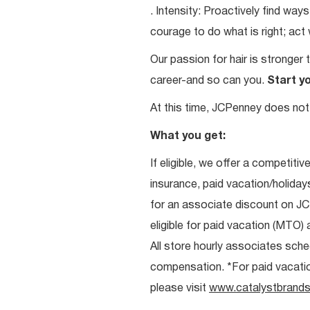
. Intensity: Proactively find w
courage to do what is right; act
Our passion for hair is stronger 
career-and so can you.
Start y
At this time, JCPenney does not 
What you get:
If eligible, we offer a competitiv
insurance, paid vacation/holiday
for an associate discount on J
eligible for paid vacation (MTO) a
All store hourly associates sche
compensation. *For paid vacation 
please visit
www.catalystbrands