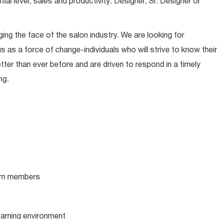
l level, sales and productivity: Designer, Sr. Designer or
ing the face of the salon industry. We are looking for
s as a force of change-individuals who will strive to know their
tter than ever before and are driven to respond in a timely
ng.
team members
learning environment