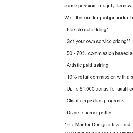
exude passion, integrity, teamwo
We offer
cutting edge, indust
. Flexible scheduling*
. Set your own service pricing**
. 50 - 70% commission based se
. Artistic paid training
. 10% retail commission with a 
. Up to $1,000 bonus for qualifi
. Client acquisition programs
. Diverse career paths
*For Master Designer level and a