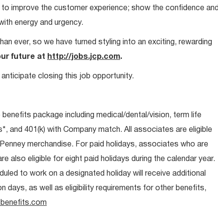
ays to improve the customer experience; show the confidence an
 with energy and urgency.
than ever, so we have turned styling into an exciting, rewarding
our future at
http://jobs.jcp.com
.
anticipate closing this job opportunity.
e benefits package including medical/dental/vision, term life
s*, and 401(k) with Company match. All associates are eligible
CPenney merchandise. For paid holidays, associates who are
re also eligible for eight paid holidays during the calendar year.
duled to work on a designated holiday will receive additional
days, as well as eligibility requirements for other benefits,
benefits.com