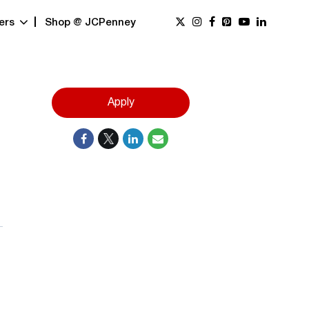
ers
Shop @ JCPenney
Apply