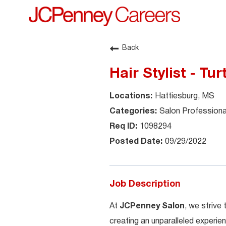
Back
Hair Stylist - Tu
Hattiesburg, MS
Salon Professiona
1098294
09/29/2022
Job Description
At
JCPenney Salon
, we strive
creating an unparalleled experien