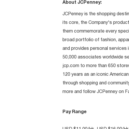
About JCPenney:
JCPenney is the shopping destinat
its core, the Company's produc
them commemorate every special 
broad portfolio of fashion, appa
and provides personal services i
50,000 associates worldwide se
jcp.com to more than 650 stores
120 years as an iconic American
through shopping and communit
more and follow JCPenney on Fac
Pay Range