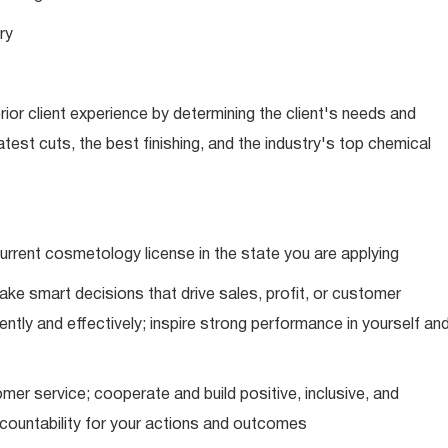
ry
ior client experience by determining the client's needs and
latest cuts, the best finishing, and the industry's top chemical
urrent cosmetology license in the state you are applying
ke smart decisions that drive sales, profit, or customer
ently and effectively; inspire strong performance in yourself an
mer service; cooperate and build positive, inclusive, and
ccountability for your actions and outcomes