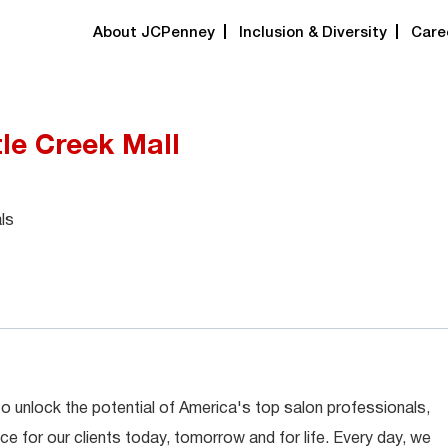
About JCPenney
Inclusion & Diversity
Care
rtle Creek Mall
ls
 to unlock the potential of America's top salon professionals,
ce for our clients today, tomorrow and for life. Every day, we