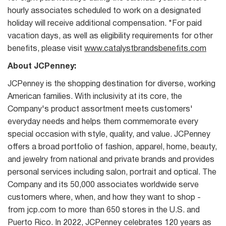
hourly associates scheduled to work on a designated
holiday will receive additional compensation. *For paid
vacation days, as well as eligibility requirements for other
benefits, please visit
www.catalystbrandsbenefits.com
About JCPenney:
JCPenney is the shopping destination for diverse, working
American families. With inclusivity at its core, the
Company's product assortment meets customers'
everyday needs and helps them commemorate every
special occasion with style, quality, and value. JCPenney
offers a broad portfolio of fashion, apparel, home, beauty,
and jewelry from national and private brands and provides
personal services including salon, portrait and optical. The
Company and its 50,000 associates worldwide serve
customers where, when, and how they want to shop -
from jcp.com to more than 650 stores in the U.S. and
Puerto Rico. In 2022, JCPenney celebrates 120 years as