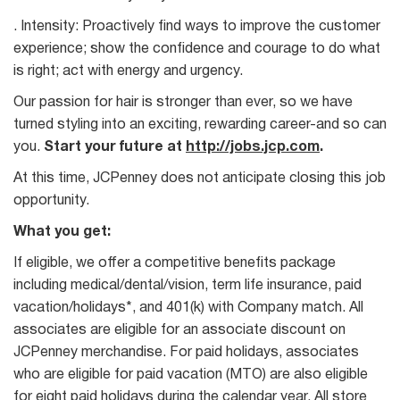
. Intensity: Proactively find ways to improve the customer
experience; show the confidence and courage to do what
is right; act with energy and urgency.
Our passion for hair is stronger than ever, so we have
turned styling into an exciting, rewarding career-and so can
you.
Start your future at
http://jobs.jcp.com
.
At this time, JCPenney does not anticipate closing this job
opportunity.
What you get:
If eligible, we offer a competitive benefits package
including medical/dental/vision, term life insurance, paid
vacation/holidays*, and 401(k) with Company match. All
associates are eligible for an associate discount on
JCPenney merchandise. For paid holidays, associates
who are eligible for paid vacation (MTO) are also eligible
for eight paid holidays during the calendar year. All store