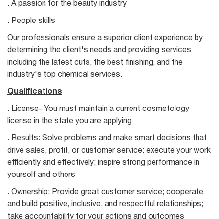
. A passion for the beauty industry
. People skills
Our professionals ensure a superior client experience by
determining the client's needs and providing services
including the latest cuts, the best finishing, and the
industry's top chemical services.
Qualifications
. License- You must maintain a current cosmetology
license in the state you are applying
. Results: Solve problems and make smart decisions that
drive sales, profit, or customer service; execute your work
efficiently and effectively; inspire strong performance in
yourself and others
. Ownership: Provide great customer service; cooperate
and build positive, inclusive, and respectful relationships;
take accountability for your actions and outcomes