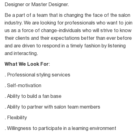
Designer or Master Designer.
Be a part of a team that is changing the face of the salon
industry. We are looking for professionals who want to join
us as a force of change-individuals who will strive to know
their clients and their expectations better than ever before
and are driven to respond in a timely fashion by listening
and interacting.
What We Look For
:
. Professional styling services
. Self-motivation
. Ability to build a fan base
. Ability to partner with salon team members
. Flexibility
. Willingness to participate in a learning environment