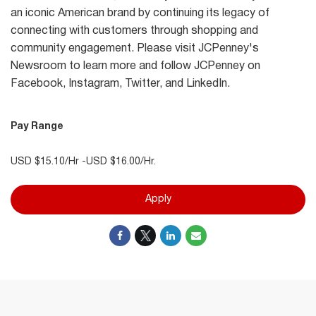
an iconic American brand by continuing its legacy of
connecting with customers through shopping and
community engagement. Please visit JCPenney's
Newsroom to learn more and follow JCPenney on
Facebook, Instagram, Twitter, and LinkedIn.
Pay Range
USD $15.10/Hr -USD $16.00/Hr.
Apply