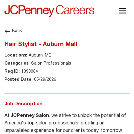
Togg
navig
About JCPenney
Back
Inclusion & Diversity
Hair Stylist - Auburn Mall
Careers
Auburn, ME
Shop @ JCPenney
Salon Professionals
1098084
05/29/2026
Job Description
At
JCPenney Salon
, we strive to unlock the potential of
America's top salon professionals, creating an
unparalleled experience for our clients today, tomorrow