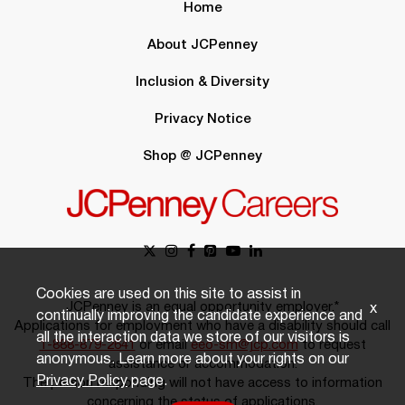
Home
About JCPenney
Inclusion & Diversity
Privacy Notice
Shop @ JCPenney
Cookies are used on this site to assist in
JCPenney is an equal opportunity employer.*
x
continually improving the candidate experience and
Applications for employment who have a disability should call
all the interaction data we store of our visitors is
1-888-879-2641
or email
eeo-sm@jcp.com
to request
anonymous. Learn more about your rights on our
assistance or accommodation.
Privacy Policy
page.
The person responding will not have access to information
concerning the status of applications.