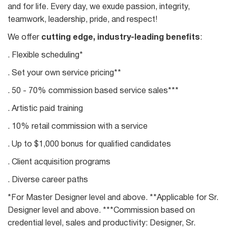
and for life. Every day, we exude passion, integrity,
teamwork, leadership, pride, and respect!
We offer
cutting edge, industry-leading benefits
:
. Flexible scheduling*
. Set your own service pricing**
. 50 - 70% commission based service sales***
. Artistic paid training
. 10% retail commission with a service
. Up to $1,000 bonus for qualified candidates
. Client acquisition programs
. Diverse career paths
*For Master Designer level and above. **Applicable for Sr.
Designer level and above. ***Commission based on
credential level, sales and productivity: Designer, Sr.