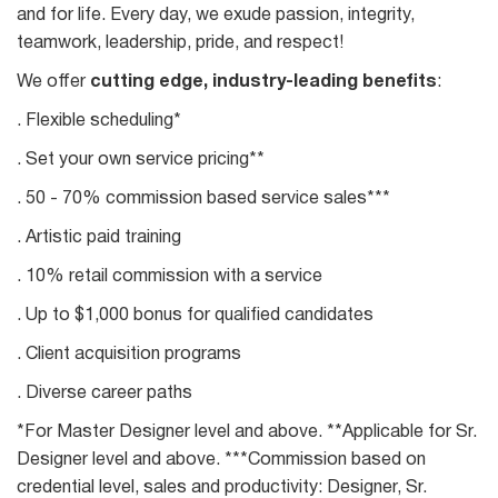
and for life. Every day, we exude passion, integrity,
teamwork, leadership, pride, and respect!
We offer
cutting edge, industry-leading benefits
:
. Flexible scheduling*
. Set your own service pricing**
. 50 - 70% commission based service sales***
. Artistic paid training
. 10% retail commission with a service
. Up to $1,000 bonus for qualified candidates
. Client acquisition programs
. Diverse career paths
*For Master Designer level and above. **Applicable for Sr.
Designer level and above. ***Commission based on
credential level, sales and productivity: Designer, Sr.