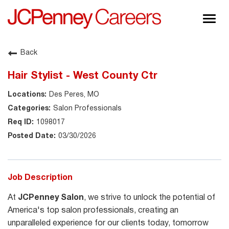
Togg
navig
About JCPenney
Back
Inclusion & Diversity
Hair Stylist - West County Ctr
Careers
Des Peres, MO
Shop @ JCPenney
Salon Professionals
1098017
03/30/2026
Job Description
At
JCPenney Salon
, we strive to unlock the potential of
America's top salon professionals, creating an
unparalleled experience for our clients today, tomorrow