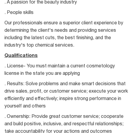
. A passion for the beauty industry
. People skills
Our professionals ensure a superior client experience by
determining the client's needs and providing services
including the latest cuts, the best finishing, and the
industry's top chemical services.
Qualifications
. License- You must maintain a current cosmetology
license in the state you are applying
. Results: Solve problems and make smart decisions that
drive sales, profit, or customer service; execute your work
efficiently and effectively; inspire strong performance in
yourself and others
. Ownership: Provide great customer service; cooperate
and build positive, inclusive, and respectful relationships;
take accountability for your actions and outcomes