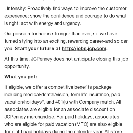
. Intensity: Proactively find ways to improve the customer
experience; show the confidence and courage to do what
is right; act with energy and urgency.
Our passion for hair is stronger than ever, so we have
turned styling into an exciting, rewarding career-and so can
you.
Start your future at
http://jobs.jcp.com
.
At this time, JCPenney does not anticipate closing this job
opportunity.
What you get:
If eligible, we offer a competitive benefits package
including medical/dental/vision, term life insurance, paid
vacation/holidays*, and 401(k) with Company match. All
associates are eligible for an associate discount on
JCPenney merchandise. For paid holidays, associates
who are eligible for paid vacation (MTO) are also eligible
for eight paid holidays during the calendar year. All store