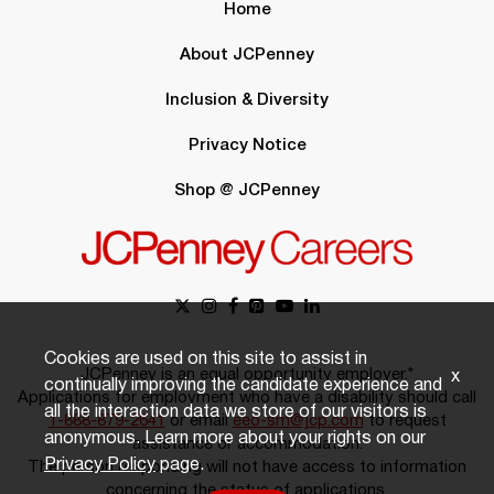
Home
About JCPenney
Inclusion & Diversity
Privacy Notice
Shop @ JCPenney
Cookies are used on this site to assist in
JCPenney is an equal opportunity employer.*
x
continually improving the candidate experience and
Applications for employment who have a disability should call
all the interaction data we store of our visitors is
1-888-879-2641
or email
eeo-sm@jcp.com
to request
anonymous. Learn more about your rights on our
assistance or accommodation.
Privacy Policy
page.
The person responding will not have access to information
concerning the status of applications.