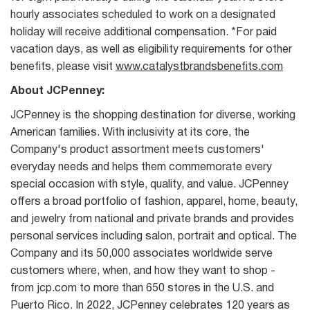
hourly associates scheduled to work on a designated
holiday will receive additional compensation. *For paid
vacation days, as well as eligibility requirements for other
benefits, please visit
www.catalystbrandsbenefits.com
About JCPenney:
JCPenney is the shopping destination for diverse, working
American families. With inclusivity at its core, the
Company's product assortment meets customers'
everyday needs and helps them commemorate every
special occasion with style, quality, and value. JCPenney
offers a broad portfolio of fashion, apparel, home, beauty,
and jewelry from national and private brands and provides
personal services including salon, portrait and optical. The
Company and its 50,000 associates worldwide serve
customers where, when, and how they want to shop -
from jcp.com to more than 650 stores in the U.S. and
Puerto Rico. In 2022, JCPenney celebrates 120 years as