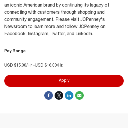
an iconic American brand by continuing its legacy of
connecting with customers through shopping and
community engagement. Please visit JCPenney's
Newsroom to learn more and follow JCPenney on
Facebook, Instagram, Twitter, and LinkedIn.
Pay Range
USD $15.00/Hr -USD $16.00/Hr.
Apply