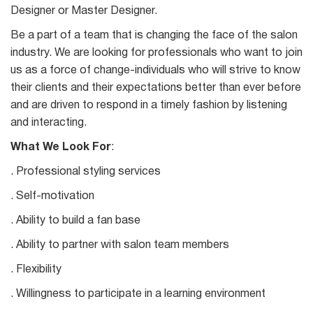
Designer or Master Designer.
Be a part of a team that is changing the face of the salon
industry. We are looking for professionals who want to join
us as a force of change-individuals who will strive to know
their clients and their expectations better than ever before
and are driven to respond in a timely fashion by listening
and interacting.
What We Look For
:
. Professional styling services
. Self-motivation
. Ability to build a fan base
. Ability to partner with salon team members
. Flexibility
. Willingness to participate in a learning environment