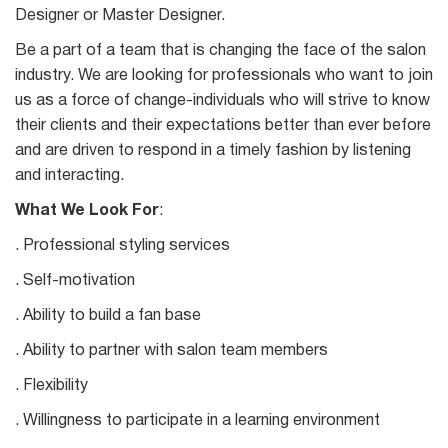
Designer or Master Designer.
Be a part of a team that is changing the face of the salon
industry. We are looking for professionals who want to join
us as a force of change-individuals who will strive to know
their clients and their expectations better than ever before
and are driven to respond in a timely fashion by listening
and interacting.
What We Look For
:
. Professional styling services
. Self-motivation
. Ability to build a fan base
. Ability to partner with salon team members
. Flexibility
. Willingness to participate in a learning environment