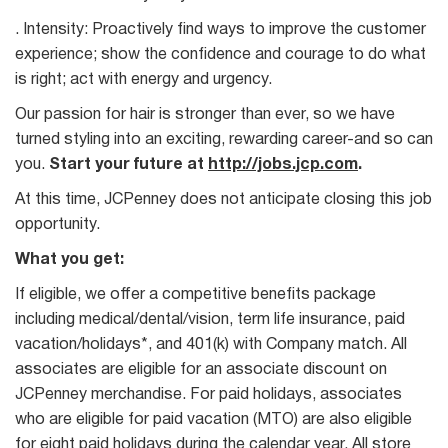
. Intensity: Proactively find ways to improve the customer
experience; show the confidence and courage to do what
is right; act with energy and urgency.
Our passion for hair is stronger than ever, so we have
turned styling into an exciting, rewarding career-and so can
you.
Start your future at
http://jobs.jcp.com
.
At this time, JCPenney does not anticipate closing this job
opportunity.
What you get:
If eligible, we offer a competitive benefits package
including medical/dental/vision, term life insurance, paid
vacation/holidays*, and 401(k) with Company match. All
associates are eligible for an associate discount on
JCPenney merchandise. For paid holidays, associates
who are eligible for paid vacation (MTO) are also eligible
for eight paid holidays during the calendar year. All store