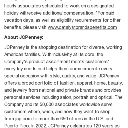
hourly associates scheduled to work on a designated
holiday will receive additional compensation. *For paid
vacation days, as well as eligibility requirements for other
benefits, please visit
www.catalystbrandsbenefits.com
About JCPenney:
JCPenney is the shopping destination for diverse, working
American families. With inclusivity at its core, the
Company's product assortment meets customers'
everyday needs and helps them commemorate every
special occasion with style, quality, and value. JCPenney
offers a broad portfolio of fashion, apparel, home, beauty,
and jewelry from national and private brands and provides
personal services including salon, portrait and optical. The
Company and its 50,000 associates worldwide serve
customers where, when, and how they want to shop -
from jcp.com to more than 650 stores in the U.S. and
Puerto Rico. In 2022, JCPenney celebrates 120 years as