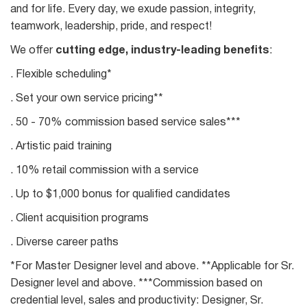
and for life. Every day, we exude passion, integrity,
teamwork, leadership, pride, and respect!
We offer
cutting edge, industry-leading benefits
:
. Flexible scheduling*
. Set your own service pricing**
. 50 - 70% commission based service sales***
. Artistic paid training
. 10% retail commission with a service
. Up to $1,000 bonus for qualified candidates
. Client acquisition programs
. Diverse career paths
*For Master Designer level and above. **Applicable for Sr.
Designer level and above. ***Commission based on
credential level, sales and productivity: Designer, Sr.