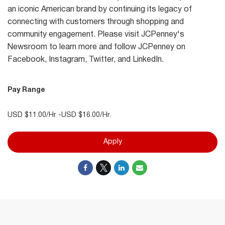
an iconic American brand by continuing its legacy of
connecting with customers through shopping and
community engagement. Please visit JCPenney's
Newsroom to learn more and follow JCPenney on
Facebook, Instagram, Twitter, and LinkedIn.
Pay Range
USD $11.00/Hr -USD $16.00/Hr.
Apply