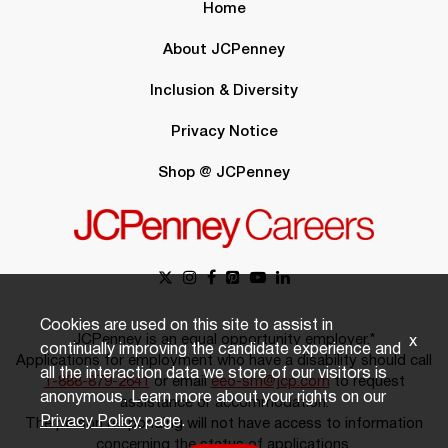
Home
About JCPenney
Inclusion & Diversity
Privacy Notice
Shop @ JCPenney
Cookies are used on this site to assist in
JCPenney is an equal opportunity employer.*
x
continually improving the candidate experience and
Applications for employment who have a disability should call
all the interaction data we store of our visitors is
1-888-879-2641
or email
eeo-sm@jcp.com
to request
anonymous. Learn more about your rights on our
assistance or accommodation.
Privacy Policy
page.
The person responding will not have access to information
concerning the status of applications.