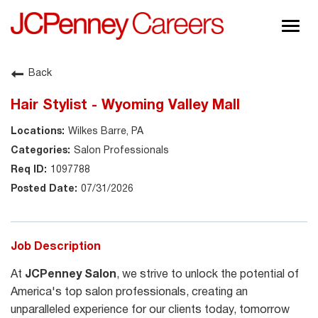
Togg
navig
About JCPenney
Back
Inclusion & Diversity
Hair Stylist - Wyoming Valley Mall
Careers
Wilkes Barre, PA
Shop @ JCPenney
Salon Professionals
1097788
07/31/2026
Job Description
At
JCPenney Salon
, we strive to unlock the potential of
America's top salon professionals, creating an
unparalleled experience for our clients today, tomorrow