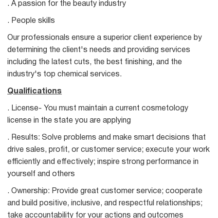
. A passion for the beauty industry
. People skills
Our professionals ensure a superior client experience by
determining the client's needs and providing services
including the latest cuts, the best finishing, and the
industry's top chemical services.
Qualifications
. License- You must maintain a current cosmetology
license in the state you are applying
. Results: Solve problems and make smart decisions that
drive sales, profit, or customer service; execute your work
efficiently and effectively; inspire strong performance in
yourself and others
. Ownership: Provide great customer service; cooperate
and build positive, inclusive, and respectful relationships;
take accountability for your actions and outcomes