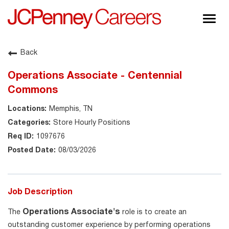
Togg
navig
About JCPenney
Back
Inclusion & Diversity
Operations Associate - Centennial
Careers
Commons
Shop @ JCPenney
Memphis, TN
Store Hourly Positions
1097676
08/03/2026
Job Description
Operations Associate's
The
role is to create an
outstanding customer experience by performing operations