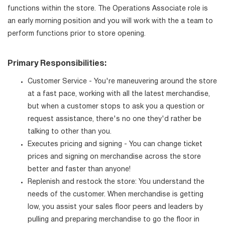
functions within the store. The Operations Associate role is
an early morning position and you will work with the a team to
perform functions prior to store opening.
Primary Responsibilities:
Customer Service - You're maneuvering around the store
at a fast pace, working with all the latest merchandise,
but when a customer stops to ask you a question or
request assistance, there's no one they'd rather be
talking to other than you.
Executes pricing and signing - You can change ticket
prices and signing on merchandise across the store
better and faster than anyone!
Replenish and restock the store: You understand the
needs of the customer. When merchandise is getting
low, you assist your sales floor peers and leaders by
pulling and preparing merchandise to go the floor in