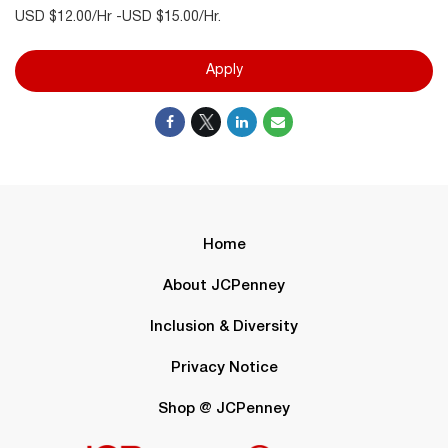
USD $12.00/Hr -USD $15.00/Hr.
Apply
Home
About JCPenney
Inclusion & Diversity
Privacy Notice
Shop @ JCPenney