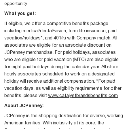
opportunity.
What you get:
If eligible, we offer a competitive benefits package
including medical/dental/vision, term life insurance, paid
vacation/holidays*, and 401(k) with Company match. All
associates are eligible for an associate discount on
JCPenney merchandise. For paid holidays, associates
who are eligible for paid vacation (MTO) are also eligible
for eight paid holidays during the calendar year. All store
hourly associates scheduled to work on a designated
holiday will receive additional compensation. *For paid
vacation days, as well as eligibility requirements for other
benefits, please visit
www.catalystbrandsbenefits.com
About JCPenney:
JCPenney is the shopping destination for diverse, working
American families. With inclusivity at its core, the