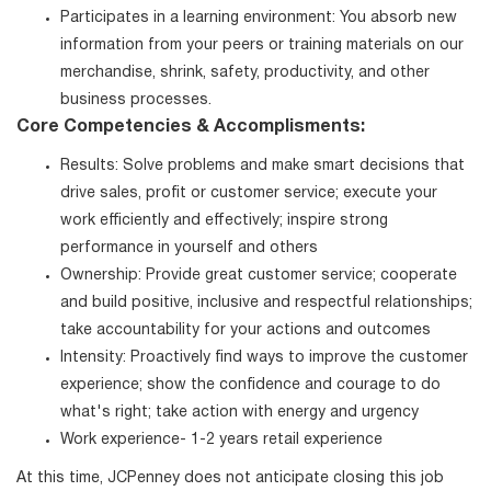
Participates in a learning environment: You absorb new
information from your peers or training materials on our
merchandise, shrink, safety, productivity, and other
business processes.
Core Competencies & Accomplisments:
Results: Solve problems and make smart decisions that
drive sales, profit or customer service; execute your
work efficiently and effectively; inspire strong
performance in yourself and others
Ownership: Provide great customer service; cooperate
and build positive, inclusive and respectful relationships;
take accountability for your actions and outcomes
Intensity: Proactively find ways to improve the customer
experience; show the confidence and courage to do
what's right; take action with energy and urgency
Work experience- 1-2 years retail experience
At this time, JCPenney does not anticipate closing this job