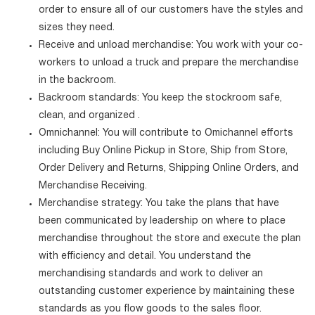
order to ensure all of our customers have the styles and
sizes they need.
Receive and unload merchandise: You work with your co-
workers to unload a truck and prepare the merchandise
in the backroom.
Backroom standards: You keep the stockroom safe,
clean, and organized .
Omnichannel: You will contribute to Omichannel efforts
including Buy Online Pickup in Store, Ship from Store,
Order Delivery and Returns, Shipping Online Orders, and
Merchandise Receiving.
Merchandise strategy: You take the plans that have
been communicated by leadership on where to place
merchandise throughout the store and execute the plan
with efficiency and detail. You understand the
merchandising standards and work to deliver an
outstanding customer experience by maintaining these
standards as you flow goods to the sales floor.