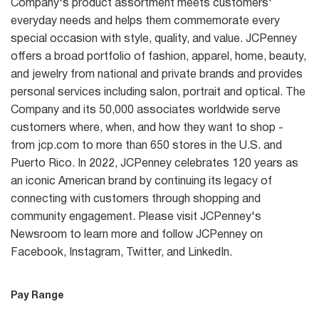
Company's product assortment meets customers'
everyday needs and helps them commemorate every
special occasion with style, quality, and value. JCPenney
offers a broad portfolio of fashion, apparel, home, beauty,
and jewelry from national and private brands and provides
personal services including salon, portrait and optical. The
Company and its 50,000 associates worldwide serve
customers where, when, and how they want to shop -
from jcp.com to more than 650 stores in the U.S. and
Puerto Rico. In 2022, JCPenney celebrates 120 years as
an iconic American brand by continuing its legacy of
connecting with customers through shopping and
community engagement. Please visit JCPenney's
Newsroom to learn more and follow JCPenney on
Facebook, Instagram, Twitter, and LinkedIn.
Pay Range