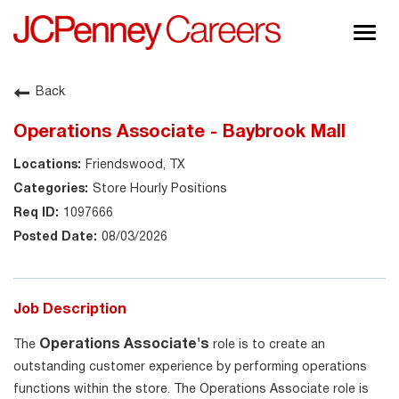
Togg
navig
About JCPenney
Back
Inclusion & Diversity
Operations Associate - Baybrook Mall
Careers
Friendswood, TX
Shop @ JCPenney
Store Hourly Positions
1097666
08/03/2026
Job Description
Operations Associate's
The
role is to create an
outstanding customer experience by performing operations
functions within the store. The Operations Associate role is