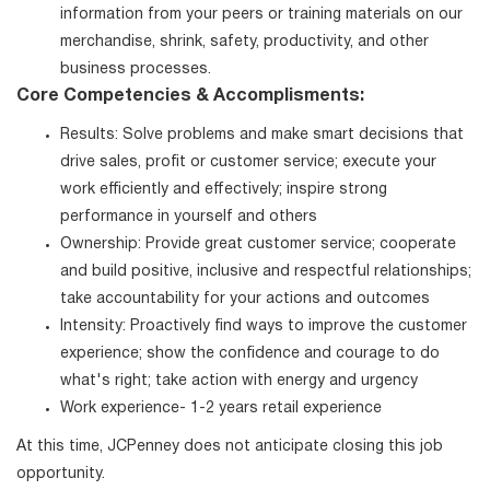
information from your peers or training materials on our
merchandise, shrink, safety, productivity, and other
business processes.
Core Competencies & Accomplisments:
Results: Solve problems and make smart decisions that
drive sales, profit or customer service; execute your
work efficiently and effectively; inspire strong
performance in yourself and others
Ownership: Provide great customer service; cooperate
and build positive, inclusive and respectful relationships;
take accountability for your actions and outcomes
Intensity: Proactively find ways to improve the customer
experience; show the confidence and courage to do
what's right; take action with energy and urgency
Work experience- 1-2 years retail experience
At this time, JCPenney does not anticipate closing this job
opportunity.