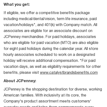
What you get:
If eligible, we offer a competitive benefits package
including medical/dental/vision, term life insurance, paid
vacation/holidays*, and 401(k) with Company match. All
associates are eligible for an associate discount on
JCPenney merchandise. For paid holidays, associates
who are eligible for paid vacation (MTO) are also eligible
for eight paid holidays during the calendar year. All store
hourly associates scheduled to work on a designated
holiday will receive additional compensation. *For paid
vacation days, as well as eligibility requirements for other
benefits, please visit
www.catalystbrandsbenefits.com
About JCPenney:
JCPenney is the shopping destination for diverse, working
American families. With inclusivity at its core, the
Company's product assortment meets customers'