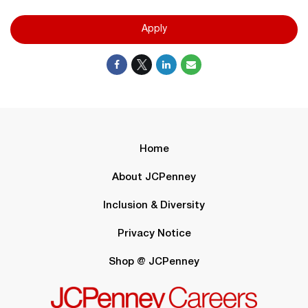
Apply
Home
About JCPenney
Inclusion & Diversity
Privacy Notice
Shop @ JCPenney