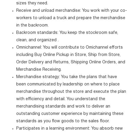
sizes they need.
Receive and unload merchandise: You work with your co-
workers to unload a truck and prepare the merchandise
in the backroom.
Backroom standards: You keep the stockroom safe,
clean, and organized .
Omnichannel: You will contribute to Omichannel efforts
including Buy Online Pickup in Store, Ship from Store,
Order Delivery and Returns, Shipping Online Orders, and
Merchandise Receiving.
Merchandise strategy: You take the plans that have
been communicated by leadership on where to place
merchandise throughout the store and execute the plan
with efficiency and detail. You understand the
merchandising standards and work to deliver an
outstanding customer experience by maintaining these
standards as you flow goods to the sales floor.
Participates in a learning environment: You absorb new