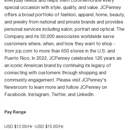
everyday needs and helps them commemorate every
special occasion with style, quality, and value. JCPenney
offers a broad portfolio of fashion, apparel, home, beauty,
and jewelry from national and private brands and provides
personal services including salon, portrait and optical. The
Company and its 50,000 associates worldwide serve
customers where, when, and how they want to shop -
from jcp.com to more than 650 stores in the U.S. and
Puerto Rico. In 2022, JCPenney celebrates 120 years as
an iconic American brand by continuing its legacy of
connecting with customers through shopping and
community engagement. Please visit JCPenney's
Newsroom to learn more and follow JCPenney on
Facebook, Instagram, Twitter, and LinkedIn.
Pay Range
USD $12.00/Hr -USD $15.00/Hr.