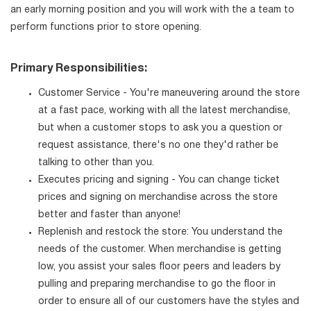
an early morning position and you will work with the a team to
perform functions prior to store opening.
Primary Responsibilities:
Customer Service - You're maneuvering around the store
at a fast pace, working with all the latest merchandise,
but when a customer stops to ask you a question or
request assistance, there's no one they'd rather be
talking to other than you.
Executes pricing and signing - You can change ticket
prices and signing on merchandise across the store
better and faster than anyone!
Replenish and restock the store: You understand the
needs of the customer. When merchandise is getting
low, you assist your sales floor peers and leaders by
pulling and preparing merchandise to go the floor in
order to ensure all of our customers have the styles and