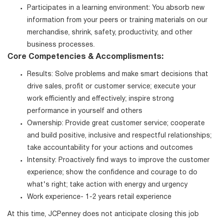
Participates in a learning environment: You absorb new
information from your peers or training materials on our
merchandise, shrink, safety, productivity, and other
business processes.
Core Competencies & Accomplisments:
Results: Solve problems and make smart decisions that
drive sales, profit or customer service; execute your
work efficiently and effectively; inspire strong
performance in yourself and others
Ownership: Provide great customer service; cooperate
and build positive, inclusive and respectful relationships;
take accountability for your actions and outcomes
Intensity: Proactively find ways to improve the customer
experience; show the confidence and courage to do
what's right; take action with energy and urgency
Work experience- 1-2 years retail experience
At this time, JCPenney does not anticipate closing this job