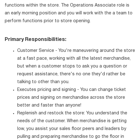
functions within the store. The Operations Associate role is
an early morning position and you will work with the a team to
perform functions prior to store opening.
Primary Responsibilities:
Customer Service - You're maneuvering around the store
at a fast pace, working with all the latest merchandise,
but when a customer stops to ask you a question or
request assistance, there's no one they'd rather be
talking to other than you.
Executes pricing and signing - You can change ticket
prices and signing on merchandise across the store
better and faster than anyone!
Replenish and restock the store: You understand the
needs of the customer. When merchandise is getting
low, you assist your sales floor peers and leaders by
pulling and preparing merchandise to go the floor in