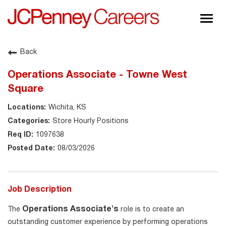
Togg
navig
About JCPenney
Back
Inclusion & Diversity
Operations Associate - Towne West
Careers
Square
Shop @ JCPenney
Wichita, KS
Store Hourly Positions
1097638
08/03/2026
Job Description
Operations Associate's
The
role is to create an
outstanding customer experience by performing operations