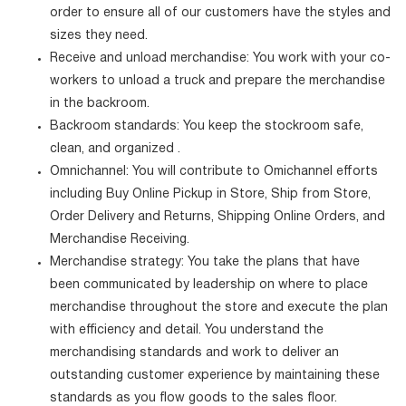
order to ensure all of our customers have the styles and
sizes they need.
Receive and unload merchandise: You work with your co-
workers to unload a truck and prepare the merchandise
in the backroom.
Backroom standards: You keep the stockroom safe,
clean, and organized .
Omnichannel: You will contribute to Omichannel efforts
including Buy Online Pickup in Store, Ship from Store,
Order Delivery and Returns, Shipping Online Orders, and
Merchandise Receiving.
Merchandise strategy: You take the plans that have
been communicated by leadership on where to place
merchandise throughout the store and execute the plan
with efficiency and detail. You understand the
merchandising standards and work to deliver an
outstanding customer experience by maintaining these
standards as you flow goods to the sales floor.