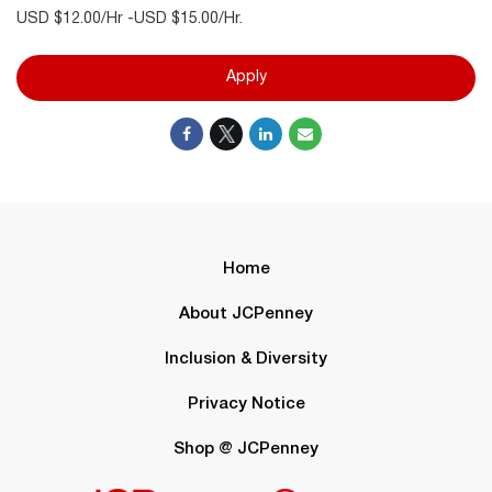
USD $12.00/Hr -USD $15.00/Hr.
Apply
Home
About JCPenney
Inclusion & Diversity
Privacy Notice
Shop @ JCPenney