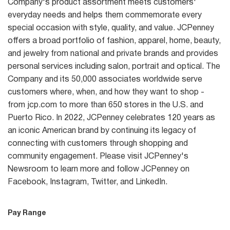
Company's product assortment meets customers'
everyday needs and helps them commemorate every
special occasion with style, quality, and value. JCPenney
offers a broad portfolio of fashion, apparel, home, beauty,
and jewelry from national and private brands and provides
personal services including salon, portrait and optical. The
Company and its 50,000 associates worldwide serve
customers where, when, and how they want to shop -
from jcp.com to more than 650 stores in the U.S. and
Puerto Rico. In 2022, JCPenney celebrates 120 years as
an iconic American brand by continuing its legacy of
connecting with customers through shopping and
community engagement. Please visit JCPenney's
Newsroom to learn more and follow JCPenney on
Facebook, Instagram, Twitter, and LinkedIn.
Pay Range