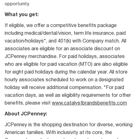
opportunity.
What you get:
If eligible, we offer a competitive benefits package
including medical/dental/vision, term life insurance, paid
vacation/holidays*, and 401(k) with Company match. All
associates are eligible for an associate discount on
JCPenney merchandise. For paid holidays, associates
who are eligible for paid vacation (MTO) are also eligible
for eight paid holidays during the calendar year. All store
hourly associates scheduled to work on a designated
holiday will receive additional compensation. *For paid
vacation days, as well as eligibility requirements for other
benefits, please visit
www.catalystbrandsbenefits.com
About JCPenney:
JCPenney is the shopping destination for diverse, working
American families. With inclusivity at its core, the