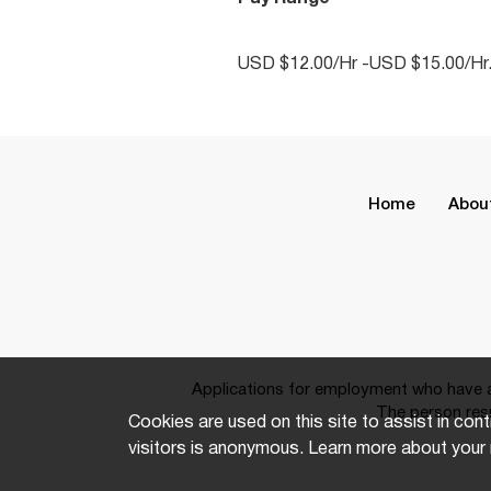
USD $12.00/Hr -USD $15.00/Hr
Home
Abou
Applications for employment who have a 
The person resp
Cookies are used on this site to assist in cont
visitors is anonymous. Learn more about your 