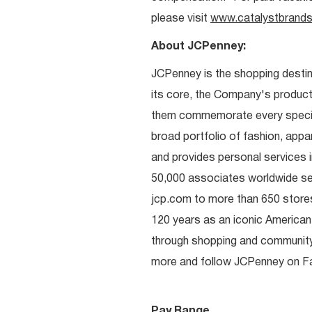
please visit
www.catalystbrands
About JCPenney:
JCPenney is the shopping destinat
its core, the Company's produc
them commemorate every special 
broad portfolio of fashion, appa
and provides personal services i
50,000 associates worldwide se
jcp.com to more than 650 stores
120 years as an iconic American
through shopping and communit
more and follow JCPenney on Fac
Pay Range