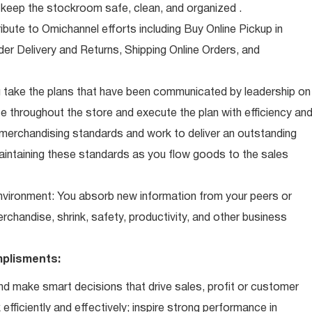
eep the stockroom safe, clean, and organized .
ibute to Omichannel efforts including Buy Online Pickup in
der Delivery and Returns, Shipping Online Orders, and
 take the plans that have been communicated by leadership on
 throughout the store and execute the plan with efficiency an
 merchandising standards and work to deliver an outstanding
intaining these standards as you flow goods to the sales
 environment: You absorb new information from your peers or
erchandise, shrink, safety, productivity, and other business
plisments:
d make smart decisions that drive sales, profit or customer
efficiently and effectively; inspire strong performance in