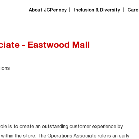
About JCPenney
Inclusion & Diversity
Care
ciate - Eastwood Mall
tions
role is to create an outstanding customer experience by
within the store. The Operations Associate role is an early