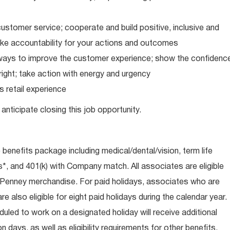
ustomer service; cooperate and build positive, inclusive and
take accountability for your actions and outcomes
d ways to improve the customer experience; show the confidenc
ight; take action with energy and urgency
 retail experience
anticipate closing this job opportunity.
e benefits package including medical/dental/vision, term life
s*, and 401(k) with Company match. All associates are eligible
CPenney merchandise. For paid holidays, associates who are
re also eligible for eight paid holidays during the calendar year.
duled to work on a designated holiday will receive additional
days, as well as eligibility requirements for other benefits,