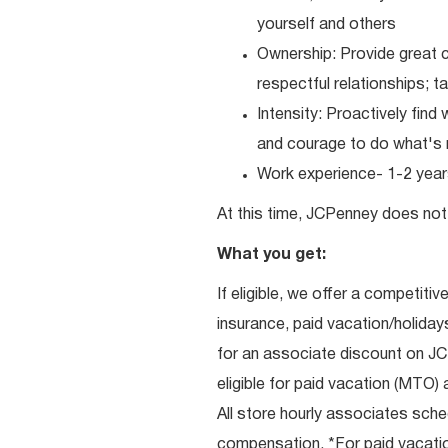
yourself and others
Ownership: Provide great c
respectful relationships; 
Intensity: Proactively fin
and courage to do what's r
Work experience- 1-2 years
At this time, JCPenney does not 
What you get:
If eligible, we offer a competitiv
insurance, paid vacation/holiday
for an associate discount on J
eligible for paid vacation (MTO) a
All store hourly associates sche
compensation. *For paid vacation 