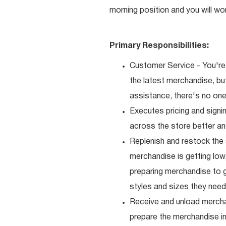
morning position and you will wo
Primary Responsibilities:
Customer Service - You're 
the latest merchandise, b
assistance, there's no one 
Executes pricing and signi
across the store better an
Replenish and restock the
merchandise is getting low,
preparing merchandise to g
styles and sizes they need
Receive and unload mercha
prepare the merchandise i