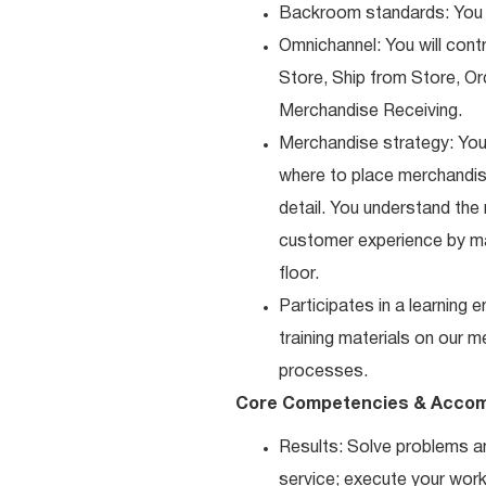
Backroom standards: You k
Omnichannel: You will contr
Store, Ship from Store, Or
Merchandise Receiving.
Merchandise strategy: You
where to place merchandise
detail. You understand the
customer experience by ma
floor.
Participates in a learning
training materials on our m
processes.
Core Competencies & Accom
Results: Solve problems an
service; execute your work 