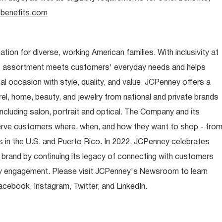
benefits.com
ion for diverse, working American families. With inclusivity at
t assortment meets customers' everyday needs and helps
occasion with style, quality, and value. JCPenney offers a
rel, home, beauty, and jewelry from national and private brands
ncluding salon, portrait and optical. The Company and its
rve customers where, when, and how they want to shop - fro
 in the U.S. and Puerto Rico. In 2022, JCPenney celebrates
 brand by continuing its legacy of connecting with customers
y engagement. Please visit JCPenney's Newsroom to learn
ebook, Instagram, Twitter, and LinkedIn.