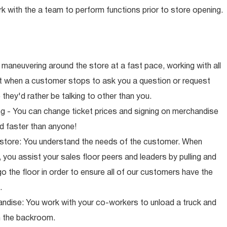
rk with the a team to perform functions prior to store opening.
maneuvering around the store at a fast pace, working with all
ut when a customer stops to ask you a question or request
they'd rather be talking to other than you.
ng - You can change ticket prices and signing on merchandise
d faster than anyone!
 store: You understand the needs of the customer. When
 you assist your sales floor peers and leaders by pulling and
o the floor in order to ensure all of our customers have the
.
ndise: You work with your co-workers to unload a truck and
n the backroom.