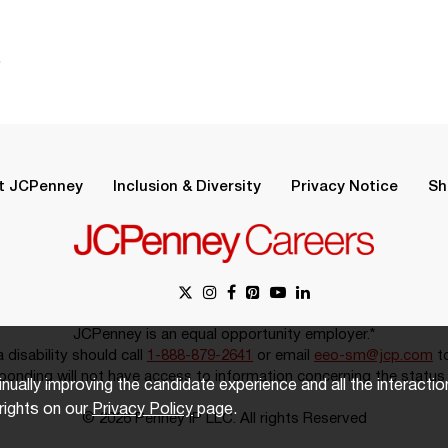
.
t JCPenney
Inclusion & Diversity
Privacy Notice
Sh
JCPenney is an equal opportunity employer.*
disability should call
1-888-879-2641
or email
eeo-sm@jcp.com
to
onding will not have access to information concerning the status 
inually improving the candidate experience and all the interacti
rights on our
Privacy Policy
page.
© 2026 Penney IP LLC. All rights Reserved