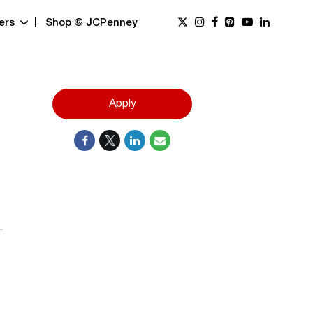
ers
Shop @ JCPenney
Apply