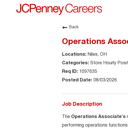
Back
Operations Asso
Niles, OH
Store Hourly Posi
1097635
08/03/2026
Job Description
The
Operations Associate's
performing operations functions 