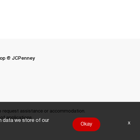
op @ JCPenney
 request assistance or accommodation.
of applications.
on data we store of our
x
Okay