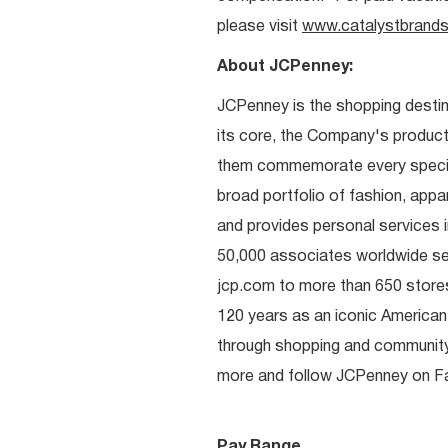
please visit
www.catalystbrands
About JCPenney:
JCPenney is the shopping destinat
its core, the Company's produc
them commemorate every special 
broad portfolio of fashion, appa
and provides personal services i
50,000 associates worldwide se
jcp.com to more than 650 stores
120 years as an iconic American
through shopping and communit
more and follow JCPenney on Fac
Pay Range