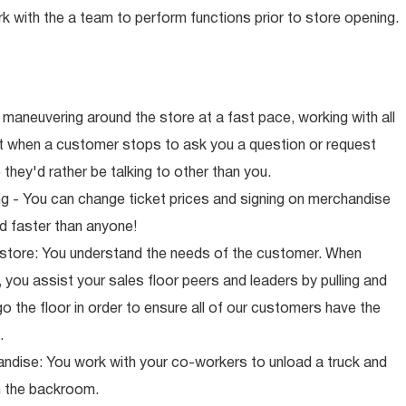
rk with the a team to perform functions prior to store opening.
maneuvering around the store at a fast pace, working with all
ut when a customer stops to ask you a question or request
they'd rather be talking to other than you.
ng - You can change ticket prices and signing on merchandise
d faster than anyone!
 store: You understand the needs of the customer. When
 you assist your sales floor peers and leaders by pulling and
o the floor in order to ensure all of our customers have the
.
ndise: You work with your co-workers to unload a truck and
n the backroom.