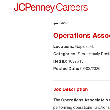
Back
Operations Assoc
Naples, FL
Store Hourly Posi
1097615
08/03/2026
Job Description
The
Operations Associate's
performing operations functions 