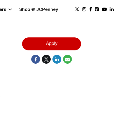
ers
Shop @ JCPenney
Apply