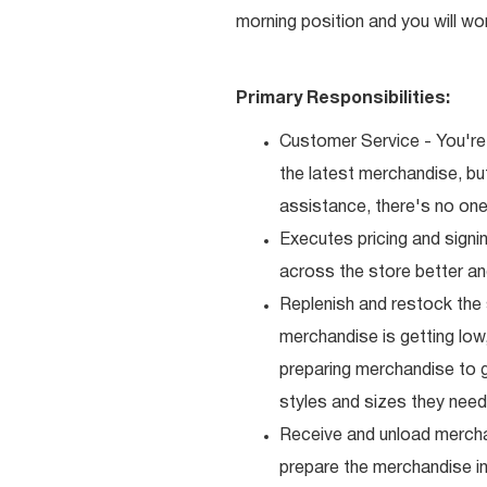
morning position and you will wo
Primary Responsibilities:
Customer Service - You're 
the latest merchandise, b
assistance, there's no one 
Executes pricing and signi
across the store better an
Replenish and restock the
merchandise is getting low,
preparing merchandise to g
styles and sizes they need
Receive and unload mercha
prepare the merchandise i