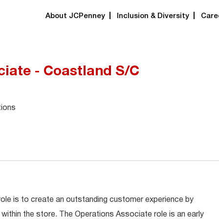
About JCPenney
Inclusion & Diversity
Care
iate - Coastland S/C
tions
role is to create an outstanding customer experience by
within the store. The Operations Associate role is an early