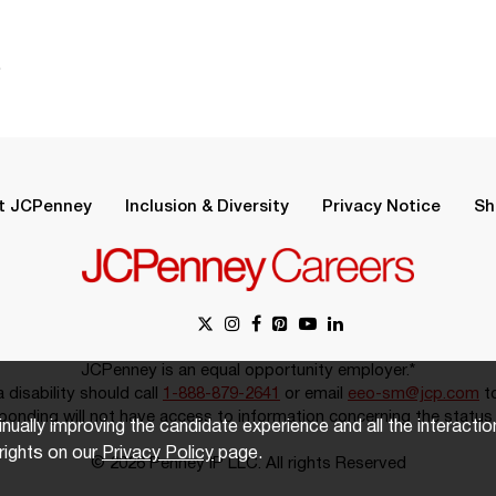
.
t JCPenney
Inclusion & Diversity
Privacy Notice
Sh
JCPenney is an equal opportunity employer.*
disability should call
1-888-879-2641
or email
eeo-sm@jcp.com
to
onding will not have access to information concerning the status 
inually improving the candidate experience and all the interacti
rights on our
Privacy Policy
page.
© 2026 Penney IP LLC. All rights Reserved