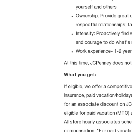
yourself and others
Ownership: Provide great c
respectful relationships; 
Intensity: Proactively fin
and courage to do what's r
Work experience- 1-2 years
At this time, JCPenney does not 
What you get:
If eligible, we offer a competitiv
insurance, paid vacation/holiday
for an associate discount on J
eligible for paid vacation (MTO) a
All store hourly associates sche
compensation. *For paid vacation 