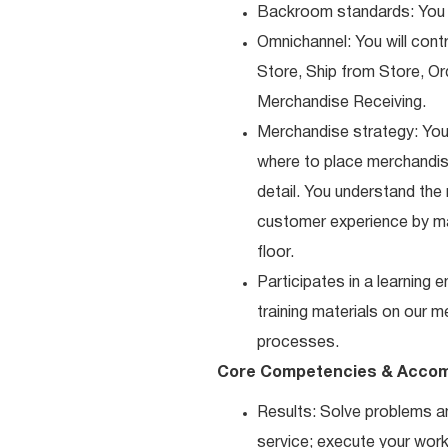
Backroom standards: You k
Omnichannel: You will contr
Store, Ship from Store, Or
Merchandise Receiving.
Merchandise strategy: You
where to place merchandise
detail. You understand the
customer experience by ma
floor.
Participates in a learning
training materials on our m
processes.
Core Competencies & Accom
Results: Solve problems an
service; execute your work 