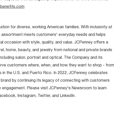
benefits.com
ion for diverse, working American families. With inclusivity at
t assortment meets customers' everyday needs and helps
occasion with style, quality, and value. JCPenney offers a
rel, home, beauty, and jewelry from national and private brands
ncluding salon, portrait and optical. The Company and its
rve customers where, when, and how they want to shop - fro
 in the U.S. and Puerto Rico. In 2022, JCPenney celebrates
 brand by continuing its legacy of connecting with customers
y engagement. Please visit JCPenney's Newsroom to learn
ebook, Instagram, Twitter, and LinkedIn.