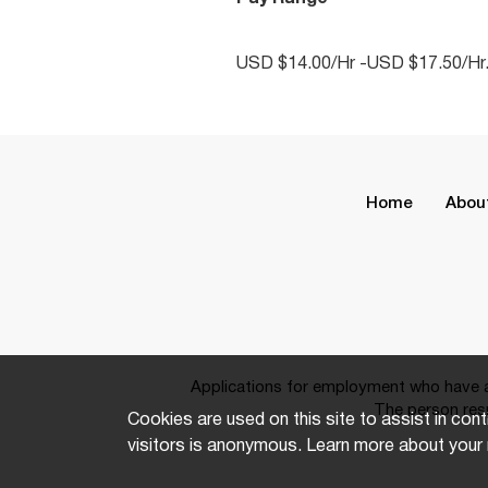
USD $14.00/Hr -USD $17.50/Hr
Home
Abou
Applications for employment who have a 
The person resp
Cookies are used on this site to assist in cont
visitors is anonymous. Learn more about your 