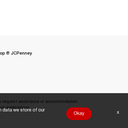
op @ JCPenney
 request assistance or accommodation.
of applications.
on data we store of our
x
Okay