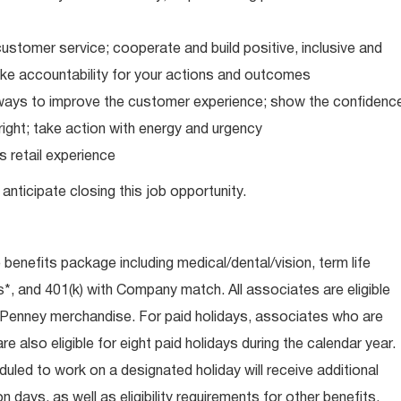
ustomer service; cooperate and build positive, inclusive and
take accountability for your actions and outcomes
d ways to improve the customer experience; show the confidenc
ight; take action with energy and urgency
 retail experience
anticipate closing this job opportunity.
e benefits package including medical/dental/vision, term life
s*, and 401(k) with Company match. All associates are eligible
CPenney merchandise. For paid holidays, associates who are
re also eligible for eight paid holidays during the calendar year.
duled to work on a designated holiday will receive additional
days, as well as eligibility requirements for other benefits,