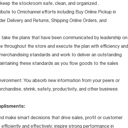
eep the stockroom safe, clean, and organized .
ibute to Omichannel efforts including Buy Online Pickup in
der Delivery and Returns, Shipping Online Orders, and
 take the plans that have been communicated by leadership on
 throughout the store and execute the plan with efficiency an
 merchandising standards and work to deliver an outstanding
intaining these standards as you flow goods to the sales
 environment: You absorb new information from your peers or
erchandise, shrink, safety, productivity, and other business
plisments:
d make smart decisions that drive sales, profit or customer
efficiently and effectively; inspire strong performance in