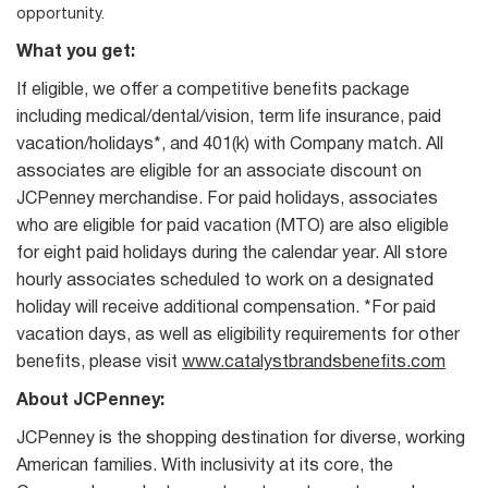
opportunity.
What you get:
If eligible, we offer a competitive benefits package
including medical/dental/vision, term life insurance, paid
vacation/holidays*, and 401(k) with Company match. All
associates are eligible for an associate discount on
JCPenney merchandise. For paid holidays, associates
who are eligible for paid vacation (MTO) are also eligible
for eight paid holidays during the calendar year. All store
hourly associates scheduled to work on a designated
holiday will receive additional compensation. *For paid
vacation days, as well as eligibility requirements for other
benefits, please visit
www.catalystbrandsbenefits.com
About JCPenney:
JCPenney is the shopping destination for diverse, working
American families. With inclusivity at its core, the