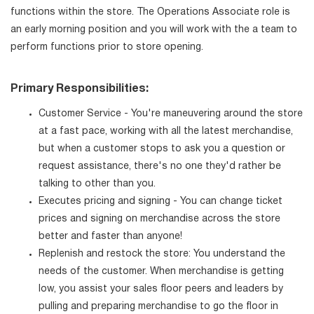
functions within the store. The Operations Associate role is
an early morning position and you will work with the a team to
perform functions prior to store opening.
Primary Responsibilities:
Customer Service - You're maneuvering around the store
at a fast pace, working with all the latest merchandise,
but when a customer stops to ask you a question or
request assistance, there's no one they'd rather be
talking to other than you.
Executes pricing and signing - You can change ticket
prices and signing on merchandise across the store
better and faster than anyone!
Replenish and restock the store: You understand the
needs of the customer. When merchandise is getting
low, you assist your sales floor peers and leaders by
pulling and preparing merchandise to go the floor in