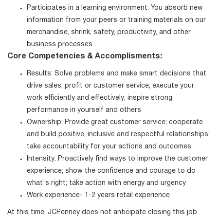
Participates in a learning environment: You absorb new
information from your peers or training materials on our
merchandise, shrink, safety, productivity, and other
business processes.
Core Competencies & Accomplisments:
Results: Solve problems and make smart decisions that
drive sales, profit or customer service; execute your
work efficiently and effectively; inspire strong
performance in yourself and others
Ownership: Provide great customer service; cooperate
and build positive, inclusive and respectful relationships;
take accountability for your actions and outcomes
Intensity: Proactively find ways to improve the customer
experience; show the confidence and courage to do
what's right; take action with energy and urgency
Work experience- 1-2 years retail experience
At this time, JCPenney does not anticipate closing this job