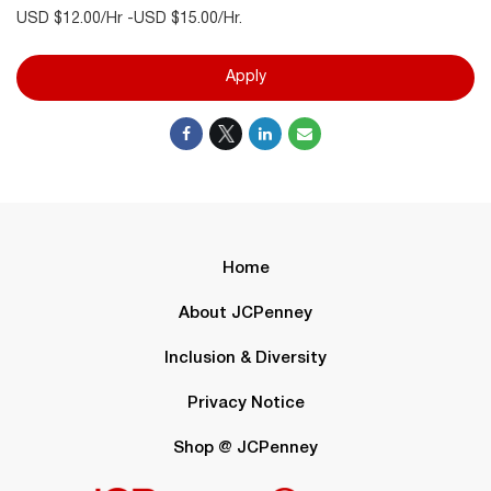
USD $12.00/Hr -USD $15.00/Hr.
Apply
Home
About JCPenney
Inclusion & Diversity
Privacy Notice
Shop @ JCPenney