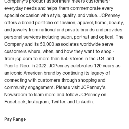
Company's product assortment meets customers'
everyday needs and helps them commemorate every
special occasion with style, quality, and value. JCPenney
offers a broad portfolio of fashion, apparel, home, beauty,
and jewelry from national and private brands and provides
personal services including salon, portrait and optical. The
Company and its 50,000 associates worldwide serve
customers where, when, and how they want to shop -
from jcp.com to more than 650 stores in the U.S. and
Puerto Rico. In 2022, JCPenney celebrates 120 years as
an iconic American brand by continuing its legacy of
connecting with customers through shopping and
community engagement. Please visit JCPenney's
Newsroom to learn more and follow JCPenney on
Facebook, Instagram, Twitter, and LinkedIn.
Pay Range