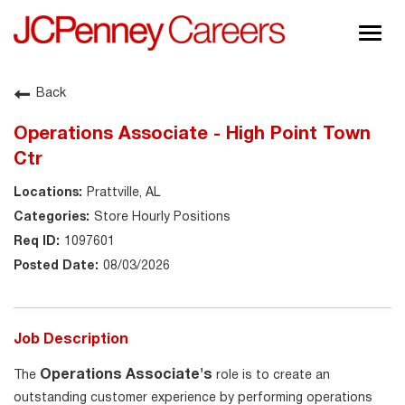
Togg
navig
About JCPenney
Back
Inclusion & Diversity
Operations Associate - High Point Town
Careers
Ctr
Shop @ JCPenney
Prattville, AL
Store Hourly Positions
1097601
08/03/2026
Job Description
Operations Associate's
The
role is to create an
outstanding customer experience by performing operations