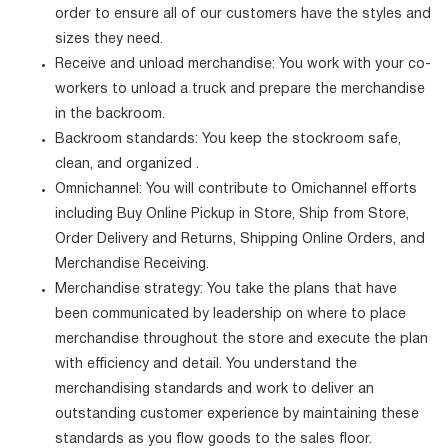
order to ensure all of our customers have the styles and
sizes they need.
Receive and unload merchandise: You work with your co-
workers to unload a truck and prepare the merchandise
in the backroom.
Backroom standards: You keep the stockroom safe,
clean, and organized .
Omnichannel: You will contribute to Omichannel efforts
including Buy Online Pickup in Store, Ship from Store,
Order Delivery and Returns, Shipping Online Orders, and
Merchandise Receiving.
Merchandise strategy: You take the plans that have
been communicated by leadership on where to place
merchandise throughout the store and execute the plan
with efficiency and detail. You understand the
merchandising standards and work to deliver an
outstanding customer experience by maintaining these
standards as you flow goods to the sales floor.