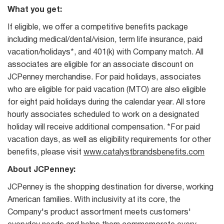
What you get:
If eligible, we offer a competitive benefits package
including medical/dental/vision, term life insurance, paid
vacation/holidays*, and 401(k) with Company match. All
associates are eligible for an associate discount on
JCPenney merchandise. For paid holidays, associates
who are eligible for paid vacation (MTO) are also eligible
for eight paid holidays during the calendar year. All store
hourly associates scheduled to work on a designated
holiday will receive additional compensation. *For paid
vacation days, as well as eligibility requirements for other
benefits, please visit
www.catalystbrandsbenefits.com
About JCPenney:
JCPenney is the shopping destination for diverse, working
American families. With inclusivity at its core, the
Company's product assortment meets customers'