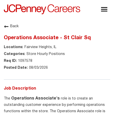
Togg
navig
About JCPenney
Back
Inclusion & Diversity
Operations Associate - St Clair Sq
Careers
Fairview Heights, IL
Shop @ JCPenney
Store Hourly Positions
1097578
08/03/2026
Job Description
Operations Associate's
The
role is to create an
outstanding customer experience by performing operations
functions within the store. The Operations Associate role is