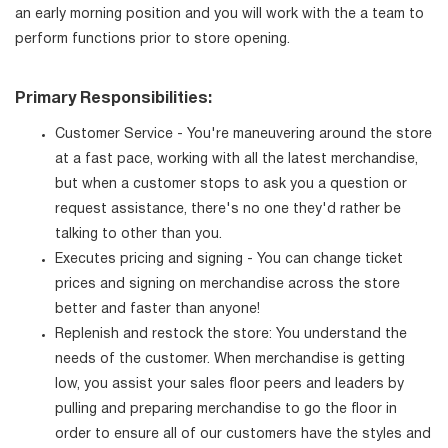
an early morning position and you will work with the a team to
perform functions prior to store opening.
Primary Responsibilities:
Customer Service - You're maneuvering around the store
at a fast pace, working with all the latest merchandise,
but when a customer stops to ask you a question or
request assistance, there's no one they'd rather be
talking to other than you.
Executes pricing and signing - You can change ticket
prices and signing on merchandise across the store
better and faster than anyone!
Replenish and restock the store: You understand the
needs of the customer. When merchandise is getting
low, you assist your sales floor peers and leaders by
pulling and preparing merchandise to go the floor in
order to ensure all of our customers have the styles and