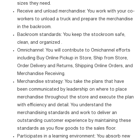
sizes they need.
Receive and unload merchandise: You work with your co-
workers to unload a truck and prepare the merchandise
in the backroom.
Backroom standards: You keep the stockroom safe,
clean, and organized .
Omnichannel: You will contribute to Omichannel efforts
including Buy Online Pickup in Store, Ship from Store,
Order Delivery and Returns, Shipping Online Orders, and
Merchandise Receiving.
Merchandise strategy: You take the plans that have
been communicated by leadership on where to place
merchandise throughout the store and execute the plan
with efficiency and detail. You understand the
merchandising standards and work to deliver an
outstanding customer experience by maintaining these
standards as you flow goods to the sales floor.
Participates in a learning environment: You absorb new