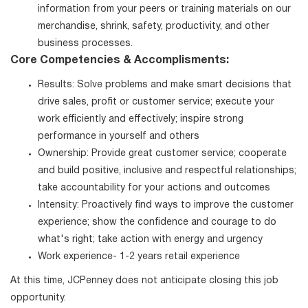
information from your peers or training materials on our
merchandise, shrink, safety, productivity, and other
business processes.
Core Competencies & Accomplisments:
Results: Solve problems and make smart decisions that
drive sales, profit or customer service; execute your
work efficiently and effectively; inspire strong
performance in yourself and others
Ownership: Provide great customer service; cooperate
and build positive, inclusive and respectful relationships;
take accountability for your actions and outcomes
Intensity: Proactively find ways to improve the customer
experience; show the confidence and courage to do
what's right; take action with energy and urgency
Work experience- 1-2 years retail experience
At this time, JCPenney does not anticipate closing this job
opportunity.