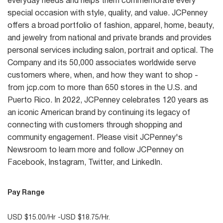
everyday needs and helps them commemorate every
special occasion with style, quality, and value. JCPenney
offers a broad portfolio of fashion, apparel, home, beauty,
and jewelry from national and private brands and provides
personal services including salon, portrait and optical. The
Company and its 50,000 associates worldwide serve
customers where, when, and how they want to shop -
from jcp.com to more than 650 stores in the U.S. and
Puerto Rico. In 2022, JCPenney celebrates 120 years as
an iconic American brand by continuing its legacy of
connecting with customers through shopping and
community engagement. Please visit JCPenney's
Newsroom to learn more and follow JCPenney on
Facebook, Instagram, Twitter, and LinkedIn.
Pay Range
USD $15.00/Hr -USD $18.75/Hr.