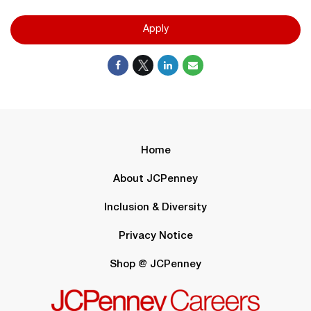
Apply
Home
About JCPenney
Inclusion & Diversity
Privacy Notice
Shop @ JCPenney