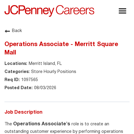
Togg
navig
About JCPenney
Back
Inclusion & Diversity
Operations Associate - Merritt Square
Careers
Mall
Shop @ JCPenney
Merritt Island, FL
Store Hourly Positions
1097565
08/03/2026
Job Description
Operations Associate's
The
role is to create an
outstanding customer experience by performing operations