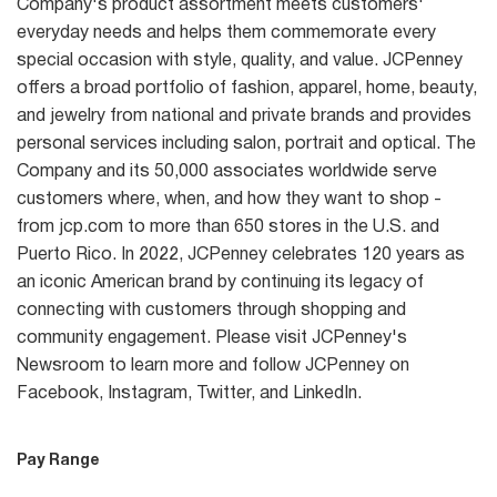
Company's product assortment meets customers'
everyday needs and helps them commemorate every
special occasion with style, quality, and value. JCPenney
offers a broad portfolio of fashion, apparel, home, beauty,
and jewelry from national and private brands and provides
personal services including salon, portrait and optical. The
Company and its 50,000 associates worldwide serve
customers where, when, and how they want to shop -
from jcp.com to more than 650 stores in the U.S. and
Puerto Rico. In 2022, JCPenney celebrates 120 years as
an iconic American brand by continuing its legacy of
connecting with customers through shopping and
community engagement. Please visit JCPenney's
Newsroom to learn more and follow JCPenney on
Facebook, Instagram, Twitter, and LinkedIn.
Pay Range