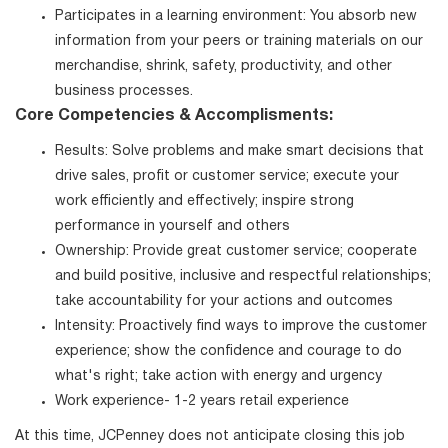
Participates in a learning environment: You absorb new
information from your peers or training materials on our
merchandise, shrink, safety, productivity, and other
business processes.
Core Competencies & Accomplisments:
Results: Solve problems and make smart decisions that
drive sales, profit or customer service; execute your
work efficiently and effectively; inspire strong
performance in yourself and others
Ownership: Provide great customer service; cooperate
and build positive, inclusive and respectful relationships;
take accountability for your actions and outcomes
Intensity: Proactively find ways to improve the customer
experience; show the confidence and courage to do
what's right; take action with energy and urgency
Work experience- 1-2 years retail experience
At this time, JCPenney does not anticipate closing this job