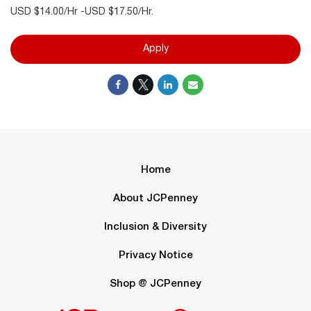
USD $14.00/Hr -USD $17.50/Hr.
Apply
Home
About JCPenney
Inclusion & Diversity
Privacy Notice
Shop @ JCPenney