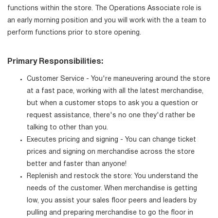
functions within the store. The Operations Associate role is
an early morning position and you will work with the a team to
perform functions prior to store opening.
Primary Responsibilities:
Customer Service - You're maneuvering around the store
at a fast pace, working with all the latest merchandise,
but when a customer stops to ask you a question or
request assistance, there's no one they'd rather be
talking to other than you.
Executes pricing and signing - You can change ticket
prices and signing on merchandise across the store
better and faster than anyone!
Replenish and restock the store: You understand the
needs of the customer. When merchandise is getting
low, you assist your sales floor peers and leaders by
pulling and preparing merchandise to go the floor in