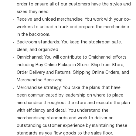
order to ensure all of our customers have the styles and
sizes they need.
Receive and unload merchandise: You work with your co-
workers to unload a truck and prepare the merchandise
in the backroom.
Backroom standards: You keep the stockroom safe,
clean, and organized .
Omnichannel: You will contribute to Omichannel efforts
including Buy Online Pickup in Store, Ship from Store,
Order Delivery and Returns, Shipping Online Orders, and
Merchandise Receiving.
Merchandise strategy: You take the plans that have
been communicated by leadership on where to place
merchandise throughout the store and execute the plan
with efficiency and detail. You understand the
merchandising standards and work to deliver an
outstanding customer experience by maintaining these
standards as you flow goods to the sales floor.