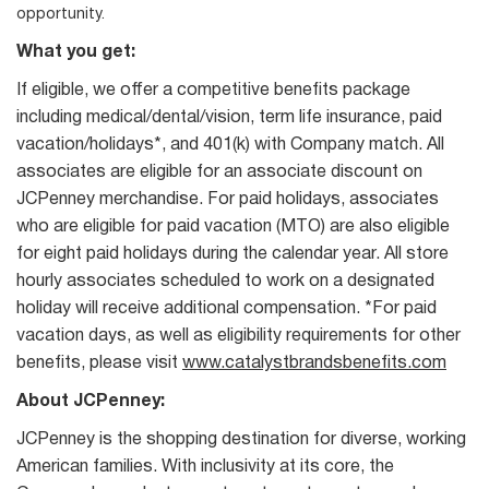
opportunity.
What you get:
If eligible, we offer a competitive benefits package
including medical/dental/vision, term life insurance, paid
vacation/holidays*, and 401(k) with Company match. All
associates are eligible for an associate discount on
JCPenney merchandise. For paid holidays, associates
who are eligible for paid vacation (MTO) are also eligible
for eight paid holidays during the calendar year. All store
hourly associates scheduled to work on a designated
holiday will receive additional compensation. *For paid
vacation days, as well as eligibility requirements for other
benefits, please visit
www.catalystbrandsbenefits.com
About JCPenney:
JCPenney is the shopping destination for diverse, working
American families. With inclusivity at its core, the