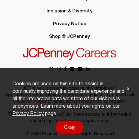
Inclusion & Diversity
Privacy Notice
Shop @ JCPenney
Cookies are used on this site to assist in
JCPenney is an equal opportunity employer.*
x
continually improving the candidate experience and
Applications for employment who have a disability should call
all the interaction data we store of our visitors is
1-888-879-2641
or email
eeo-sm@jcp.com
to request
anonymous. Learn more about your rights on our
assistance or accommodation.
Privacy Policy
page.
The person responding will not have access to information
concerning the status of applications.
Okay
© 2026 Penney IP LLC. All rights Reserved