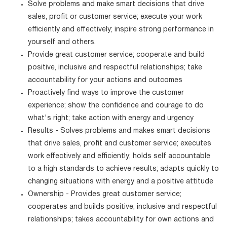
Solve problems and make smart decisions that drive
sales, profit or customer service; execute your work
efficiently and effectively; inspire strong performance in
yourself and others.
Provide great customer service; cooperate and build
positive, inclusive and respectful relationships; take
accountability for your actions and outcomes
Proactively find ways to improve the customer
experience; show the confidence and courage to do
what's right; take action with energy and urgency
Results - Solves problems and makes smart decisions
that drive sales, profit and customer service; executes
work effectively and efficiently; holds self accountable
to a high standards to achieve results; adapts quickly to
changing situations with energy and a positive attitude
Ownership - Provides great customer service;
cooperates and builds positive, inclusive and respectful
relationships; takes accountability for own actions and