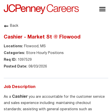
Togg
navig
About JCPenney
Back
Inclusion & Diversity
Cashier - Market St @ Flowood
Careers
Flowood, MS
Shop @ JCPenney
Store Hourly Positions
1097529
08/03/2026
Job Description
Cashier
As a
you are accountable for the customer service
and sales experience including: maintaining checkout
standards; assisting with general operations such as