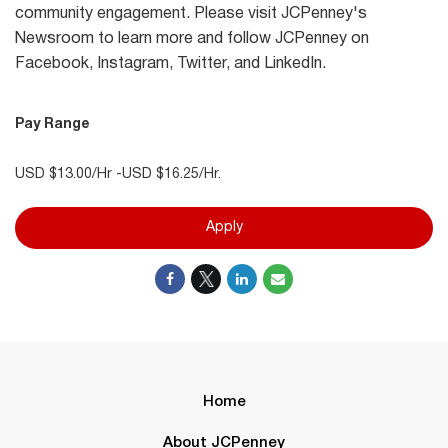
community engagement. Please visit JCPenney's
Newsroom to learn more and follow JCPenney on
Facebook, Instagram, Twitter, and LinkedIn.
Pay Range
USD $13.00/Hr -USD $16.25/Hr.
Apply
Home
About JCPenney