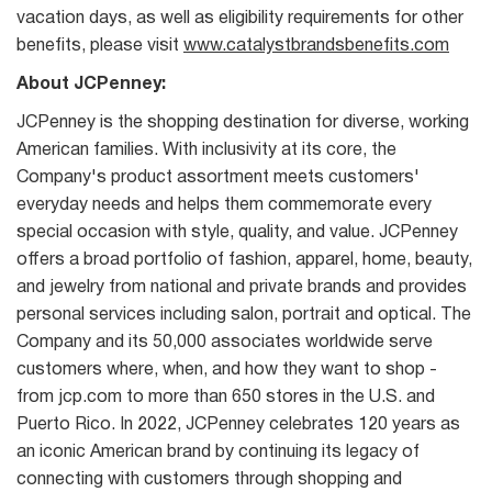
vacation days, as well as eligibility requirements for other
benefits, please visit
www.catalystbrandsbenefits.com
About JCPenney:
JCPenney is the shopping destination for diverse, working
American families. With inclusivity at its core, the
Company's product assortment meets customers'
everyday needs and helps them commemorate every
special occasion with style, quality, and value. JCPenney
offers a broad portfolio of fashion, apparel, home, beauty,
and jewelry from national and private brands and provides
personal services including salon, portrait and optical. The
Company and its 50,000 associates worldwide serve
customers where, when, and how they want to shop -
from jcp.com to more than 650 stores in the U.S. and
Puerto Rico. In 2022, JCPenney celebrates 120 years as
an iconic American brand by continuing its legacy of
connecting with customers through shopping and