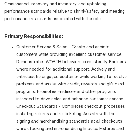
Omnichannel, recovery and inventory; and upholding
performance standards relative to shrink/safety and meeting
performance standards associated with the role.
Primary Responsibilities:
Customer Service & Sales - Greets and assists
customers while providing excellent customer service.
Demonstrates WORTH behaviors consistently. Partners
where needed for additional support. Actively and
enthusiastic engages customer while working to resolve
problems and assist with credit, rewards and gift card
programs. Promotes Findmore and other programs
intended to drive sales and enhance customer service.
Checkout Standards - Completes checkout processes
including returns and re-ticketing. Assists with the
signing and merchandising standards at all checkouts
while stocking and merchandising Impulse Fixtures and