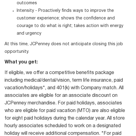
outcomes
Intensity - Proactively finds ways to improve the
customer experience; shows the confidence and
courage to do what is right; takes action with energy
and urgency
At this time, JCPenney does not anticipate closing this job
opportunity.
What you get:
If eligible, we offer a competitive benefits package
including medical/dental/vision, term life insurance, paid
vacation/holidays*, and 401(k) with Company match. All
associates are eligible for an associate discount on
JCPenney merchandise. For paid holidays, associates
who are eligible for paid vacation (MTO) are also eligible
for eight paid holidays during the calendar year. All store
hourly associates scheduled to work on a designated
holiday will receive additional compensation. *For paid