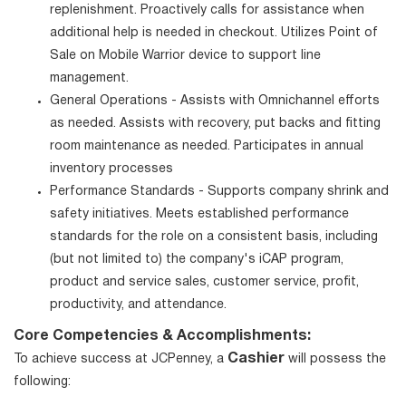
replenishment. Proactively calls for assistance when
additional help is needed in checkout. Utilizes Point of
Sale on Mobile Warrior device to support line
management.
General Operations - Assists with Omnichannel efforts
as needed. Assists with recovery, put backs and fitting
room maintenance as needed. Participates in annual
inventory processes
Performance Standards - Supports company shrink and
safety initiatives. Meets established performance
standards for the role on a consistent basis, including
(but not limited to) the company's iCAP program,
product and service sales, customer service, profit,
productivity, and attendance.
Core Competencies & Accomplishments:
Cashier
To achieve success at JCPenney, a
will possess the
following: