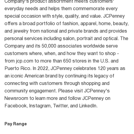
Company's product assortment meets customers'
everyday needs and helps them commemorate every
special occasion with style, quality, and value. JCPenney
offers a broad portfolio of fashion, apparel, home, beauty,
and jewelry from national and private brands and provides
personal services including salon, portrait and optical. The
Company and its 50,000 associates worldwide serve
customers where, when, and how they want to shop -
from jcp.com to more than 650 stores in the U.S. and
Puerto Rico. In 2022, JCPenney celebrates 120 years as
an iconic American brand by continuing its legacy of
connecting with customers through shopping and
community engagement. Please visit JCPenney's
Newsroom to learn more and follow JCPenney on
Facebook, Instagram, Twitter, and LinkedIn.
Pay Range