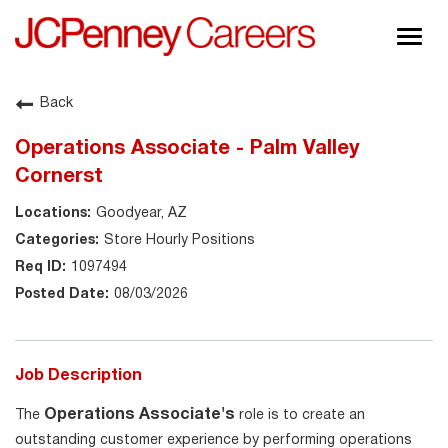
Togg
navig
About JCPenney
Back
Inclusion & Diversity
Operations Associate - Palm Valley
Careers
Cornerst
Shop @ JCPenney
Goodyear, AZ
Store Hourly Positions
1097494
08/03/2026
Job Description
Operations Associate's
The
role is to create an
outstanding customer experience by performing operations