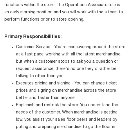
functions within the store. The Operations Associate role is
an early morning position and you will work with the a team to
perform functions prior to store opening.
Primary Responsibilities:
Customer Service - You're maneuvering around the store
at a fast pace, working with all the latest merchandise,
but when a customer stops to ask you a question or
request assistance, there's no one they'd rather be
talking to other than you.
Executes pricing and signing - You can change ticket
prices and signing on merchandise across the store
better and faster than anyone!
Replenish and restock the store: You understand the
needs of the customer. When merchandise is getting
low, you assist your sales floor peers and leaders by
pulling and preparing merchandise to go the floor in