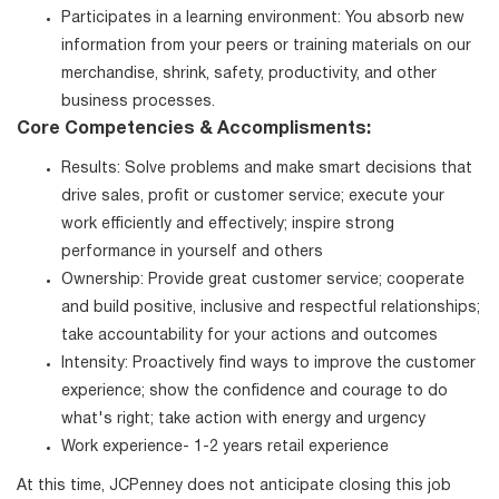
Participates in a learning environment: You absorb new
information from your peers or training materials on our
merchandise, shrink, safety, productivity, and other
business processes.
Core Competencies & Accomplisments:
Results: Solve problems and make smart decisions that
drive sales, profit or customer service; execute your
work efficiently and effectively; inspire strong
performance in yourself and others
Ownership: Provide great customer service; cooperate
and build positive, inclusive and respectful relationships;
take accountability for your actions and outcomes
Intensity: Proactively find ways to improve the customer
experience; show the confidence and courage to do
what's right; take action with energy and urgency
Work experience- 1-2 years retail experience
At this time, JCPenney does not anticipate closing this job