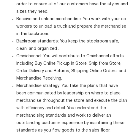
order to ensure all of our customers have the styles and
sizes they need.
Receive and unload merchandise: You work with your co-
workers to unload a truck and prepare the merchandise
in the backroom.
Backroom standards: You keep the stockroom safe,
clean, and organized .
Omnichannel: You will contribute to Omichannel efforts
including Buy Online Pickup in Store, Ship from Store,
Order Delivery and Returns, Shipping Online Orders, and
Merchandise Receiving.
Merchandise strategy: You take the plans that have
been communicated by leadership on where to place
merchandise throughout the store and execute the plan
with efficiency and detail. You understand the
merchandising standards and work to deliver an
outstanding customer experience by maintaining these
standards as you flow goods to the sales floor.