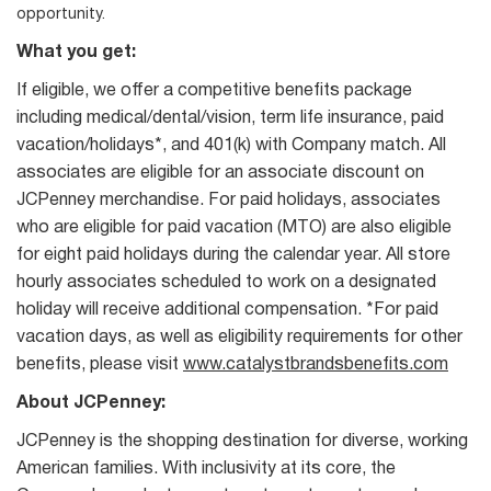
opportunity.
What you get:
If eligible, we offer a competitive benefits package
including medical/dental/vision, term life insurance, paid
vacation/holidays*, and 401(k) with Company match. All
associates are eligible for an associate discount on
JCPenney merchandise. For paid holidays, associates
who are eligible for paid vacation (MTO) are also eligible
for eight paid holidays during the calendar year. All store
hourly associates scheduled to work on a designated
holiday will receive additional compensation. *For paid
vacation days, as well as eligibility requirements for other
benefits, please visit
www.catalystbrandsbenefits.com
About JCPenney:
JCPenney is the shopping destination for diverse, working
American families. With inclusivity at its core, the