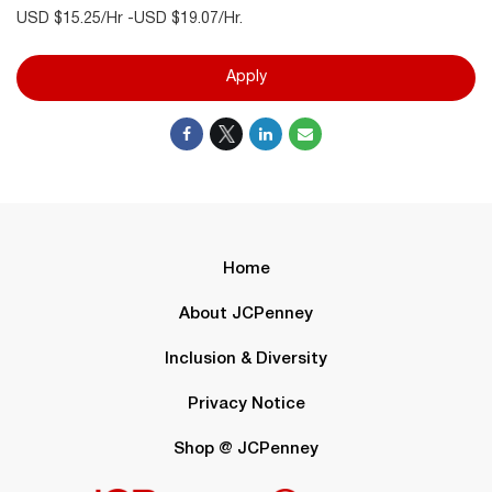
USD $15.25/Hr -USD $19.07/Hr.
Apply
Home
About JCPenney
Inclusion & Diversity
Privacy Notice
Shop @ JCPenney