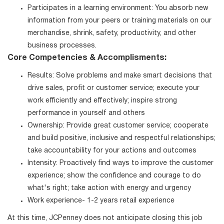
Participates in a learning environment: You absorb new
information from your peers or training materials on our
merchandise, shrink, safety, productivity, and other
business processes.
Core Competencies & Accomplisments:
Results: Solve problems and make smart decisions that
drive sales, profit or customer service; execute your
work efficiently and effectively; inspire strong
performance in yourself and others
Ownership: Provide great customer service; cooperate
and build positive, inclusive and respectful relationships;
take accountability for your actions and outcomes
Intensity: Proactively find ways to improve the customer
experience; show the confidence and courage to do
what's right; take action with energy and urgency
Work experience- 1-2 years retail experience
At this time, JCPenney does not anticipate closing this job