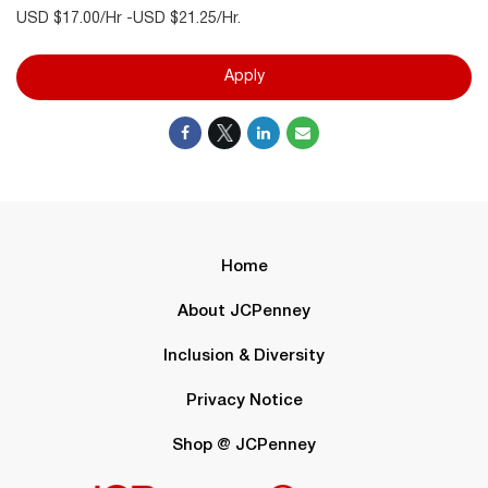
USD $17.00/Hr -USD $21.25/Hr.
Apply
Home
About JCPenney
Inclusion & Diversity
Privacy Notice
Shop @ JCPenney