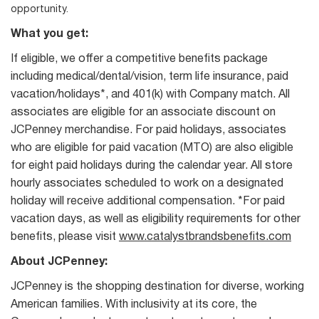
opportunity.
What you get:
If eligible, we offer a competitive benefits package
including medical/dental/vision, term life insurance, paid
vacation/holidays*, and 401(k) with Company match. All
associates are eligible for an associate discount on
JCPenney merchandise. For paid holidays, associates
who are eligible for paid vacation (MTO) are also eligible
for eight paid holidays during the calendar year. All store
hourly associates scheduled to work on a designated
holiday will receive additional compensation. *For paid
vacation days, as well as eligibility requirements for other
benefits, please visit
www.catalystbrandsbenefits.com
About JCPenney:
JCPenney is the shopping destination for diverse, working
American families. With inclusivity at its core, the