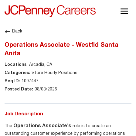
Togg
navig
About JCPenney
Back
Inclusion & Diversity
Operations Associate - Westfld Santa
Careers
Anita
Shop @ JCPenney
Arcadia, CA
Store Hourly Positions
1097447
08/03/2026
Job Description
Operations Associate's
The
role is to create an
outstanding customer experience by performing operations