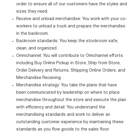
order to ensure all of our customers have the styles and
sizes they need.
Receive and unload merchandise: You work with your co-
workers to unload a truck and prepare the merchandise
in the backroom.
Backroom standards: You keep the stockroom safe,
clean, and organized .
Omnichannel: You will contribute to Omichannel efforts
including Buy Online Pickup in Store, Ship from Store,
Order Delivery and Returns, Shipping Online Orders, and
Merchandise Receiving.
Merchandise strategy: You take the plans that have
been communicated by leadership on where to place
merchandise throughout the store and execute the plan
with efficiency and detail. You understand the
merchandising standards and work to deliver an
outstanding customer experience by maintaining these
standards as you flow goods to the sales floor.