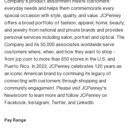
Company's product assortment meets customers'
everyday needs and helps them commemorate every
special occasion with style, quality, and value. JCPenney
offers a broad portfolio of fashion, apparel, home, beauty,
and jewelry from national and private brands and provides
personal services including salon, portrait and optical. The
Company and its 50,000 associates worldwide serve
customers where, when, and how they want to shop -
from jcp.com to more than 650 stores in the U.S. and
Puerto Rico. In 2022, JCPenney celebrates 120 years as
an iconic American brand by continuing its legacy of
connecting with customers through shopping and
community engagement. Please visit JCPenney's
Newsroom to learn more and follow JCPenney on
Facebook, Instagram, Twitter, and LinkedIn.
Pay Range