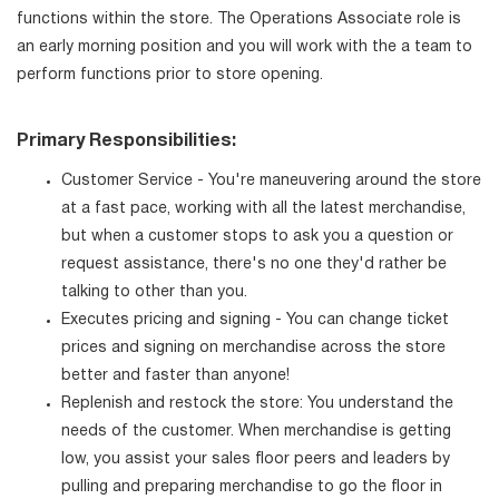
functions within the store. The Operations Associate role is
an early morning position and you will work with the a team to
perform functions prior to store opening.
Primary Responsibilities:
Customer Service - You're maneuvering around the store
at a fast pace, working with all the latest merchandise,
but when a customer stops to ask you a question or
request assistance, there's no one they'd rather be
talking to other than you.
Executes pricing and signing - You can change ticket
prices and signing on merchandise across the store
better and faster than anyone!
Replenish and restock the store: You understand the
needs of the customer. When merchandise is getting
low, you assist your sales floor peers and leaders by
pulling and preparing merchandise to go the floor in