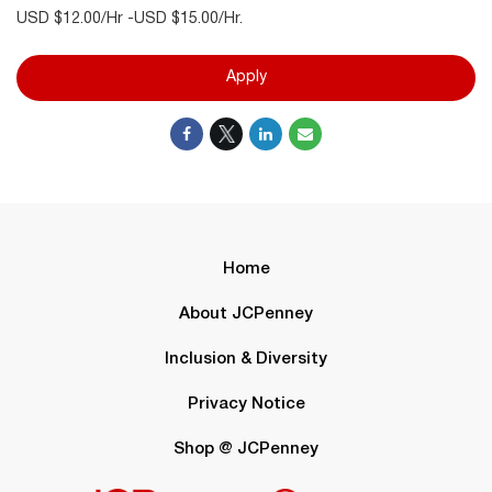
USD $12.00/Hr -USD $15.00/Hr.
Apply
Home
About JCPenney
Inclusion & Diversity
Privacy Notice
Shop @ JCPenney