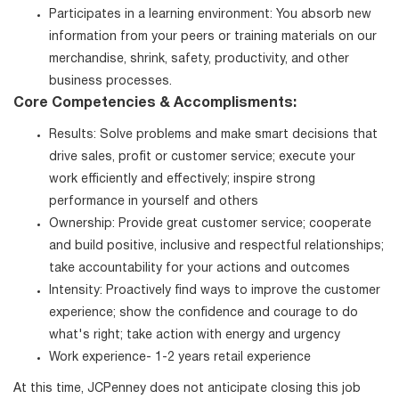
Participates in a learning environment: You absorb new
information from your peers or training materials on our
merchandise, shrink, safety, productivity, and other
business processes.
Core Competencies & Accomplisments:
Results: Solve problems and make smart decisions that
drive sales, profit or customer service; execute your
work efficiently and effectively; inspire strong
performance in yourself and others
Ownership: Provide great customer service; cooperate
and build positive, inclusive and respectful relationships;
take accountability for your actions and outcomes
Intensity: Proactively find ways to improve the customer
experience; show the confidence and courage to do
what's right; take action with energy and urgency
Work experience- 1-2 years retail experience
At this time, JCPenney does not anticipate closing this job