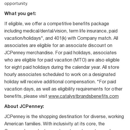
opportunity.
What you get:
If eligible, we offer a competitive benefits package
including medical/dental/vision, term life insurance, paid
vacation/holidays*, and 401(k) with Company match. All
associates are eligible for an associate discount on
JCPenney merchandise. For paid holidays, associates
who are eligible for paid vacation (MTO) are also eligible
for eight paid holidays during the calendar year. All store
hourly associates scheduled to work on a designated
holiday will receive additional compensation. *For paid
vacation days, as well as eligibility requirements for other
benefits, please visit
www.catalystbrandsbenefits.com
About JCPenney:
JCPenney is the shopping destination for diverse, working
American families. With inclusivity at its core, the