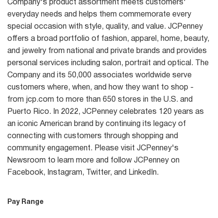
Company's product assortment meets customers'
everyday needs and helps them commemorate every
special occasion with style, quality, and value. JCPenney
offers a broad portfolio of fashion, apparel, home, beauty,
and jewelry from national and private brands and provides
personal services including salon, portrait and optical. The
Company and its 50,000 associates worldwide serve
customers where, when, and how they want to shop -
from jcp.com to more than 650 stores in the U.S. and
Puerto Rico. In 2022, JCPenney celebrates 120 years as
an iconic American brand by continuing its legacy of
connecting with customers through shopping and
community engagement. Please visit JCPenney's
Newsroom to learn more and follow JCPenney on
Facebook, Instagram, Twitter, and LinkedIn.
Pay Range