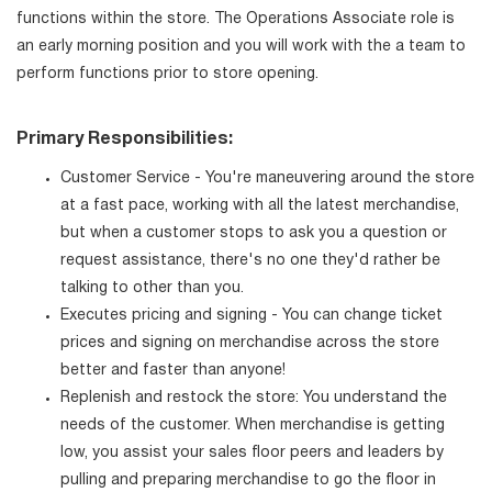
functions within the store. The Operations Associate role is
an early morning position and you will work with the a team to
perform functions prior to store opening.
Primary Responsibilities:
Customer Service - You're maneuvering around the store
at a fast pace, working with all the latest merchandise,
but when a customer stops to ask you a question or
request assistance, there's no one they'd rather be
talking to other than you.
Executes pricing and signing - You can change ticket
prices and signing on merchandise across the store
better and faster than anyone!
Replenish and restock the store: You understand the
needs of the customer. When merchandise is getting
low, you assist your sales floor peers and leaders by
pulling and preparing merchandise to go the floor in