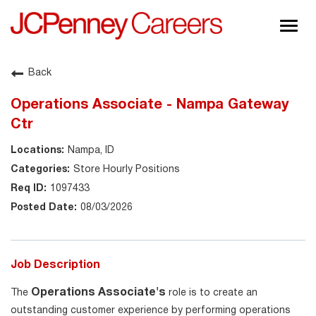
Togg
navig
About JCPenney
Back
Inclusion & Diversity
Operations Associate - Nampa Gateway
Careers
Ctr
Shop @ JCPenney
Nampa, ID
Store Hourly Positions
1097433
08/03/2026
Job Description
Operations Associate's
The
role is to create an
outstanding customer experience by performing operations