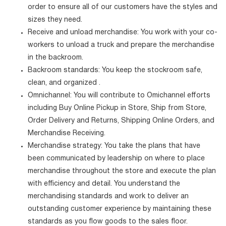
order to ensure all of our customers have the styles and
sizes they need.
Receive and unload merchandise: You work with your co-
workers to unload a truck and prepare the merchandise
in the backroom.
Backroom standards: You keep the stockroom safe,
clean, and organized .
Omnichannel: You will contribute to Omichannel efforts
including Buy Online Pickup in Store, Ship from Store,
Order Delivery and Returns, Shipping Online Orders, and
Merchandise Receiving.
Merchandise strategy: You take the plans that have
been communicated by leadership on where to place
merchandise throughout the store and execute the plan
with efficiency and detail. You understand the
merchandising standards and work to deliver an
outstanding customer experience by maintaining these
standards as you flow goods to the sales floor.