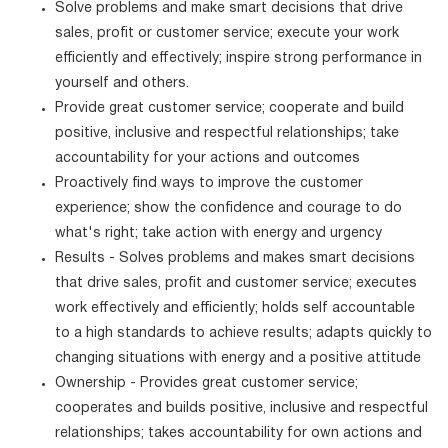
Solve problems and make smart decisions that drive
sales, profit or customer service; execute your work
efficiently and effectively; inspire strong performance in
yourself and others.
Provide great customer service; cooperate and build
positive, inclusive and respectful relationships; take
accountability for your actions and outcomes
Proactively find ways to improve the customer
experience; show the confidence and courage to do
what's right; take action with energy and urgency
Results - Solves problems and makes smart decisions
that drive sales, profit and customer service; executes
work effectively and efficiently; holds self accountable
to a high standards to achieve results; adapts quickly to
changing situations with energy and a positive attitude
Ownership - Provides great customer service;
cooperates and builds positive, inclusive and respectful
relationships; takes accountability for own actions and