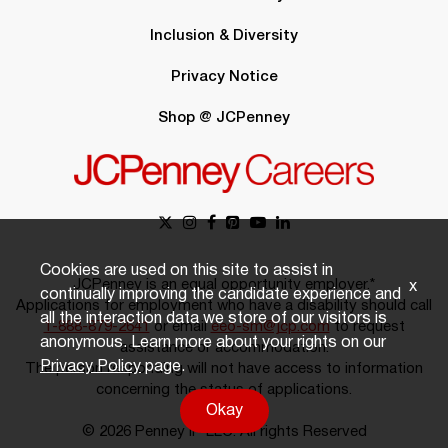
Inclusion & Diversity
Privacy Notice
Shop @ JCPenney
Cookies are used on this site to assist in
JCPenney is an equal opportunity employer.*
x
continually improving the candidate experience and
Applications for employment who have a disability should call
all the interaction data we store of our visitors is
1-888-879-2641
or email
eeo-sm@jcp.com
to request
anonymous. Learn more about your rights on our
assistance or accommodation.
Privacy Policy
page.
The person responding will not have access to information
concerning the status of applications.
Okay
© 2026 Penney IP LLC. All rights Reserved