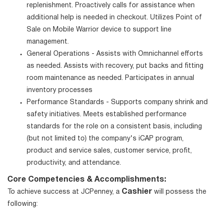
replenishment. Proactively calls for assistance when
additional help is needed in checkout. Utilizes Point of
Sale on Mobile Warrior device to support line
management.
General Operations - Assists with Omnichannel efforts
as needed. Assists with recovery, put backs and fitting
room maintenance as needed. Participates in annual
inventory processes
Performance Standards - Supports company shrink and
safety initiatives. Meets established performance
standards for the role on a consistent basis, including
(but not limited to) the company's iCAP program,
product and service sales, customer service, profit,
productivity, and attendance.
Core Competencies & Accomplishments:
Cashier
To achieve success at JCPenney, a
will possess the
following: