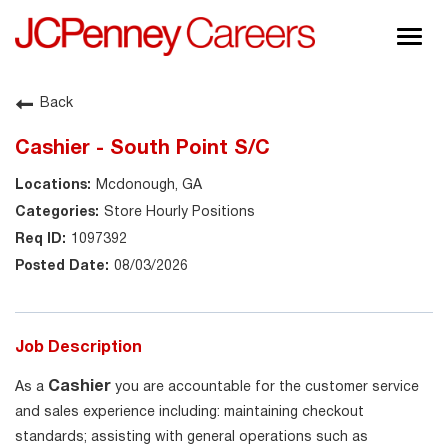
Togg
navig
About JCPenney
Back
Inclusion & Diversity
Cashier - South Point S/C
Careers
Mcdonough, GA
Shop @ JCPenney
Store Hourly Positions
1097392
08/03/2026
Job Description
Cashier
As a
you are accountable for the customer service
and sales experience including: maintaining checkout
standards; assisting with general operations such as