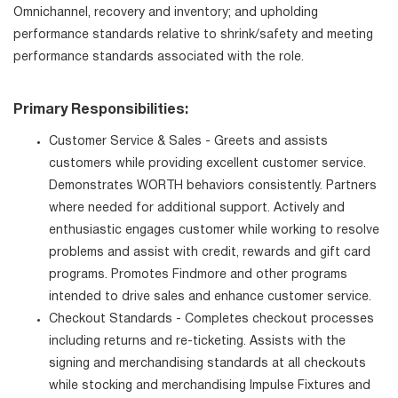
Omnichannel, recovery and inventory; and upholding
performance standards relative to shrink/safety and meeting
performance standards associated with the role.
Primary Responsibilities:
Customer Service & Sales - Greets and assists
customers while providing excellent customer service.
Demonstrates WORTH behaviors consistently. Partners
where needed for additional support. Actively and
enthusiastic engages customer while working to resolve
problems and assist with credit, rewards and gift card
programs. Promotes Findmore and other programs
intended to drive sales and enhance customer service.
Checkout Standards - Completes checkout processes
including returns and re-ticketing. Assists with the
signing and merchandising standards at all checkouts
while stocking and merchandising Impulse Fixtures and