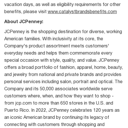
vacation days, as well as eligibility requirements for other
benefits, please visit
www.catalystbrandsbenefits.com
About JCPenney:
JCPenney is the shopping destination for diverse, working
American families. With inclusivity at its core, the
Company's product assortment meets customers'
everyday needs and helps them commemorate every
special occasion with style, quality, and value. JCPenney
offers a broad portfolio of fashion, apparel, home, beauty,
and jewelry from national and private brands and provides
personal services including salon, portrait and optical. The
Company and its 50,000 associates worldwide serve
customers where, when, and how they want to shop -
from jcp.com to more than 650 stores in the U.S. and
Puerto Rico. In 2022, JCPenney celebrates 120 years as
an iconic American brand by continuing its legacy of
connecting with customers through shopping and