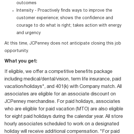
outcomes
Intensity - Proactively finds ways to improve the
customer experience; shows the confidence and
courage to do what is right; takes action with energy
and urgency
At this time, JCPenney does not anticipate closing this job
opportunity.
What you get:
If eligible, we offer a competitive benefits package
including medical/dental/vision, term life insurance, paid
vacation/holidays*, and 401(k) with Company match. All
associates are eligible for an associate discount on
JCPenney merchandise. For paid holidays, associates
who are eligible for paid vacation (MTO) are also eligible
for eight paid holidays during the calendar year. All store
hourly associates scheduled to work on a designated
holiday will receive additional compensation. *For paid