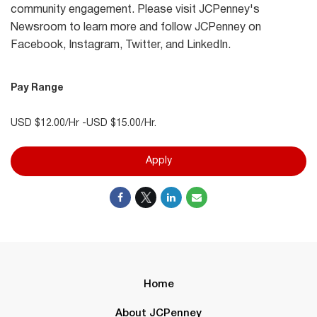
community engagement. Please visit JCPenney's
Newsroom to learn more and follow JCPenney on
Facebook, Instagram, Twitter, and LinkedIn.
Pay Range
USD $12.00/Hr -USD $15.00/Hr.
Apply
Home
About JCPenney