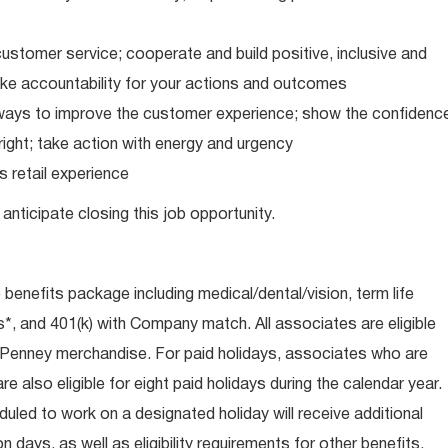
ustomer service; cooperate and build positive, inclusive and
take accountability for your actions and outcomes
d ways to improve the customer experience; show the confidenc
ight; take action with energy and urgency
 retail experience
anticipate closing this job opportunity.
e benefits package including medical/dental/vision, term life
s*, and 401(k) with Company match. All associates are eligible
CPenney merchandise. For paid holidays, associates who are
re also eligible for eight paid holidays during the calendar year.
duled to work on a designated holiday will receive additional
days, as well as eligibility requirements for other benefits,