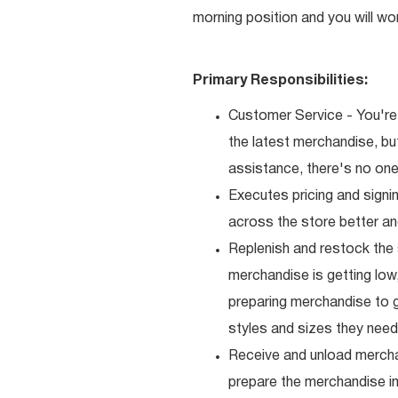
morning position and you will wo
Primary Responsibilities:
Customer Service - You're 
the latest merchandise, b
assistance, there's no one 
Executes pricing and signi
across the store better an
Replenish and restock the
merchandise is getting low,
preparing merchandise to g
styles and sizes they need
Receive and unload mercha
prepare the merchandise i