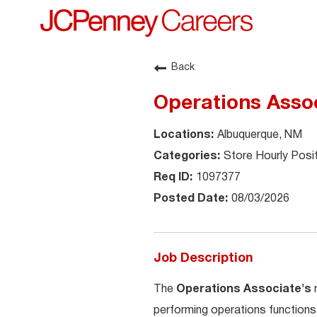
Back
Operations Asso
Albuquerque, NM
Store Hourly Posi
1097377
08/03/2026
Job Description
The
Operations Associate's
performing operations functions 