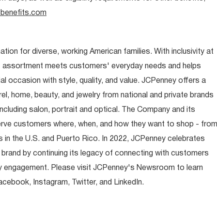
benefits.com
ion for diverse, working American families. With inclusivity at
t assortment meets customers' everyday needs and helps
occasion with style, quality, and value. JCPenney offers a
rel, home, beauty, and jewelry from national and private brands
ncluding salon, portrait and optical. The Company and its
rve customers where, when, and how they want to shop - fro
 in the U.S. and Puerto Rico. In 2022, JCPenney celebrates
 brand by continuing its legacy of connecting with customers
y engagement. Please visit JCPenney's Newsroom to learn
ebook, Instagram, Twitter, and LinkedIn.