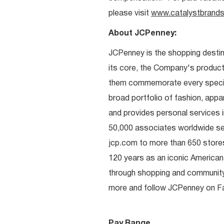
please visit
www.catalystbrands
About JCPenney:
JCPenney is the shopping destinat
its core, the Company's produc
them commemorate every special 
broad portfolio of fashion, appa
and provides personal services i
50,000 associates worldwide se
jcp.com to more than 650 stores
120 years as an iconic American
through shopping and communit
more and follow JCPenney on Fac
Pay Range