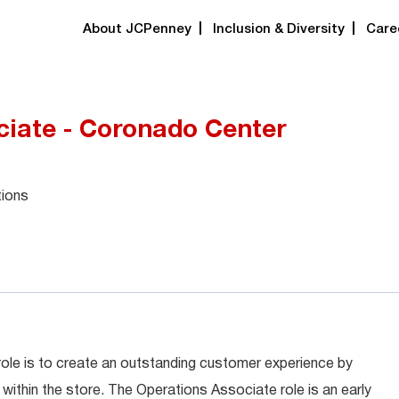
About JCPenney
Inclusion & Diversity
Care
ciate - Coronado Center
tions
role is to create an outstanding customer experience by
within the store. The Operations Associate role is an early