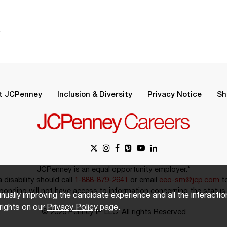
.
t JCPenney
Inclusion & Diversity
Privacy Notice
Sh
JCPenney is an equal opportunity employer.*
disability should call
1-888-879-2641
or email
eeo-sm@jcp.com
to
onding will not have access to information concerning the status 
inually improving the candidate experience and all the interacti
rights on our
Privacy Policy
page.
© 2026 Penney IP LLC. All rights Reserved