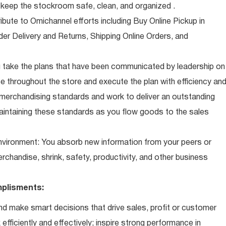
eep the stockroom safe, clean, and organized .
ibute to Omichannel efforts including Buy Online Pickup in
der Delivery and Returns, Shipping Online Orders, and
 take the plans that have been communicated by leadership on
 throughout the store and execute the plan with efficiency an
 merchandising standards and work to deliver an outstanding
intaining these standards as you flow goods to the sales
 environment: You absorb new information from your peers or
erchandise, shrink, safety, productivity, and other business
plisments:
d make smart decisions that drive sales, profit or customer
efficiently and effectively; inspire strong performance in