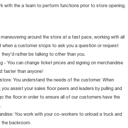
rk with the a team to perform functions prior to store opening.
maneuvering around the store at a fast pace, working with all
ut when a customer stops to ask you a question or request
they'd rather be talking to other than you.
ng - You can change ticket prices and signing on merchandise
d faster than anyone!
 store: You understand the needs of the customer. When
 you assist your sales floor peers and leaders by pulling and
o the floor in order to ensure all of our customers have the
.
ndise: You work with your co-workers to unload a truck and
n the backroom.