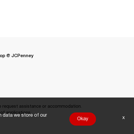
op @ JCPenney
 request assistance or accommodation.
of applications.
on data we store of our
x
Okay