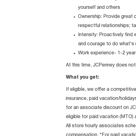
yourself and others
Ownership: Provide great c
respectful relationships; 
Intensity: Proactively fin
and courage to do what's r
Work experience- 1-2 years
At this time, JCPenney does not 
What you get:
If eligible, we offer a competitiv
insurance, paid vacation/holiday
for an associate discount on J
eligible for paid vacation (MTO) a
All store hourly associates sche
compensation. *For paid vacation 