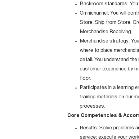
Backroom standards: You k
Omnichannel: You will contr
Store, Ship from Store, Or
Merchandise Receiving.
Merchandise strategy: You
where to place merchandise
detail. You understand the
customer experience by ma
floor.
Participates in a learning
training materials on our m
processes.
Core Competencies & Accom
Results: Solve problems an
service; execute your work 