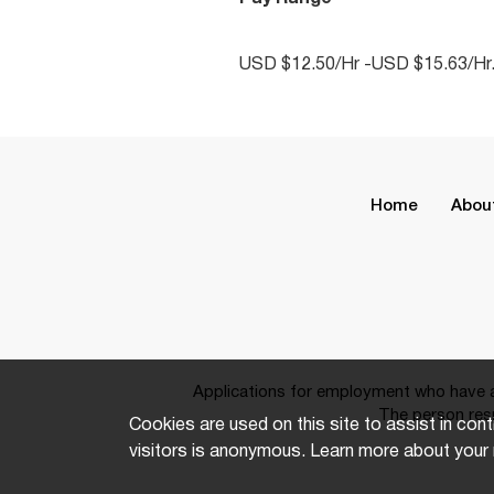
USD $12.50/Hr -USD $15.63/Hr
Home
Abou
Applications for employment who have a 
The person resp
Cookies are used on this site to assist in cont
visitors is anonymous. Learn more about your 