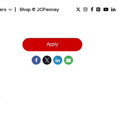
ers
Shop @ JCPenney
Apply