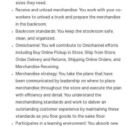
sizes they need.
Receive and unload merchandise: You work with your co-
workers to unload a truck and prepare the merchandise
in the backroom.
Backroom standards: You keep the stockroom safe,
clean, and organized .
Omnichannel: You will contribute to Omichannel efforts
including Buy Online Pickup in Store, Ship from Store,
Order Delivery and Returns, Shipping Online Orders, and
Merchandise Receiving.
Merchandise strategy: You take the plans that have
been communicated by leadership on where to place
merchandise throughout the store and execute the plan
with efficiency and detail. You understand the
merchandising standards and work to deliver an
outstanding customer experience by maintaining these
standards as you flow goods to the sales floor.
Participates in a learning environment: You absorb new