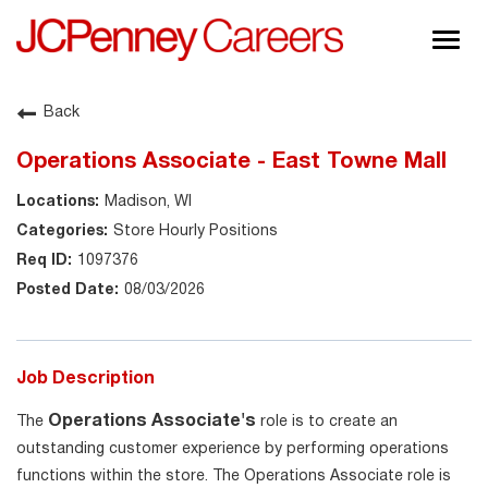
Togg
navig
About JCPenney
Back
Inclusion & Diversity
Operations Associate - East Towne Mall
Careers
Madison, WI
Shop @ JCPenney
Store Hourly Positions
1097376
08/03/2026
Job Description
Operations Associate's
The
role is to create an
outstanding customer experience by performing operations
functions within the store. The Operations Associate role is