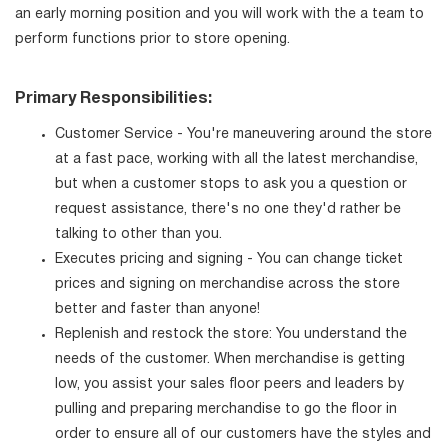
an early morning position and you will work with the a team to
perform functions prior to store opening.
Primary Responsibilities:
Customer Service - You're maneuvering around the store
at a fast pace, working with all the latest merchandise,
but when a customer stops to ask you a question or
request assistance, there's no one they'd rather be
talking to other than you.
Executes pricing and signing - You can change ticket
prices and signing on merchandise across the store
better and faster than anyone!
Replenish and restock the store: You understand the
needs of the customer. When merchandise is getting
low, you assist your sales floor peers and leaders by
pulling and preparing merchandise to go the floor in
order to ensure all of our customers have the styles and