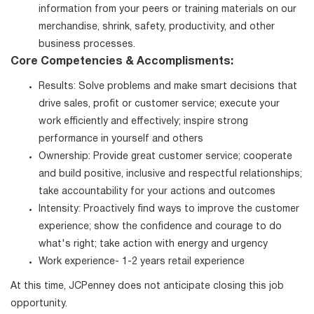
information from your peers or training materials on our
merchandise, shrink, safety, productivity, and other
business processes.
Core Competencies & Accomplisments:
Results: Solve problems and make smart decisions that
drive sales, profit or customer service; execute your
work efficiently and effectively; inspire strong
performance in yourself and others
Ownership: Provide great customer service; cooperate
and build positive, inclusive and respectful relationships;
take accountability for your actions and outcomes
Intensity: Proactively find ways to improve the customer
experience; show the confidence and courage to do
what's right; take action with energy and urgency
Work experience- 1-2 years retail experience
At this time, JCPenney does not anticipate closing this job
opportunity.