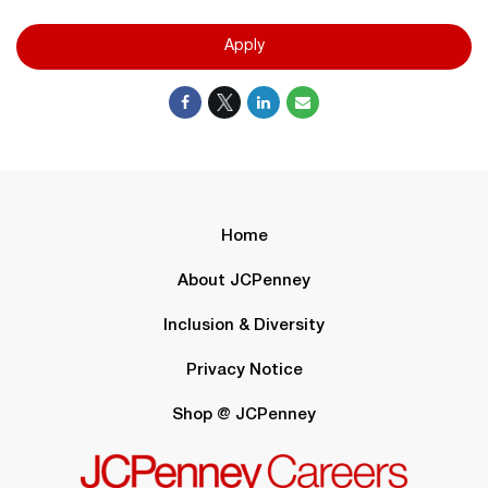
Apply
Home
About JCPenney
Inclusion & Diversity
Privacy Notice
Shop @ JCPenney