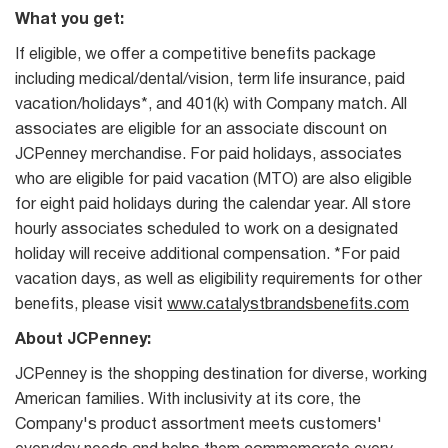
What you get:
If eligible, we offer a competitive benefits package
including medical/dental/vision, term life insurance, paid
vacation/holidays*, and 401(k) with Company match. All
associates are eligible for an associate discount on
JCPenney merchandise. For paid holidays, associates
who are eligible for paid vacation (MTO) are also eligible
for eight paid holidays during the calendar year. All store
hourly associates scheduled to work on a designated
holiday will receive additional compensation. *For paid
vacation days, as well as eligibility requirements for other
benefits, please visit
www.catalystbrandsbenefits.com
About JCPenney:
JCPenney is the shopping destination for diverse, working
American families. With inclusivity at its core, the
Company's product assortment meets customers'