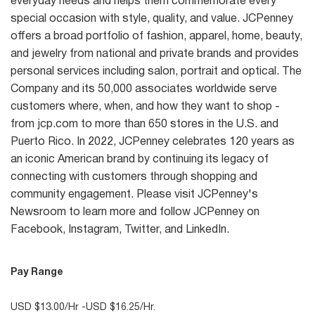
everyday needs and helps them commemorate every
special occasion with style, quality, and value. JCPenney
offers a broad portfolio of fashion, apparel, home, beauty,
and jewelry from national and private brands and provides
personal services including salon, portrait and optical. The
Company and its 50,000 associates worldwide serve
customers where, when, and how they want to shop -
from jcp.com to more than 650 stores in the U.S. and
Puerto Rico. In 2022, JCPenney celebrates 120 years as
an iconic American brand by continuing its legacy of
connecting with customers through shopping and
community engagement. Please visit JCPenney's
Newsroom to learn more and follow JCPenney on
Facebook, Instagram, Twitter, and LinkedIn.
Pay Range
USD $13.00/Hr -USD $16.25/Hr.