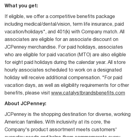
What you get:
If eligible, we offer a competitive benefits package
including medical/dental/vision, term life insurance, paid
vacation/holidays*, and 401(k) with Company match. All
associates are eligible for an associate discount on
JCPenney merchandise. For paid holidays, associates
who are eligible for paid vacation (MTO) are also eligible
for eight paid holidays during the calendar year. All store
hourly associates scheduled to work on a designated
holiday will receive additional compensation. *For paid
vacation days, as well as eligibility requirements for other
benefits, please visit
www.catalystbrandsbenefits.com
About JCPenney:
JCPenney is the shopping destination for diverse, working
American families. With inclusivity at its core, the
Company's product assortment meets customers'