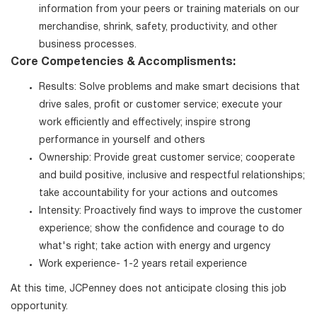
information from your peers or training materials on our
merchandise, shrink, safety, productivity, and other
business processes.
Core Competencies & Accomplisments:
Results: Solve problems and make smart decisions that
drive sales, profit or customer service; execute your
work efficiently and effectively; inspire strong
performance in yourself and others
Ownership: Provide great customer service; cooperate
and build positive, inclusive and respectful relationships;
take accountability for your actions and outcomes
Intensity: Proactively find ways to improve the customer
experience; show the confidence and courage to do
what's right; take action with energy and urgency
Work experience- 1-2 years retail experience
At this time, JCPenney does not anticipate closing this job
opportunity.