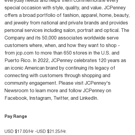
everyday needs and helps them commemorate every
special occasion with style, quality, and value. JCPenney
offers a broad portfolio of fashion, apparel, home, beauty,
and jewelry from national and private brands and provides
personal services including salon, portrait and optical. The
Company and its 50,000 associates worldwide serve
customers where, when, and how they want to shop -
from jcp.com to more than 650 stores in the U.S. and
Puerto Rico. In 2022, JCPenney celebrates 120 years as
an iconic American brand by continuing its legacy of
connecting with customers through shopping and
community engagement. Please visit JCPenney's
Newsroom to learn more and follow JCPenney on
Facebook, Instagram, Twitter, and LinkedIn.
Pay Range
USD $17.00/Hr -USD $21.25/Hr.