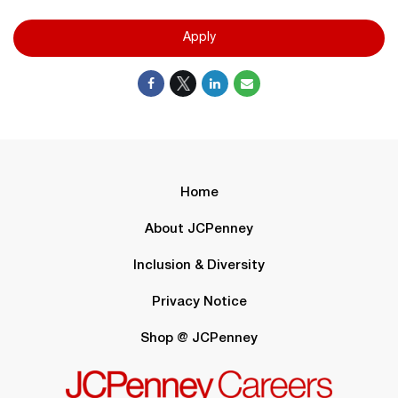
Apply
Home
About JCPenney
Inclusion & Diversity
Privacy Notice
Shop @ JCPenney