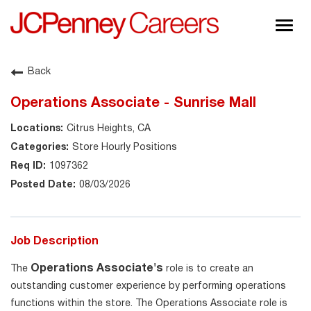
Togg
navig
About JCPenney
Back
Inclusion & Diversity
Operations Associate - Sunrise Mall
Careers
Citrus Heights, CA
Shop @ JCPenney
Store Hourly Positions
1097362
08/03/2026
Job Description
Operations Associate's
The
role is to create an
outstanding customer experience by performing operations
functions within the store. The Operations Associate role is