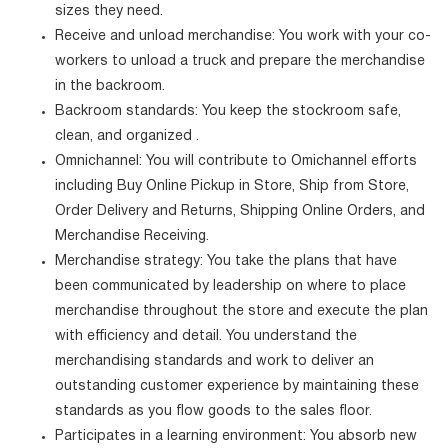
sizes they need.
Receive and unload merchandise: You work with your co-
workers to unload a truck and prepare the merchandise
in the backroom.
Backroom standards: You keep the stockroom safe,
clean, and organized .
Omnichannel: You will contribute to Omichannel efforts
including Buy Online Pickup in Store, Ship from Store,
Order Delivery and Returns, Shipping Online Orders, and
Merchandise Receiving.
Merchandise strategy: You take the plans that have
been communicated by leadership on where to place
merchandise throughout the store and execute the plan
with efficiency and detail. You understand the
merchandising standards and work to deliver an
outstanding customer experience by maintaining these
standards as you flow goods to the sales floor.
Participates in a learning environment: You absorb new