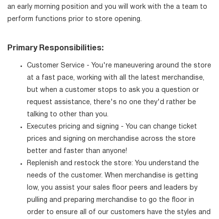
an early morning position and you will work with the a team to
perform functions prior to store opening.
Primary Responsibilities:
Customer Service - You're maneuvering around the store
at a fast pace, working with all the latest merchandise,
but when a customer stops to ask you a question or
request assistance, there's no one they'd rather be
talking to other than you.
Executes pricing and signing - You can change ticket
prices and signing on merchandise across the store
better and faster than anyone!
Replenish and restock the store: You understand the
needs of the customer. When merchandise is getting
low, you assist your sales floor peers and leaders by
pulling and preparing merchandise to go the floor in
order to ensure all of our customers have the styles and