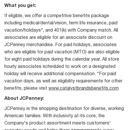
What you get:
If eligible, we offer a competitive benefits package
including medical/dental/vision, term life insurance, paid
vacation/holidays*, and 401(k) with Company match. All
associates are eligible for an associate discount on
JCPenney merchandise. For paid holidays, associates
who are eligible for paid vacation (MTO) are also eligible
for eight paid holidays during the calendar year. All store
hourly associates scheduled to work on a designated
holiday will receive additional compensation. *For paid
vacation days, as well as eligibility requirements for other
benefits, please visit
www.catalystbrandsbenefits.com
About JCPenney:
JCPenney is the shopping destination for diverse, working
American families. With inclusivity at its core, the
Company's product assortment meets customers'