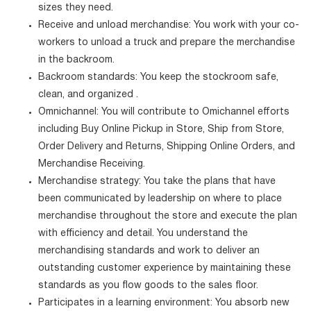
sizes they need.
Receive and unload merchandise: You work with your co-
workers to unload a truck and prepare the merchandise
in the backroom.
Backroom standards: You keep the stockroom safe,
clean, and organized .
Omnichannel: You will contribute to Omichannel efforts
including Buy Online Pickup in Store, Ship from Store,
Order Delivery and Returns, Shipping Online Orders, and
Merchandise Receiving.
Merchandise strategy: You take the plans that have
been communicated by leadership on where to place
merchandise throughout the store and execute the plan
with efficiency and detail. You understand the
merchandising standards and work to deliver an
outstanding customer experience by maintaining these
standards as you flow goods to the sales floor.
Participates in a learning environment: You absorb new