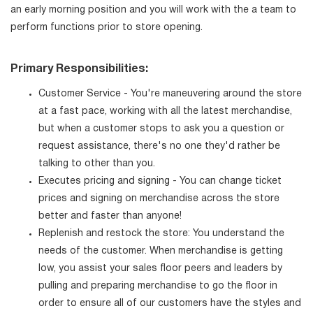
an early morning position and you will work with the a team to
perform functions prior to store opening.
Primary Responsibilities:
Customer Service - You're maneuvering around the store
at a fast pace, working with all the latest merchandise,
but when a customer stops to ask you a question or
request assistance, there's no one they'd rather be
talking to other than you.
Executes pricing and signing - You can change ticket
prices and signing on merchandise across the store
better and faster than anyone!
Replenish and restock the store: You understand the
needs of the customer. When merchandise is getting
low, you assist your sales floor peers and leaders by
pulling and preparing merchandise to go the floor in
order to ensure all of our customers have the styles and