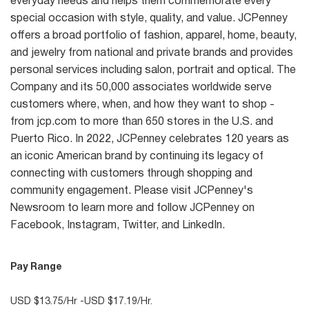
everyday needs and helps them commemorate every
special occasion with style, quality, and value. JCPenney
offers a broad portfolio of fashion, apparel, home, beauty,
and jewelry from national and private brands and provides
personal services including salon, portrait and optical. The
Company and its 50,000 associates worldwide serve
customers where, when, and how they want to shop -
from jcp.com to more than 650 stores in the U.S. and
Puerto Rico. In 2022, JCPenney celebrates 120 years as
an iconic American brand by continuing its legacy of
connecting with customers through shopping and
community engagement. Please visit JCPenney's
Newsroom to learn more and follow JCPenney on
Facebook, Instagram, Twitter, and LinkedIn.
Pay Range
USD $13.75/Hr -USD $17.19/Hr.