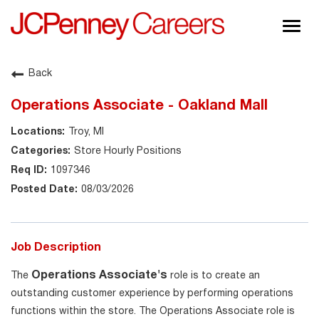
Togg
navig
About JCPenney
Back
Inclusion & Diversity
Operations Associate - Oakland Mall
Careers
Troy, MI
Shop @ JCPenney
Store Hourly Positions
1097346
08/03/2026
Job Description
Operations Associate's
The
role is to create an
outstanding customer experience by performing operations
functions within the store. The Operations Associate role is