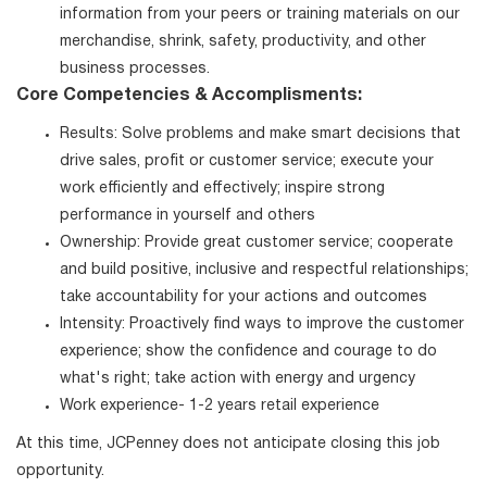
information from your peers or training materials on our
merchandise, shrink, safety, productivity, and other
business processes.
Core Competencies & Accomplisments:
Results: Solve problems and make smart decisions that
drive sales, profit or customer service; execute your
work efficiently and effectively; inspire strong
performance in yourself and others
Ownership: Provide great customer service; cooperate
and build positive, inclusive and respectful relationships;
take accountability for your actions and outcomes
Intensity: Proactively find ways to improve the customer
experience; show the confidence and courage to do
what's right; take action with energy and urgency
Work experience- 1-2 years retail experience
At this time, JCPenney does not anticipate closing this job
opportunity.