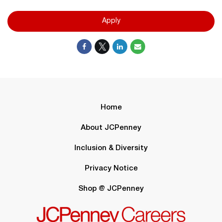
Apply
Home
About JCPenney
Inclusion & Diversity
Privacy Notice
Shop @ JCPenney