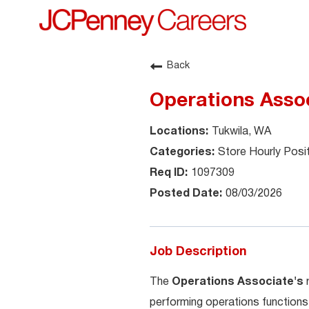
Back
Operations Assoc
Tukwila, WA
Store Hourly Posi
1097309
08/03/2026
Job Description
The
Operations Associate's
performing operations functions 