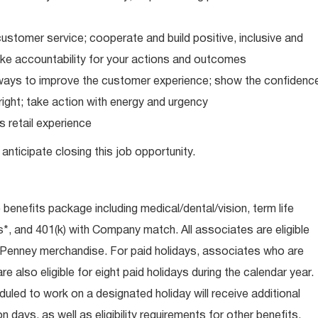
ustomer service; cooperate and build positive, inclusive and
take accountability for your actions and outcomes
d ways to improve the customer experience; show the confidenc
ight; take action with energy and urgency
 retail experience
anticipate closing this job opportunity.
e benefits package including medical/dental/vision, term life
s*, and 401(k) with Company match. All associates are eligible
CPenney merchandise. For paid holidays, associates who are
re also eligible for eight paid holidays during the calendar year.
duled to work on a designated holiday will receive additional
days, as well as eligibility requirements for other benefits,