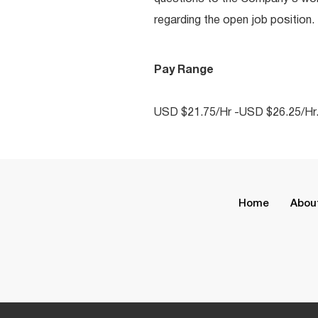
regarding the open job position.
Pay Range
USD $21.75/Hr -USD $26.25/Hr
Home
Abou