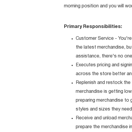
morning position and you will wo
Primary Responsibilities:
Customer Service - You're 
the latest merchandise, b
assistance, there's no one 
Executes pricing and signi
across the store better an
Replenish and restock the
merchandise is getting low,
preparing merchandise to g
styles and sizes they need
Receive and unload mercha
prepare the merchandise i