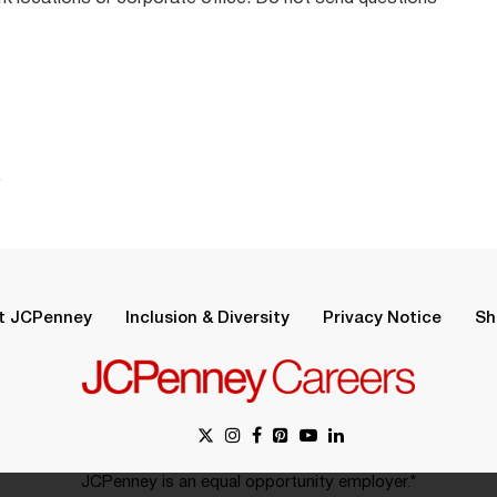
.
t JCPenney
Inclusion & Diversity
Privacy Notice
Sh
JCPenney is an equal opportunity employer.*