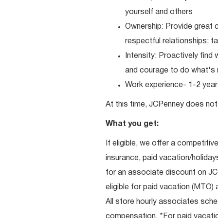
yourself and others
Ownership: Provide great c
respectful relationships; 
Intensity: Proactively fin
and courage to do what's r
Work experience- 1-2 years
At this time, JCPenney does not 
What you get:
If eligible, we offer a competitiv
insurance, paid vacation/holiday
for an associate discount on J
eligible for paid vacation (MTO) a
All store hourly associates sche
compensation. *For paid vacation 