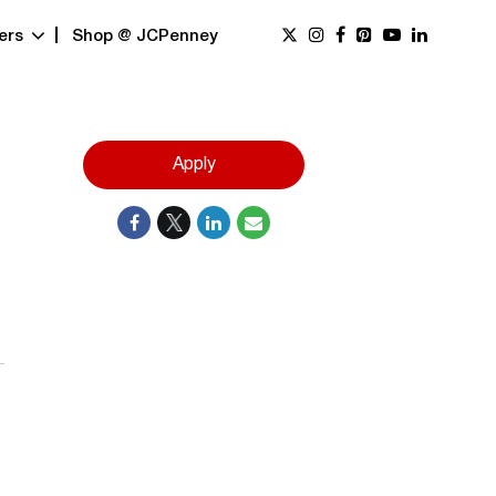
ers
Shop @ JCPenney
Apply