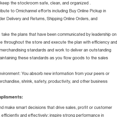
eep the stockroom safe, clean, and organized .
ibute to Omichannel efforts including Buy Online Pickup in
der Delivery and Returns, Shipping Online Orders, and
 take the plans that have been communicated by leadership on
 throughout the store and execute the plan with efficiency an
 merchandising standards and work to deliver an outstanding
intaining these standards as you flow goods to the sales
 environment: You absorb new information from your peers or
erchandise, shrink, safety, productivity, and other business
plisments:
d make smart decisions that drive sales, profit or customer
efficiently and effectively; inspire strong performance in