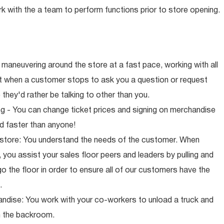
rk with the a team to perform functions prior to store opening.
maneuvering around the store at a fast pace, working with all
ut when a customer stops to ask you a question or request
they'd rather be talking to other than you.
ng - You can change ticket prices and signing on merchandise
d faster than anyone!
 store: You understand the needs of the customer. When
 you assist your sales floor peers and leaders by pulling and
o the floor in order to ensure all of our customers have the
.
ndise: You work with your co-workers to unload a truck and
n the backroom.