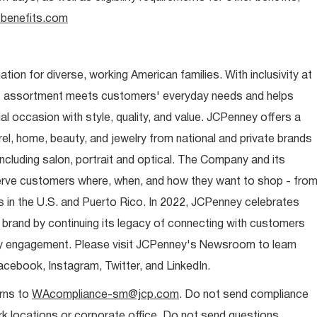
benefits.com
ion for diverse, working American families. With inclusivity at
t assortment meets customers' everyday needs and helps
occasion with style, quality, and value. JCPenney offers a
rel, home, beauty, and jewelry from national and private brands
ncluding salon, portrait and optical. The Company and its
rve customers where, when, and how they want to shop - fro
 in the U.S. and Puerto Rico. In 2022, JCPenney celebrates
 brand by continuing its legacy of connecting with customers
y engagement. Please visit JCPenney's Newsroom to learn
ebook, Instagram, Twitter, and LinkedIn.
rns to
WAcompliance-sm@jcp.com
. Do not send compliance
 locations or corporate office. Do not send questions