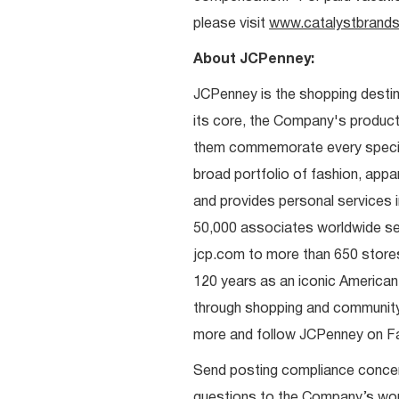
please visit
www.catalystbrands
About JCPenney:
JCPenney is the shopping destinat
its core, the Company's produc
them commemorate every special 
broad portfolio of fashion, appa
and provides personal services i
50,000 associates worldwide se
jcp.com to more than 650 stores
120 years as an iconic American
through shopping and communit
more and follow JCPenney on Fac
Send posting compliance conce
questions to the Company’s work