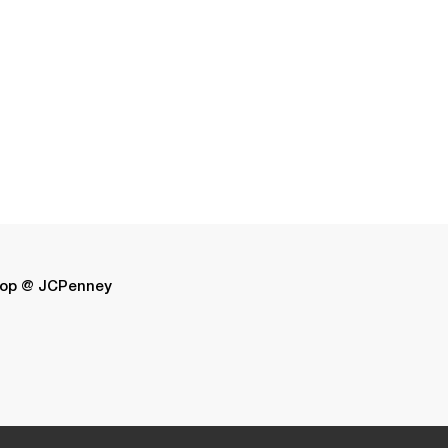
op @ JCPenney