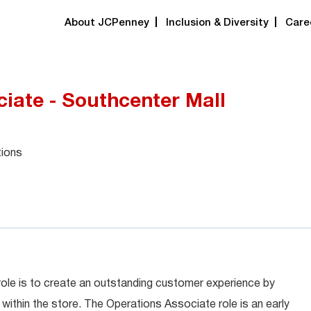
About JCPenney
Inclusion & Diversity
Care
iate - Southcenter Mall
tions
role is to create an outstanding customer experience by
within the store. The Operations Associate role is an early