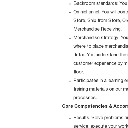
Backroom standards: You k
Omnichannel: You will contr
Store, Ship from Store, Or
Merchandise Receiving.
Merchandise strategy: You
where to place merchandise
detail. You understand the
customer experience by ma
floor.
Participates in a learning
training materials on our m
processes.
Core Competencies & Accom
Results: Solve problems an
service; execute your work 