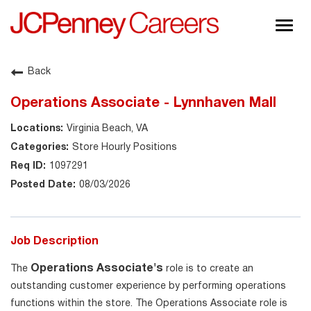
Togg
navig
About JCPenney
Back
Inclusion & Diversity
Operations Associate - Lynnhaven Mall
Careers
Virginia Beach, VA
Shop @ JCPenney
Store Hourly Positions
1097291
08/03/2026
Job Description
Operations Associate's
The
role is to create an
outstanding customer experience by performing operations
functions within the store. The Operations Associate role is