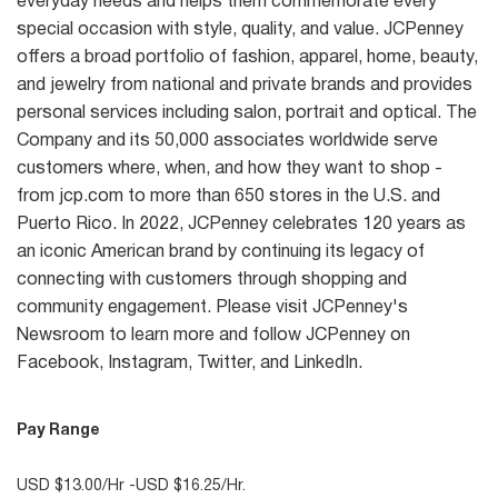
everyday needs and helps them commemorate every
special occasion with style, quality, and value. JCPenney
offers a broad portfolio of fashion, apparel, home, beauty,
and jewelry from national and private brands and provides
personal services including salon, portrait and optical. The
Company and its 50,000 associates worldwide serve
customers where, when, and how they want to shop -
from jcp.com to more than 650 stores in the U.S. and
Puerto Rico. In 2022, JCPenney celebrates 120 years as
an iconic American brand by continuing its legacy of
connecting with customers through shopping and
community engagement. Please visit JCPenney's
Newsroom to learn more and follow JCPenney on
Facebook, Instagram, Twitter, and LinkedIn.
Pay Range
USD $13.00/Hr -USD $16.25/Hr.