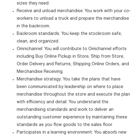
sizes they need.
Receive and unload merchandise: You work with your co-
workers to unload a truck and prepare the merchandise
in the backroom.
Backroom standards: You keep the stockroom safe,
clean, and organized .
Omnichannel: You will contribute to Omichannel efforts
including Buy Online Pickup in Store, Ship from Store,
Order Delivery and Returns, Shipping Online Orders, and
Merchandise Receiving.
Merchandise strategy: You take the plans that have
been communicated by leadership on where to place
merchandise throughout the store and execute the plan
with efficiency and detail. You understand the
merchandising standards and work to deliver an
outstanding customer experience by maintaining these
standards as you flow goods to the sales floor.
Participates in a learning environment: You absorb new