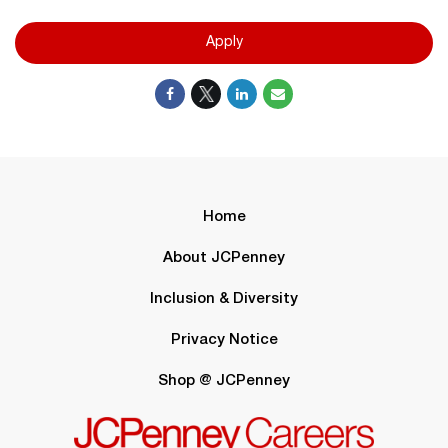
Apply
Home
About JCPenney
Inclusion & Diversity
Privacy Notice
Shop @ JCPenney