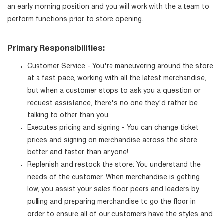
an early morning position and you will work with the a team to
perform functions prior to store opening.
Primary Responsibilities:
Customer Service - You're maneuvering around the store
at a fast pace, working with all the latest merchandise,
but when a customer stops to ask you a question or
request assistance, there's no one they'd rather be
talking to other than you.
Executes pricing and signing - You can change ticket
prices and signing on merchandise across the store
better and faster than anyone!
Replenish and restock the store: You understand the
needs of the customer. When merchandise is getting
low, you assist your sales floor peers and leaders by
pulling and preparing merchandise to go the floor in
order to ensure all of our customers have the styles and