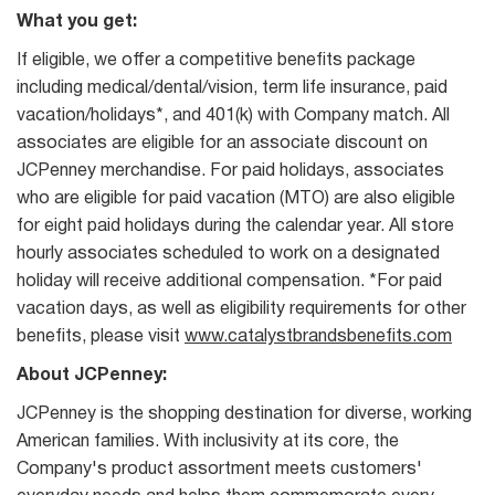
What you get:
If eligible, we offer a competitive benefits package
including medical/dental/vision, term life insurance, paid
vacation/holidays*, and 401(k) with Company match. All
associates are eligible for an associate discount on
JCPenney merchandise. For paid holidays, associates
who are eligible for paid vacation (MTO) are also eligible
for eight paid holidays during the calendar year. All store
hourly associates scheduled to work on a designated
holiday will receive additional compensation. *For paid
vacation days, as well as eligibility requirements for other
benefits, please visit
www.catalystbrandsbenefits.com
About JCPenney:
JCPenney is the shopping destination for diverse, working
American families. With inclusivity at its core, the
Company's product assortment meets customers'