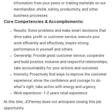
information from your peers or training materials on our
merchandise, shrink, safety, productivity, and other
business processes.
Core Competencies & Accomplisments:
Results: Solve problems and make smart decisions that
drive sales, profit or customer service; execute your
work efficiently and effectively; inspire strong
performance in yourself and others
Ownership: Provide great customer service; cooperate
and build positive, inclusive and respectful relationships;
take accountability for your actions and outcomes
Intensity: Proactively find ways to improve the customer
experience; show the confidence and courage to do
what's right; take action with energy and urgency
Work experience- 1-2 years retail experience
At this time, JCPenney does not anticipate closing this job
opportunity.