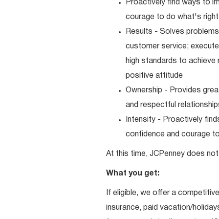
Proactively find ways to 
courage to do what's right
Results - Solves problems 
customer service; executes
high standards to achieve 
positive attitude
Ownership - Provides great
and respectful relationshi
Intensity - Proactively fi
confidence and courage to 
At this time, JCPenney does not 
What you get:
If eligible, we offer a competitiv
insurance, paid vacation/holiday