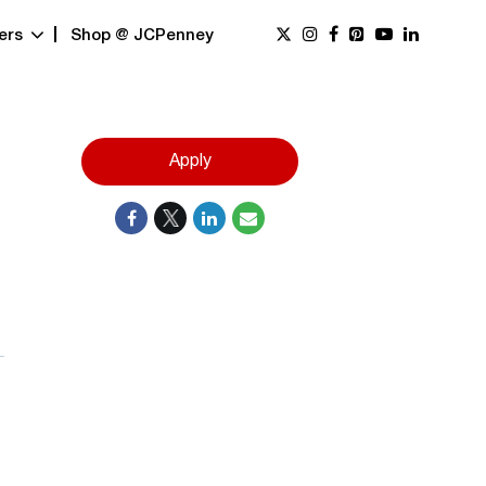
ers
Shop @ JCPenney
Apply