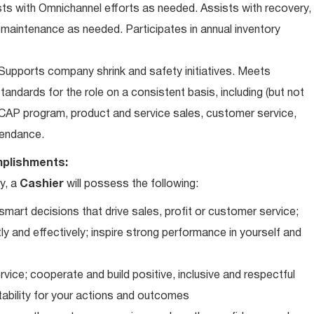
ts with Omnichannel efforts as needed. Assists with recovery,
 maintenance as needed. Participates in annual inventory
upports company shrink and safety initiatives. Meets
andards for the role on a consistent basis, including (but not
iCAP program, product and service sales, customer service,
ttendance.
plishments:
y, a
Cashier
will possess the following:
art decisions that drive sales, profit or customer service;
ly and effectively; inspire strong performance in yourself and
vice; cooperate and build positive, inclusive and respectful
tability for your actions and outcomes