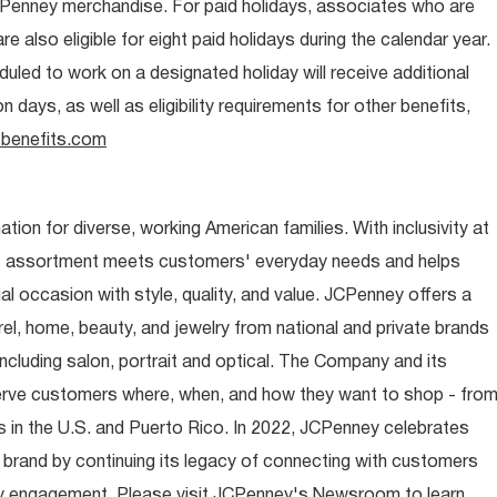
CPenney merchandise. For paid holidays, associates who are
re also eligible for eight paid holidays during the calendar year.
duled to work on a designated holiday will receive additional
days, as well as eligibility requirements for other benefits,
benefits.com
ion for diverse, working American families. With inclusivity at
t assortment meets customers' everyday needs and helps
occasion with style, quality, and value. JCPenney offers a
rel, home, beauty, and jewelry from national and private brands
ncluding salon, portrait and optical. The Company and its
rve customers where, when, and how they want to shop - fro
 in the U.S. and Puerto Rico. In 2022, JCPenney celebrates
 brand by continuing its legacy of connecting with customers
y engagement. Please visit JCPenney's Newsroom to learn