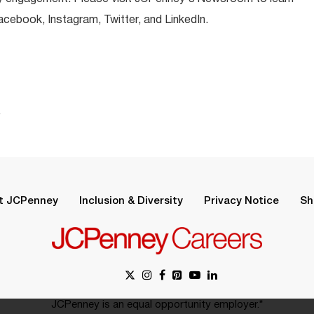
ebook, Instagram, Twitter, and LinkedIn.
.
t JCPenney
Inclusion & Diversity
Privacy Notice
Sh
JCPenney is an equal opportunity employer.*