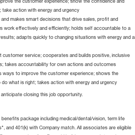
improve the customer experience; show the confidence and
; take action with energy and urgency
and makes smart decisions that drive sales, profit and
 work effectively and efficiently; holds self accountable to a
results; adapts quickly to changing situations with energy and a
 customer service; cooperates and builds positive, inclusive
ps; takes accountability for own actions and outcomes
nds ways to improve the customer experience; shows the
do what is right; takes action with energy and urgency
anticipate closing this job opportunity.
e benefits package including medical/dental/vision, term life
s*, and 401(k) with Company match. All associates are eligible