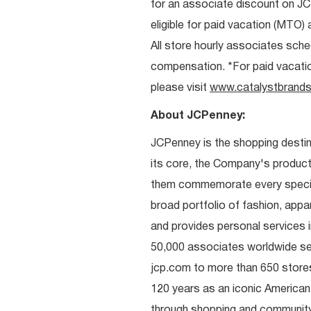
for an associate discount on J
eligible for paid vacation (MTO) a
All store hourly associates sche
compensation. *For paid vacation 
please visit
www.catalystbrands
About JCPenney:
JCPenney is the shopping destinat
its core, the Company's produc
them commemorate every special 
broad portfolio of fashion, appa
and provides personal services i
50,000 associates worldwide se
jcp.com to more than 650 stores
120 years as an iconic American
through shopping and communit