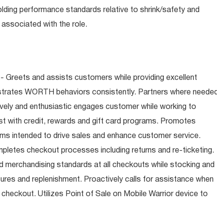
olding performance standards relative to shrink/safety and
associated with the role.
- Greets and assists customers while providing excellent
trates WORTH behaviors consistently. Partners where neede
tively and enthusiastic engages customer while working to
t with credit, rewards and gift card programs. Promotes
ms intended to drive sales and enhance customer service.
letes checkout processes including returns and re-ticketing.
nd merchandising standards at all checkouts while stocking and
ures and replenishment. Proactively calls for assistance when
n checkout. Utilizes Point of Sale on Mobile Warrior device to