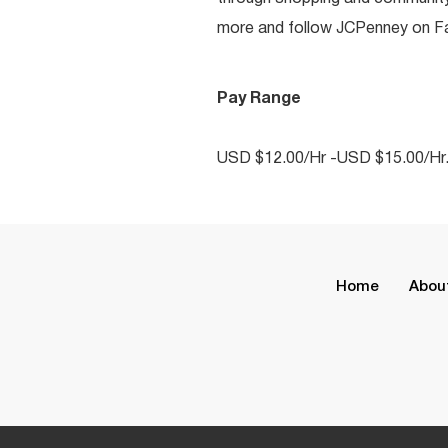
more and follow JCPenney on Fac
Pay Range
USD $12.00/Hr -USD $15.00/Hr
Home
Abou