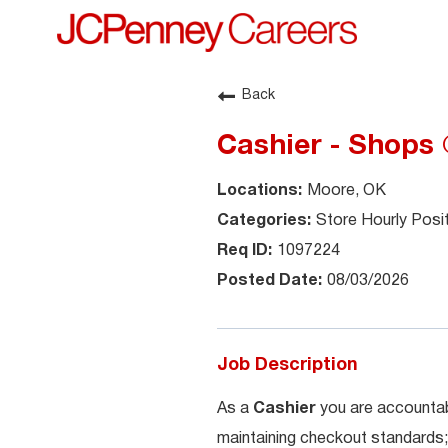
Back
Cashier - Shops
Moore, OK
Store Hourly Posi
1097224
08/03/2026
Job Description
As a
Cashier
you are accountab
maintaining checkout standards;