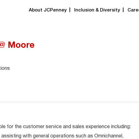
About JCPenney
Inclusion & Diversity
Care
 @ Moore
tions
le for the customer service and sales experience including:
 assisting with general operations such as Omnichannel,