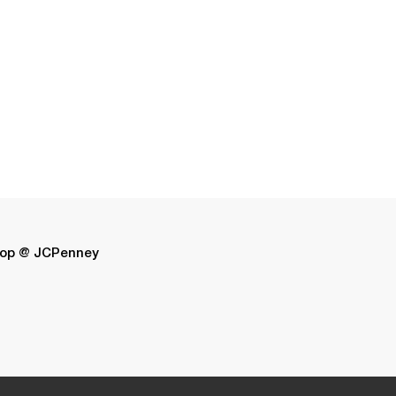
op @ JCPenney