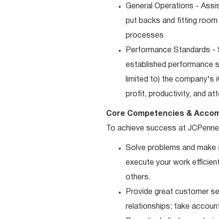
General Operations - Assis
put backs and fitting room
processes
Performance Standards - S
established performance st
limited to) the company's 
profit, productivity, and a
Core Competencies & Accom
To achieve success at JCPenne
Solve problems and make sm
execute your work efficient
others.
Provide great customer ser
relationships; take accoun