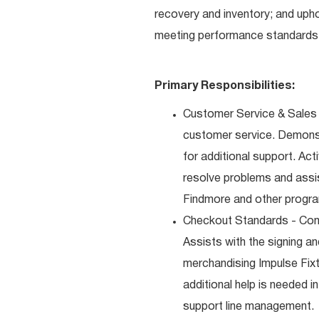
recovery and inventory; and uph
meeting performance standards 
Primary Responsibilities:
Customer Service & Sales 
customer service. Demons
for additional support. Ac
resolve problems and assis
Findmore and other progra
Checkout Standards - Comp
Assists with the signing a
merchandising Impulse Fixt
additional help is needed i
support line management.