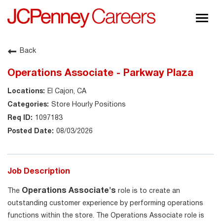
Togg
navig
About JCPenney
Back
Inclusion & Diversity
Operations Associate - Parkway Plaza
Careers
El Cajon, CA
Shop @ JCPenney
Store Hourly Positions
1097183
08/03/2026
Job Description
Operations Associate's
The
role is to create an
outstanding customer experience by performing operations
functions within the store. The Operations Associate role is