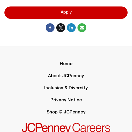
Apply
Home
About JCPenney
Inclusion & Diversity
Privacy Notice
Shop @ JCPenney