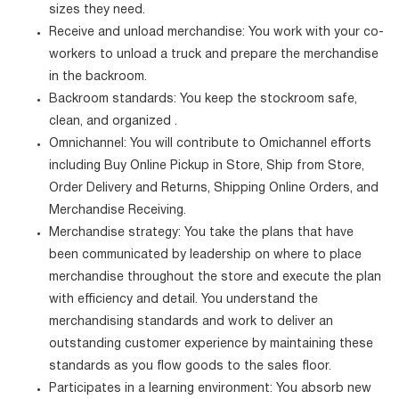
sizes they need.
Receive and unload merchandise: You work with your co-
workers to unload a truck and prepare the merchandise
in the backroom.
Backroom standards: You keep the stockroom safe,
clean, and organized .
Omnichannel: You will contribute to Omichannel efforts
including Buy Online Pickup in Store, Ship from Store,
Order Delivery and Returns, Shipping Online Orders, and
Merchandise Receiving.
Merchandise strategy: You take the plans that have
been communicated by leadership on where to place
merchandise throughout the store and execute the plan
with efficiency and detail. You understand the
merchandising standards and work to deliver an
outstanding customer experience by maintaining these
standards as you flow goods to the sales floor.
Participates in a learning environment: You absorb new