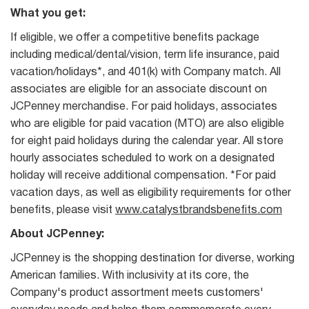
What you get:
If eligible, we offer a competitive benefits package
including medical/dental/vision, term life insurance, paid
vacation/holidays*, and 401(k) with Company match. All
associates are eligible for an associate discount on
JCPenney merchandise. For paid holidays, associates
who are eligible for paid vacation (MTO) are also eligible
for eight paid holidays during the calendar year. All store
hourly associates scheduled to work on a designated
holiday will receive additional compensation. *For paid
vacation days, as well as eligibility requirements for other
benefits, please visit
www.catalystbrandsbenefits.com
About JCPenney:
JCPenney is the shopping destination for diverse, working
American families. With inclusivity at its core, the
Company's product assortment meets customers'