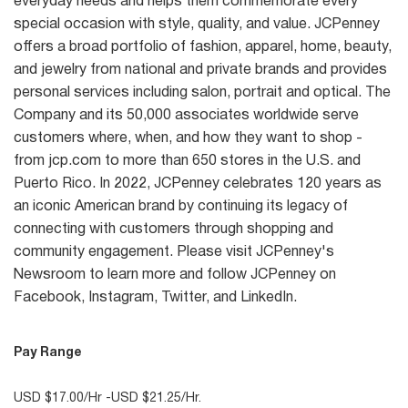
everyday needs and helps them commemorate every
special occasion with style, quality, and value. JCPenney
offers a broad portfolio of fashion, apparel, home, beauty,
and jewelry from national and private brands and provides
personal services including salon, portrait and optical. The
Company and its 50,000 associates worldwide serve
customers where, when, and how they want to shop -
from jcp.com to more than 650 stores in the U.S. and
Puerto Rico. In 2022, JCPenney celebrates 120 years as
an iconic American brand by continuing its legacy of
connecting with customers through shopping and
community engagement. Please visit JCPenney's
Newsroom to learn more and follow JCPenney on
Facebook, Instagram, Twitter, and LinkedIn.
Pay Range
USD $17.00/Hr -USD $21.25/Hr.