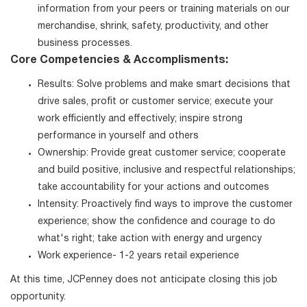
information from your peers or training materials on our
merchandise, shrink, safety, productivity, and other
business processes.
Core Competencies & Accomplisments:
Results: Solve problems and make smart decisions that
drive sales, profit or customer service; execute your
work efficiently and effectively; inspire strong
performance in yourself and others
Ownership: Provide great customer service; cooperate
and build positive, inclusive and respectful relationships;
take accountability for your actions and outcomes
Intensity: Proactively find ways to improve the customer
experience; show the confidence and courage to do
what's right; take action with energy and urgency
Work experience- 1-2 years retail experience
At this time, JCPenney does not anticipate closing this job
opportunity.