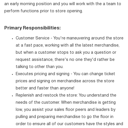
an early morning position and you will work with the a team to
perform functions prior to store opening.
Primary Responsibilities:
Customer Service - You're maneuvering around the store
at a fast pace, working with all the latest merchandise,
but when a customer stops to ask you a question or
request assistance, there's no one they'd rather be
talking to other than you.
Executes pricing and signing - You can change ticket
prices and signing on merchandise across the store
better and faster than anyone!
Replenish and restock the store: You understand the
needs of the customer. When merchandise is getting
low, you assist your sales floor peers and leaders by
pulling and preparing merchandise to go the floor in
order to ensure all of our customers have the styles and