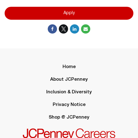
Apply
Home
About JCPenney
Inclusion & Diversity
Privacy Notice
Shop @ JCPenney