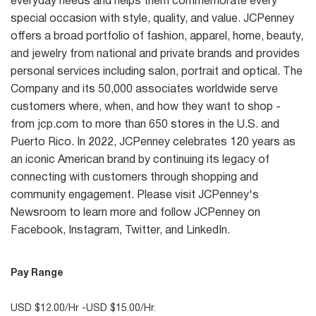
everyday needs and helps them commemorate every
special occasion with style, quality, and value. JCPenney
offers a broad portfolio of fashion, apparel, home, beauty,
and jewelry from national and private brands and provides
personal services including salon, portrait and optical. The
Company and its 50,000 associates worldwide serve
customers where, when, and how they want to shop -
from jcp.com to more than 650 stores in the U.S. and
Puerto Rico. In 2022, JCPenney celebrates 120 years as
an iconic American brand by continuing its legacy of
connecting with customers through shopping and
community engagement. Please visit JCPenney's
Newsroom to learn more and follow JCPenney on
Facebook, Instagram, Twitter, and LinkedIn.
Pay Range
USD $12.00/Hr -USD $15.00/Hr.