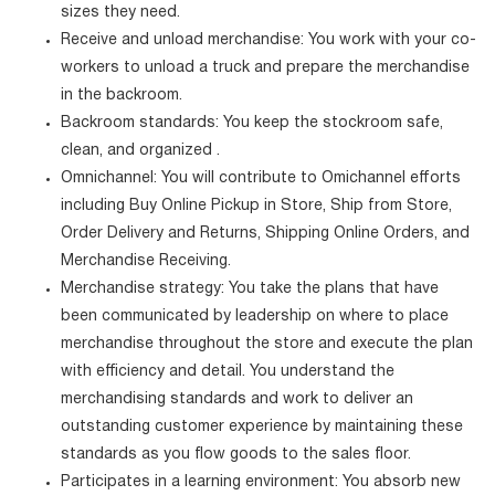
sizes they need.
Receive and unload merchandise: You work with your co-
workers to unload a truck and prepare the merchandise
in the backroom.
Backroom standards: You keep the stockroom safe,
clean, and organized .
Omnichannel: You will contribute to Omichannel efforts
including Buy Online Pickup in Store, Ship from Store,
Order Delivery and Returns, Shipping Online Orders, and
Merchandise Receiving.
Merchandise strategy: You take the plans that have
been communicated by leadership on where to place
merchandise throughout the store and execute the plan
with efficiency and detail. You understand the
merchandising standards and work to deliver an
outstanding customer experience by maintaining these
standards as you flow goods to the sales floor.
Participates in a learning environment: You absorb new