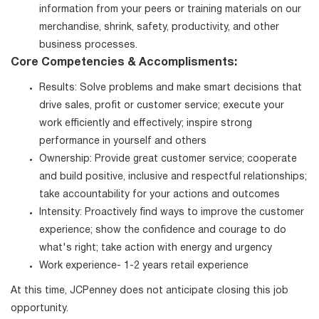
information from your peers or training materials on our
merchandise, shrink, safety, productivity, and other
business processes.
Core Competencies & Accomplisments:
Results: Solve problems and make smart decisions that
drive sales, profit or customer service; execute your
work efficiently and effectively; inspire strong
performance in yourself and others
Ownership: Provide great customer service; cooperate
and build positive, inclusive and respectful relationships;
take accountability for your actions and outcomes
Intensity: Proactively find ways to improve the customer
experience; show the confidence and courage to do
what's right; take action with energy and urgency
Work experience- 1-2 years retail experience
At this time, JCPenney does not anticipate closing this job
opportunity.