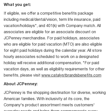
What you get:
If eligible, we offer a competitive benefits package
including medical/dental/vision, term life insurance, paid
vacation/holidays*, and 401(k) with Company match. All
associates are eligible for an associate discount on
JCPenney merchandise. For paid holidays, associates
who are eligible for paid vacation (MTO) are also eligible
for eight paid holidays during the calendar year. All store
hourly associates scheduled to work on a designated
holiday will receive additional compensation. *For paid
vacation days, as well as eligibility requirements for other
benefits, please visit
www.catalystbrandsbenefits.com
About JCPenney:
JCPenney is the shopping destination for diverse, working
American families. With inclusivity at its core, the
Company's product assortment meets customers'