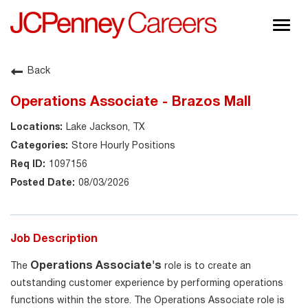
Togg
navig
About JCPenney
Back
Inclusion & Diversity
Operations Associate - Brazos Mall
Careers
Lake Jackson, TX
Shop @ JCPenney
Store Hourly Positions
1097156
08/03/2026
Job Description
Operations Associate's
The
role is to create an
outstanding customer experience by performing operations
functions within the store. The Operations Associate role is