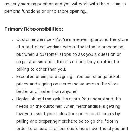
an early morning position and you will work with the a team to
perform functions prior to store opening.
Primary Responsibilities:
Customer Service - You're maneuvering around the store
at a fast pace, working with all the latest merchandise,
but when a customer stops to ask you a question or
request assistance, there's no one they'd rather be
talking to other than you.
Executes pricing and signing - You can change ticket
prices and signing on merchandise across the store
better and faster than anyone!
Replenish and restock the store: You understand the
needs of the customer. When merchandise is getting
low, you assist your sales floor peers and leaders by
pulling and preparing merchandise to go the floor in
order to ensure all of our customers have the styles and