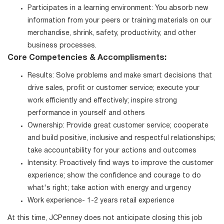
Participates in a learning environment: You absorb new
information from your peers or training materials on our
merchandise, shrink, safety, productivity, and other
business processes.
Core Competencies & Accomplisments:
Results: Solve problems and make smart decisions that
drive sales, profit or customer service; execute your
work efficiently and effectively; inspire strong
performance in yourself and others
Ownership: Provide great customer service; cooperate
and build positive, inclusive and respectful relationships;
take accountability for your actions and outcomes
Intensity: Proactively find ways to improve the customer
experience; show the confidence and courage to do
what's right; take action with energy and urgency
Work experience- 1-2 years retail experience
At this time, JCPenney does not anticipate closing this job