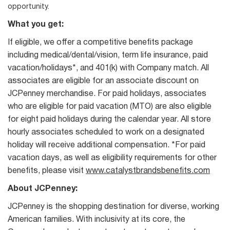
opportunity.
What you get:
If eligible, we offer a competitive benefits package
including medical/dental/vision, term life insurance, paid
vacation/holidays*, and 401(k) with Company match. All
associates are eligible for an associate discount on
JCPenney merchandise. For paid holidays, associates
who are eligible for paid vacation (MTO) are also eligible
for eight paid holidays during the calendar year. All store
hourly associates scheduled to work on a designated
holiday will receive additional compensation. *For paid
vacation days, as well as eligibility requirements for other
benefits, please visit
www.catalystbrandsbenefits.com
About JCPenney:
JCPenney is the shopping destination for diverse, working
American families. With inclusivity at its core, the