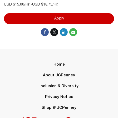
USD $15.00/Hr -USD $18.75/Hr.
Apply
Home
About JCPenney
Inclusion & Diversity
Privacy Notice
Shop @ JCPenney