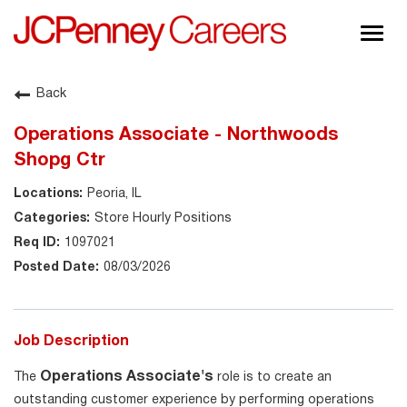
Togg
navig
About JCPenney
Back
Inclusion & Diversity
Operations Associate - Northwoods
Careers
Shopg Ctr
Shop @ JCPenney
Peoria, IL
Store Hourly Positions
1097021
08/03/2026
Job Description
Operations Associate's
The
role is to create an
outstanding customer experience by performing operations