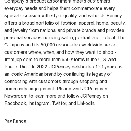
Company's product assortment meets customers'
everyday needs and helps them commemorate every
special occasion with style, quality, and value. JCPenney
offers a broad portfolio of fashion, apparel, home, beauty,
and jewelry from national and private brands and provides
personal services including salon, portrait and optical. The
Company and its 50,000 associates worldwide serve
customers where, when, and how they want to shop -
from jcp.com to more than 650 stores in the U.S. and
Puerto Rico. In 2022, JCPenney celebrates 120 years as
an iconic American brand by continuing its legacy of
connecting with customers through shopping and
community engagement. Please visit JCPenney's
Newsroom to learn more and follow JCPenney on
Facebook, Instagram, Twitter, and LinkedIn.
Pay Range