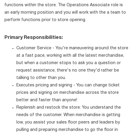
functions within the store. The Operations Associate role is
an early morning position and you will work with the a team to
perform functions prior to store opening.
Primary Responsibilities:
Customer Service - You're maneuvering around the store
at a fast pace, working with all the latest merchandise,
but when a customer stops to ask you a question or
request assistance, there's no one they'd rather be
talking to other than you.
Executes pricing and signing - You can change ticket
prices and signing on merchandise across the store
better and faster than anyone!
Replenish and restock the store: You understand the
needs of the customer. When merchandise is getting
low, you assist your sales floor peers and leaders by
pulling and preparing merchandise to go the floor in