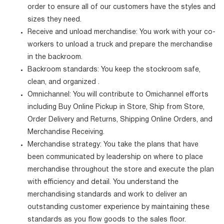
order to ensure all of our customers have the styles and
sizes they need.
Receive and unload merchandise: You work with your co-
workers to unload a truck and prepare the merchandise
in the backroom.
Backroom standards: You keep the stockroom safe,
clean, and organized .
Omnichannel: You will contribute to Omichannel efforts
including Buy Online Pickup in Store, Ship from Store,
Order Delivery and Returns, Shipping Online Orders, and
Merchandise Receiving.
Merchandise strategy: You take the plans that have
been communicated by leadership on where to place
merchandise throughout the store and execute the plan
with efficiency and detail. You understand the
merchandising standards and work to deliver an
outstanding customer experience by maintaining these
standards as you flow goods to the sales floor.