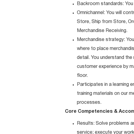
Backroom standards: You k
Omnichannel: You will contr
Store, Ship from Store, Or
Merchandise Receiving.
Merchandise strategy: You
where to place merchandise
detail. You understand the
customer experience by ma
floor.
Participates in a learning
training materials on our m
processes.
Core Competencies & Accom
Results: Solve problems an
service; execute your work 