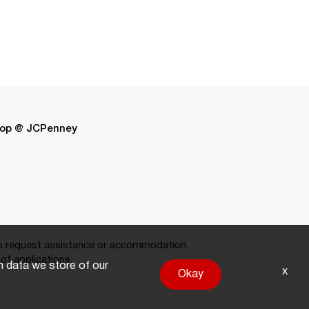
op @ JCPenney
 request assistance or accommodation.
of applications.
on data we store of our
x
Okay