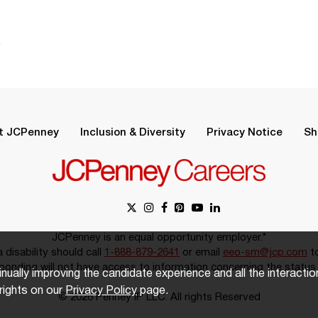
.
t JCPenney
Inclusion & Diversity
Privacy Notice
Sh
JCPenney is an equal opportunity employer.*
disability should call
1-888-879-2641
or email
eeo-sm@jcp.com
to
onding will not have access to information concerning the status 
inually improving the candidate experience and all the interacti
rights on our
Privacy Policy
page.
© 2026 Penney IP LLC. All rights Reserved