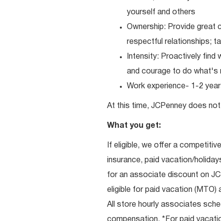
yourself and others
Ownership: Provide great c
respectful relationships; 
Intensity: Proactively fin
and courage to do what's r
Work experience- 1-2 years
At this time, JCPenney does not 
What you get:
If eligible, we offer a competitiv
insurance, paid vacation/holiday
for an associate discount on J
eligible for paid vacation (MTO) a
All store hourly associates sche
compensation. *For paid vacation 