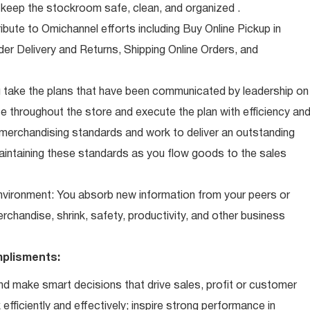
eep the stockroom safe, clean, and organized .
ibute to Omichannel efforts including Buy Online Pickup in
der Delivery and Returns, Shipping Online Orders, and
 take the plans that have been communicated by leadership on
 throughout the store and execute the plan with efficiency an
 merchandising standards and work to deliver an outstanding
intaining these standards as you flow goods to the sales
 environment: You absorb new information from your peers or
erchandise, shrink, safety, productivity, and other business
plisments:
d make smart decisions that drive sales, profit or customer
efficiently and effectively; inspire strong performance in