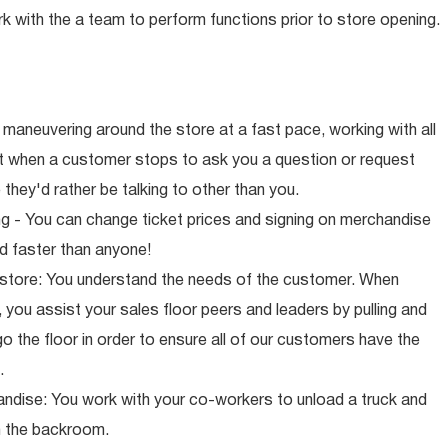
rk with the a team to perform functions prior to store opening.
maneuvering around the store at a fast pace, working with all
ut when a customer stops to ask you a question or request
they'd rather be talking to other than you.
ng - You can change ticket prices and signing on merchandise
d faster than anyone!
 store: You understand the needs of the customer. When
 you assist your sales floor peers and leaders by pulling and
o the floor in order to ensure all of our customers have the
.
ndise: You work with your co-workers to unload a truck and
n the backroom.