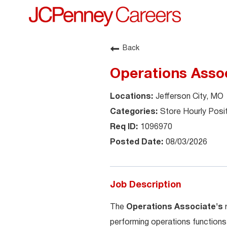
Back
Operations Assoc
Jefferson City, MO
Store Hourly Posi
1096970
08/03/2026
Job Description
The
Operations Associate's
performing operations functions 