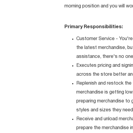
morning position and you will wo
Primary Responsibilities:
Customer Service - You're 
the latest merchandise, b
assistance, there's no one 
Executes pricing and signi
across the store better an
Replenish and restock the
merchandise is getting low,
preparing merchandise to g
styles and sizes they need
Receive and unload mercha
prepare the merchandise i