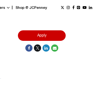
ers
Shop @ JCPenney
Apply