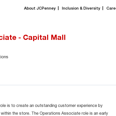
About JCPenney
Inclusion & Diversity
Care
iate - Capital Mall
tions
role is to create an outstanding customer experience by
within the store. The Operations Associate role is an early