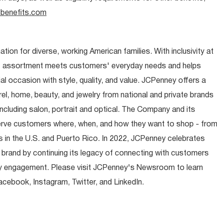
benefits.com
ion for diverse, working American families. With inclusivity at
t assortment meets customers' everyday needs and helps
occasion with style, quality, and value. JCPenney offers a
rel, home, beauty, and jewelry from national and private brands
ncluding salon, portrait and optical. The Company and its
rve customers where, when, and how they want to shop - fro
 in the U.S. and Puerto Rico. In 2022, JCPenney celebrates
 brand by continuing its legacy of connecting with customers
y engagement. Please visit JCPenney's Newsroom to learn
ebook, Instagram, Twitter, and LinkedIn.