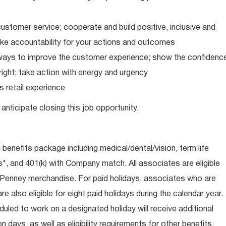
ustomer service; cooperate and build positive, inclusive and
take accountability for your actions and outcomes
d ways to improve the customer experience; show the confidenc
ight; take action with energy and urgency
 retail experience
anticipate closing this job opportunity.
e benefits package including medical/dental/vision, term life
s*, and 401(k) with Company match. All associates are eligible
CPenney merchandise. For paid holidays, associates who are
re also eligible for eight paid holidays during the calendar year.
duled to work on a designated holiday will receive additional
days, as well as eligibility requirements for other benefits,