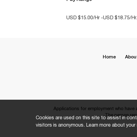
USD $15.00/Hr -USD $18.75/Hr
Home
Abou
Applications for employment who have a 
The person resp
Cookies are used on this site to assist in cont
visitors is anonymous. Learn more about your 