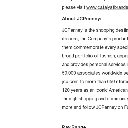
please visit
www.catalystbrands
About JCPenney:
JCPenney is the shopping destinat
its core, the Company's produc
them commemorate every special 
broad portfolio of fashion, appa
and provides personal services i
50,000 associates worldwide se
jcp.com to more than 650 stores
120 years as an iconic American
through shopping and communit
more and follow JCPenney on Fac
Pay Range