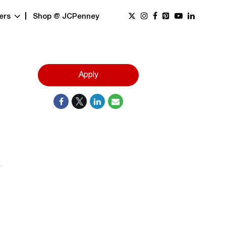
ers
Shop @ JCPenney
Apply