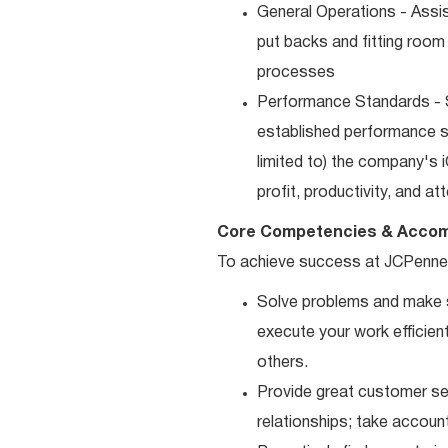
General Operations - Assis
put backs and fitting room
processes
Performance Standards - S
established performance st
limited to) the company's 
profit, productivity, and a
Core Competencies & Accom
To achieve success at JCPenne
Solve problems and make sm
execute your work efficient
others.
Provide great customer ser
relationships; take accoun