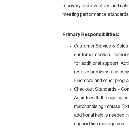
recovery and inventory; and uph
meeting performance standards 
Primary Responsibilities:
Customer Service & Sales 
customer service. Demons
for additional support. Ac
resolve problems and assis
Findmore and other progra
Checkout Standards - Comp
Assists with the signing a
merchandising Impulse Fixt
additional help is needed i
support line management.