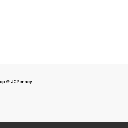
op @ JCPenney