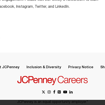
ebook, Instagram, Twitter, and LinkedIn.
.
t JCPenney
Inclusion & Diversity
Privacy Notice
Sh
JCPenney is an equal opportunity employer.*