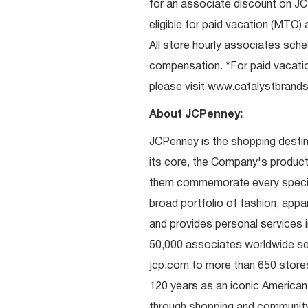
for an associate discount on J
eligible for paid vacation (MTO) a
All store hourly associates sche
compensation. *For paid vacation 
please visit
www.catalystbrands
About JCPenney:
JCPenney is the shopping destinat
its core, the Company's produc
them commemorate every special 
broad portfolio of fashion, appa
and provides personal services i
50,000 associates worldwide se
jcp.com to more than 650 stores
120 years as an iconic American
through shopping and communit