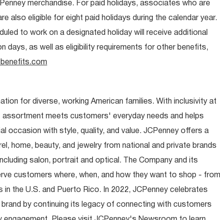
CPenney merchandise. For paid holidays, associates who are
re also eligible for eight paid holidays during the calendar year.
duled to work on a designated holiday will receive additional
days, as well as eligibility requirements for other benefits,
benefits.com
ion for diverse, working American families. With inclusivity at
t assortment meets customers' everyday needs and helps
occasion with style, quality, and value. JCPenney offers a
rel, home, beauty, and jewelry from national and private brands
ncluding salon, portrait and optical. The Company and its
rve customers where, when, and how they want to shop - fro
 in the U.S. and Puerto Rico. In 2022, JCPenney celebrates
 brand by continuing its legacy of connecting with customers
y engagement. Please visit JCPenney's Newsroom to learn