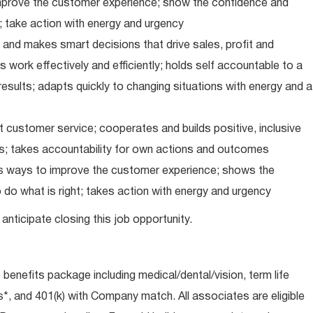
improve the customer experience; show the confidence and
; take action with energy and urgency
and makes smart decisions that drive sales, profit and
 work effectively and efficiently; holds self accountable to a
results; adapts quickly to changing situations with energy and a
 customer service; cooperates and builds positive, inclusive
ps; takes accountability for own actions and outcomes
nds ways to improve the customer experience; shows the
do what is right; takes action with energy and urgency
anticipate closing this job opportunity.
e benefits package including medical/dental/vision, term life
s*, and 401(k) with Company match. All associates are eligible