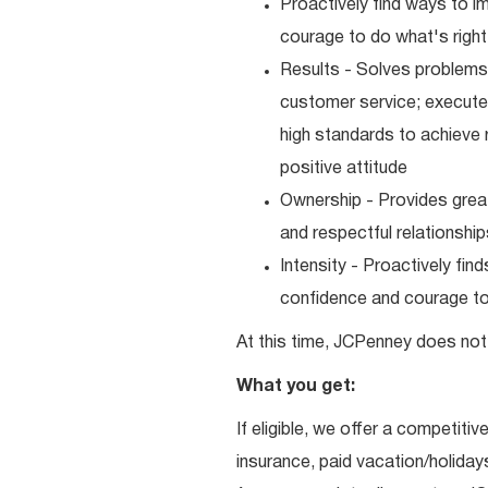
Proactively find ways to 
courage to do what's right
Results - Solves problems 
customer service; executes
high standards to achieve 
positive attitude
Ownership - Provides great
and respectful relationshi
Intensity - Proactively fi
confidence and courage to 
At this time, JCPenney does not 
What you get:
If eligible, we offer a competitiv
insurance, paid vacation/holiday