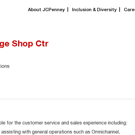
About JCPenney
Inclusion & Diversity
Care
dge Shop Ctr
tions
le for the customer service and sales experience including:
 assisting with general operations such as Omnichannel,