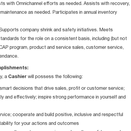
ts with Omnichannel efforts as needed. Assists with recovery,
 maintenance as needed. Participates in annual inventory
upports company shrink and safety initiatives. Meets
andards for the role on a consistent basis, including (but not
iCAP program, product and service sales, customer service,
ttendance.
plishments:
y, a
Cashier
will possess the following:
art decisions that drive sales, profit or customer service;
ly and effectively; inspire strong performance in yourself and
vice; cooperate and build positive, inclusive and respectful
tability for your actions and outcomes