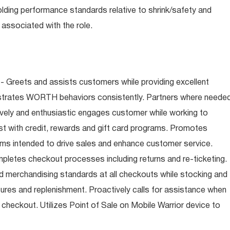
olding performance standards relative to shrink/safety and
associated with the role.
- Greets and assists customers while providing excellent
trates WORTH behaviors consistently. Partners where neede
tively and enthusiastic engages customer while working to
t with credit, rewards and gift card programs. Promotes
ms intended to drive sales and enhance customer service.
letes checkout processes including returns and re-ticketing.
nd merchandising standards at all checkouts while stocking and
ures and replenishment. Proactively calls for assistance when
n checkout. Utilizes Point of Sale on Mobile Warrior device to