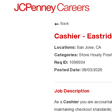
Back
Cashier - Eastri
San Jose, CA
Store Hourly Posi
1096934
08/03/2026
Job Description
As a
Cashier
you are accountab
maintaining checkout standards;