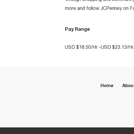
more and follow JCPenney on Fac
Pay Range
USD $18.50/Hr -USD $23.13/Hr
Home
Abou