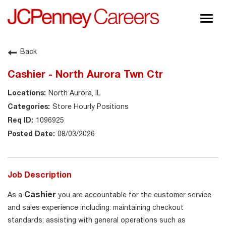
Togg
navig
About JCPenney
Back
Inclusion & Diversity
Cashier - North Aurora Twn Ctr
Careers
North Aurora, IL
Shop @ JCPenney
Store Hourly Positions
1096925
08/03/2026
Job Description
Cashier
As a
you are accountable for the customer service
and sales experience including: maintaining checkout
standards; assisting with general operations such as