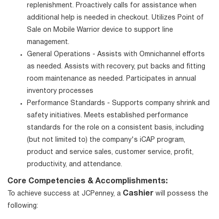
replenishment. Proactively calls for assistance when
additional help is needed in checkout. Utilizes Point of
Sale on Mobile Warrior device to support line
management.
General Operations - Assists with Omnichannel efforts
as needed. Assists with recovery, put backs and fitting
room maintenance as needed. Participates in annual
inventory processes
Performance Standards - Supports company shrink and
safety initiatives. Meets established performance
standards for the role on a consistent basis, including
(but not limited to) the company's iCAP program,
product and service sales, customer service, profit,
productivity, and attendance.
Core Competencies & Accomplishments:
Cashier
To achieve success at JCPenney, a
will possess the
following: