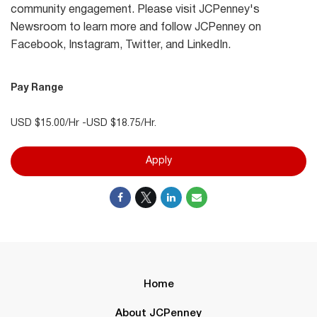
community engagement. Please visit JCPenney's
Newsroom to learn more and follow JCPenney on
Facebook, Instagram, Twitter, and LinkedIn.
Pay Range
USD $15.00/Hr -USD $18.75/Hr.
Apply
Home
About JCPenney