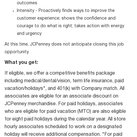
outcomes
Intensity - Proactively finds ways to improve the
customer experience; shows the confidence and
courage to do what is right; takes action with energy
and urgency
At this time, JCPenney does not anticipate closing this job
opportunity.
What you get:
If eligible, we offer a competitive benefits package
including medical/dental/vision, term life insurance, paid
vacation/holidays*, and 401(k) with Company match. All
associates are eligible for an associate discount on
JCPenney merchandise. For paid holidays, associates
who are eligible for paid vacation (MTO) are also eligible
for eight paid holidays during the calendar year. All store
hourly associates scheduled to work on a designated
holiday will receive additional compensation. *For paid