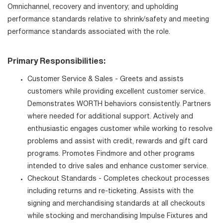
Omnichannel, recovery and inventory; and upholding
performance standards relative to shrink/safety and meeting
performance standards associated with the role.
Primary Responsibilities:
Customer Service & Sales - Greets and assists
customers while providing excellent customer service.
Demonstrates WORTH behaviors consistently. Partners
where needed for additional support. Actively and
enthusiastic engages customer while working to resolve
problems and assist with credit, rewards and gift card
programs. Promotes Findmore and other programs
intended to drive sales and enhance customer service.
Checkout Standards - Completes checkout processes
including returns and re-ticketing. Assists with the
signing and merchandising standards at all checkouts
while stocking and merchandising Impulse Fixtures and