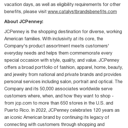
vacation days, as well as eligibility requirements for other
benefits, please visit
www.catalystbrandsbenefits.com
About JCPenney:
JCPenney is the shopping destination for diverse, working
American families. With inclusivity at its core, the
Company's product assortment meets customers'
everyday needs and helps them commemorate every
special occasion with style, quality, and value. JCPenney
offers a broad portfolio of fashion, apparel, home, beauty,
and jewelry from national and private brands and provides
personal services including salon, portrait and optical. The
Company and its 50,000 associates worldwide serve
customers where, when, and how they want to shop -
from jcp.com to more than 650 stores in the U.S. and
Puerto Rico. In 2022, JCPenney celebrates 120 years as
an iconic American brand by continuing its legacy of
connecting with customers through shopping and