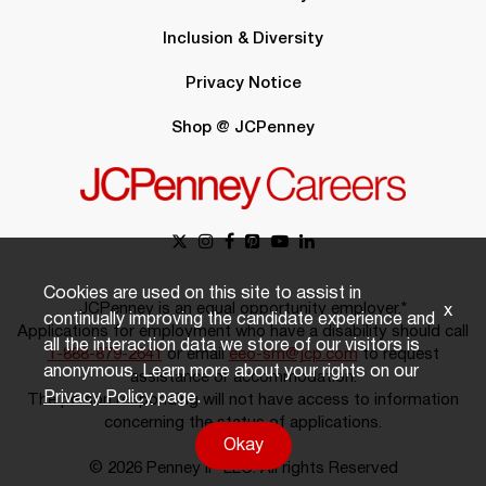
Inclusion & Diversity
Privacy Notice
Shop @ JCPenney
Cookies are used on this site to assist in
JCPenney is an equal opportunity employer.*
x
continually improving the candidate experience and
Applications for employment who have a disability should call
all the interaction data we store of our visitors is
1-888-879-2641
or email
eeo-sm@jcp.com
to request
anonymous. Learn more about your rights on our
assistance or accommodation.
Privacy Policy
page.
The person responding will not have access to information
concerning the status of applications.
Okay
© 2026 Penney IP LLC. All rights Reserved