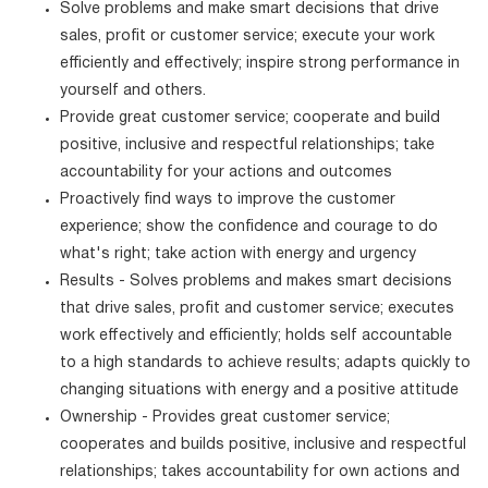
Solve problems and make smart decisions that drive
sales, profit or customer service; execute your work
efficiently and effectively; inspire strong performance in
yourself and others.
Provide great customer service; cooperate and build
positive, inclusive and respectful relationships; take
accountability for your actions and outcomes
Proactively find ways to improve the customer
experience; show the confidence and courage to do
what's right; take action with energy and urgency
Results - Solves problems and makes smart decisions
that drive sales, profit and customer service; executes
work effectively and efficiently; holds self accountable
to a high standards to achieve results; adapts quickly to
changing situations with energy and a positive attitude
Ownership - Provides great customer service;
cooperates and builds positive, inclusive and respectful
relationships; takes accountability for own actions and