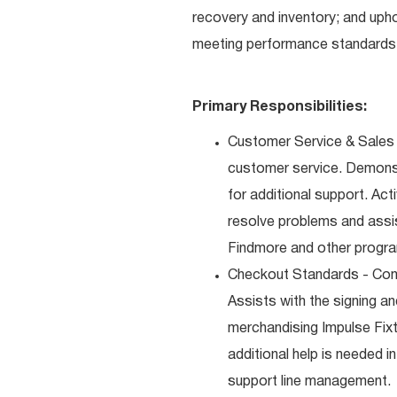
recovery and inventory; and uph
meeting performance standards 
Primary Responsibilities:
Customer Service & Sales 
customer service. Demons
for additional support. Ac
resolve problems and assis
Findmore and other progra
Checkout Standards - Comp
Assists with the signing a
merchandising Impulse Fixt
additional help is needed i
support line management.