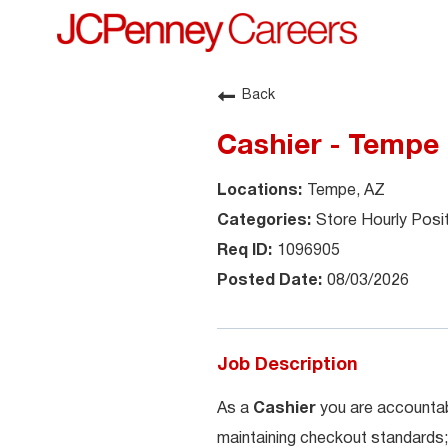
Back
Cashier - Tempe
Tempe, AZ
Store Hourly Posi
1096905
08/03/2026
Job Description
As a
Cashier
you are accountab
maintaining checkout standards;