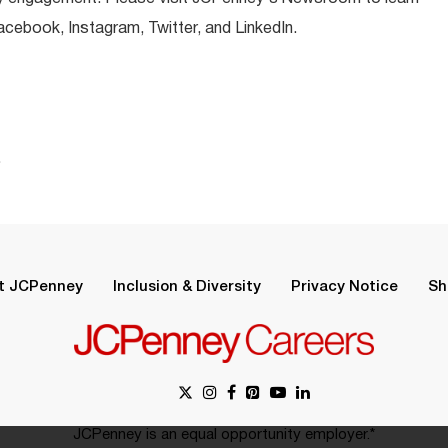
ebook, Instagram, Twitter, and LinkedIn.
.
t JCPenney
Inclusion & Diversity
Privacy Notice
Sh
JCPenney is an equal opportunity employer.*