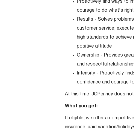
Proactively find ways to 
courage to do what's right
Results - Solves problems 
customer service; executes
high standards to achieve 
positive attitude
Ownership - Provides great
and respectful relationshi
Intensity - Proactively fi
confidence and courage to 
At this time, JCPenney does not 
What you get:
If eligible, we offer a competitiv
insurance, paid vacation/holiday