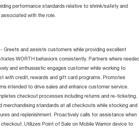
olding performance standards relative to shrink/safety and
associated with the role.
- Greets and assists customers while providing excellent
trates WORTH behaviors consistently. Partners where neede
tively and enthusiastic engages customer while working to
t with credit, rewards and gift card programs. Promotes
ms intended to drive sales and enhance customer service.
letes checkout processes including returns and re-ticketing.
nd merchandising standards at all checkouts while stocking and
ures and replenishment. Proactively calls for assistance when
n checkout. Utilizes Point of Sale on Mobile Warrior device to