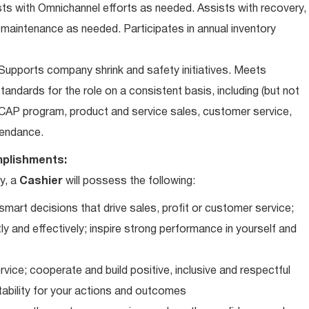
ts with Omnichannel efforts as needed. Assists with recovery,
 maintenance as needed. Participates in annual inventory
upports company shrink and safety initiatives. Meets
andards for the role on a consistent basis, including (but not
iCAP program, product and service sales, customer service,
ttendance.
plishments:
y, a
Cashier
will possess the following:
art decisions that drive sales, profit or customer service;
ly and effectively; inspire strong performance in yourself and
vice; cooperate and build positive, inclusive and respectful
tability for your actions and outcomes