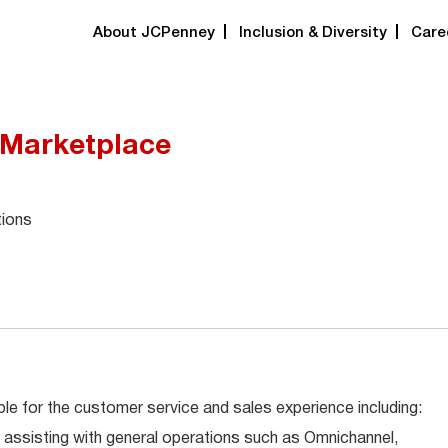
About JCPenney
Inclusion & Diversity
Care
 Marketplace
tions
le for the customer service and sales experience including:
 assisting with general operations such as Omnichannel,