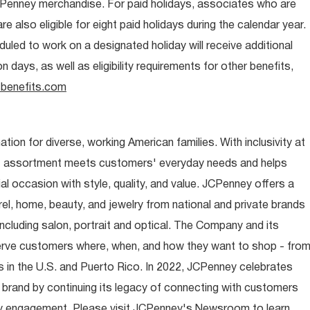
CPenney merchandise. For paid holidays, associates who are
re also eligible for eight paid holidays during the calendar year.
duled to work on a designated holiday will receive additional
days, as well as eligibility requirements for other benefits,
benefits.com
ion for diverse, working American families. With inclusivity at
t assortment meets customers' everyday needs and helps
occasion with style, quality, and value. JCPenney offers a
rel, home, beauty, and jewelry from national and private brands
ncluding salon, portrait and optical. The Company and its
rve customers where, when, and how they want to shop - fro
 in the U.S. and Puerto Rico. In 2022, JCPenney celebrates
 brand by continuing its legacy of connecting with customers
y engagement. Please visit JCPenney's Newsroom to learn