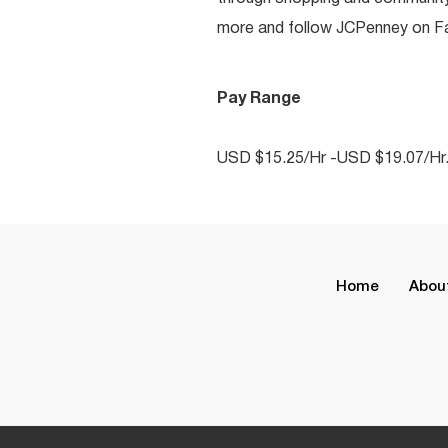
more and follow JCPenney on Fac
Pay Range
USD $15.25/Hr -USD $19.07/Hr
Home
Abou