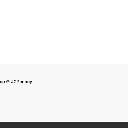
op @ JCPenney