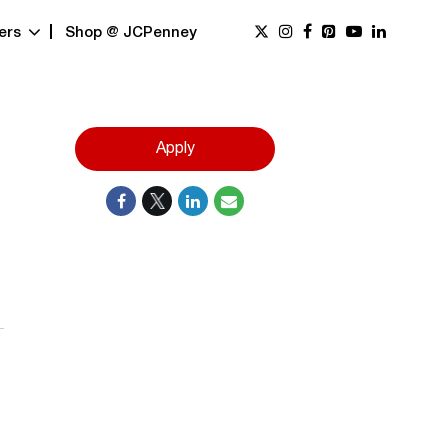
ers
Shop @ JCPenney
Apply