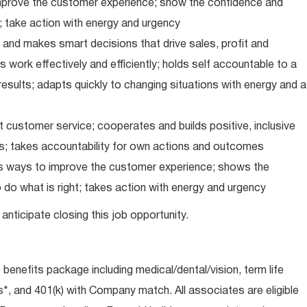
improve the customer experience; show the confidence and
; take action with energy and urgency
and makes smart decisions that drive sales, profit and
 work effectively and efficiently; holds self accountable to a
results; adapts quickly to changing situations with energy and a
 customer service; cooperates and builds positive, inclusive
ps; takes accountability for own actions and outcomes
nds ways to improve the customer experience; shows the
do what is right; takes action with energy and urgency
anticipate closing this job opportunity.
e benefits package including medical/dental/vision, term life
s*, and 401(k) with Company match. All associates are eligible