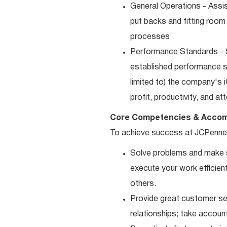
General Operations - Assis
put backs and fitting room
processes
Performance Standards - S
established performance st
limited to) the company's 
profit, productivity, and a
Core Competencies & Accom
To achieve success at JCPenne
Solve problems and make sm
execute your work efficient
others.
Provide great customer ser
relationships; take accoun