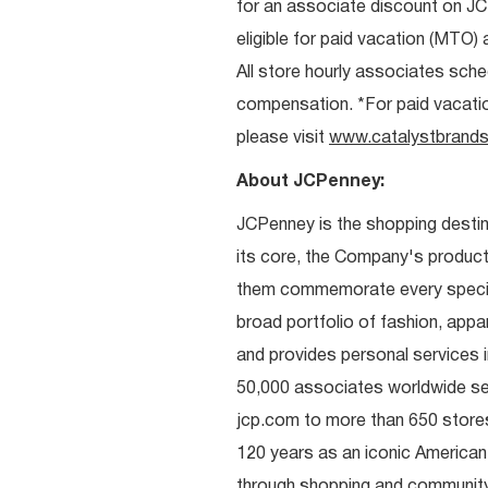
for an associate discount on J
eligible for paid vacation (MTO) a
All store hourly associates sche
compensation. *For paid vacation 
please visit
www.catalystbrands
About JCPenney:
JCPenney is the shopping destinat
its core, the Company's produc
them commemorate every special 
broad portfolio of fashion, appa
and provides personal services i
50,000 associates worldwide se
jcp.com to more than 650 stores
120 years as an iconic American
through shopping and communit