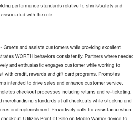
olding performance standards relative to shrink/safety and
associated with the role.
- Greets and assists customers while providing excellent
trates WORTH behaviors consistently. Partners where neede
tively and enthusiastic engages customer while working to
t with credit, rewards and gift card programs. Promotes
ms intended to drive sales and enhance customer service.
letes checkout processes including returns and re-ticketing.
nd merchandising standards at all checkouts while stocking and
ures and replenishment. Proactively calls for assistance when
n checkout. Utilizes Point of Sale on Mobile Warrior device to