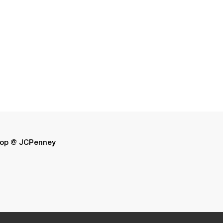
op @ JCPenney