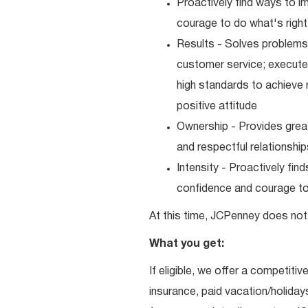
Proactively find ways to 
courage to do what's right
Results - Solves problems 
customer service; executes
high standards to achieve 
positive attitude
Ownership - Provides great
and respectful relationshi
Intensity - Proactively fi
confidence and courage to 
At this time, JCPenney does not 
What you get:
If eligible, we offer a competitiv
insurance, paid vacation/holiday