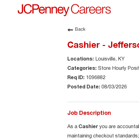
Back
Cashier - Jeffers
Louisville, KY
Store Hourly Posi
1096882
08/03/2026
Job Description
As a
Cashier
you are accountab
maintaining checkout standards;