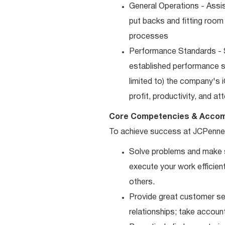
General Operations - Assis
put backs and fitting room
processes
Performance Standards - S
established performance st
limited to) the company's 
profit, productivity, and a
Core Competencies & Accom
To achieve success at JCPenne
Solve problems and make sm
execute your work efficient
others.
Provide great customer ser
relationships; take accoun