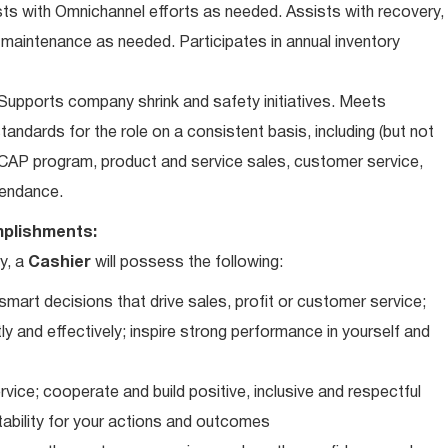
ts with Omnichannel efforts as needed. Assists with recovery,
 maintenance as needed. Participates in annual inventory
upports company shrink and safety initiatives. Meets
andards for the role on a consistent basis, including (but not
iCAP program, product and service sales, customer service,
ttendance.
plishments:
y, a
Cashier
will possess the following:
art decisions that drive sales, profit or customer service;
ly and effectively; inspire strong performance in yourself and
vice; cooperate and build positive, inclusive and respectful
tability for your actions and outcomes