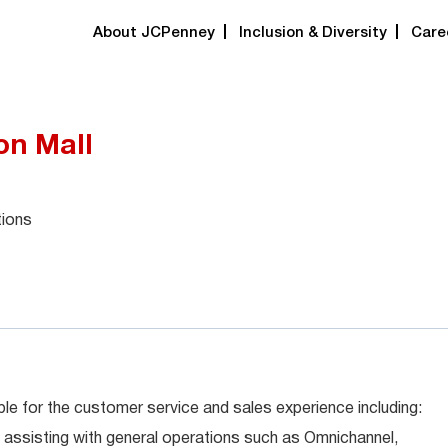
About JCPenney
Inclusion & Diversity
Care
on Mall
tions
le for the customer service and sales experience including:
 assisting with general operations such as Omnichannel,