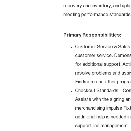
recovery and inventory; and uph
meeting performance standards 
Primary Responsibilities:
Customer Service & Sales 
customer service. Demons
for additional support. Ac
resolve problems and assis
Findmore and other progra
Checkout Standards - Comp
Assists with the signing a
merchandising Impulse Fixt
additional help is needed i
support line management.