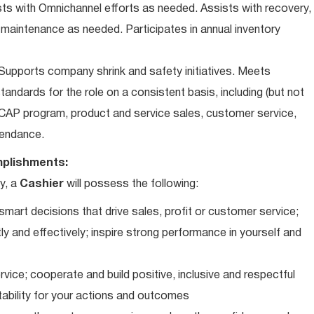
ts with Omnichannel efforts as needed. Assists with recovery,
 maintenance as needed. Participates in annual inventory
upports company shrink and safety initiatives. Meets
andards for the role on a consistent basis, including (but not
iCAP program, product and service sales, customer service,
ttendance.
plishments:
y, a
Cashier
will possess the following:
art decisions that drive sales, profit or customer service;
ly and effectively; inspire strong performance in yourself and
vice; cooperate and build positive, inclusive and respectful
tability for your actions and outcomes