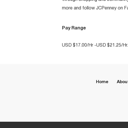
more and follow JCPenney on Fac
Pay Range
USD $17.00/Hr -USD $21.25/Hr
Home
Abou