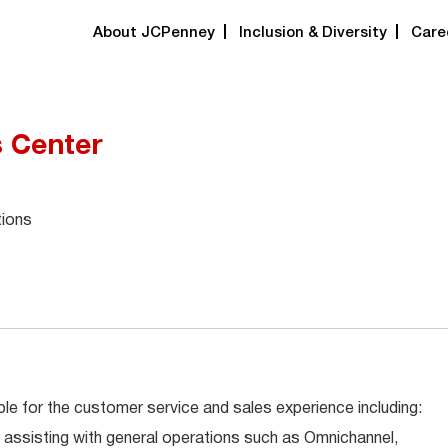
About JCPenney
Inclusion & Diversity
Care
s Center
tions
le for the customer service and sales experience including:
 assisting with general operations such as Omnichannel,