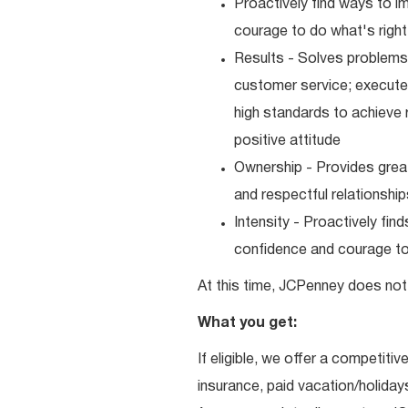
Proactively find ways to 
courage to do what's right
Results - Solves problems 
customer service; executes
high standards to achieve 
positive attitude
Ownership - Provides great
and respectful relationshi
Intensity - Proactively fi
confidence and courage to 
At this time, JCPenney does not 
What you get:
If eligible, we offer a competitiv
insurance, paid vacation/holiday