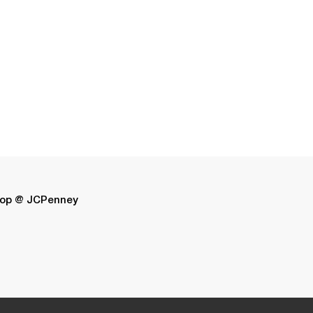
op @ JCPenney