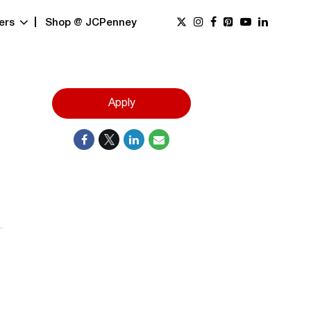
ers
Shop @ JCPenney
Apply