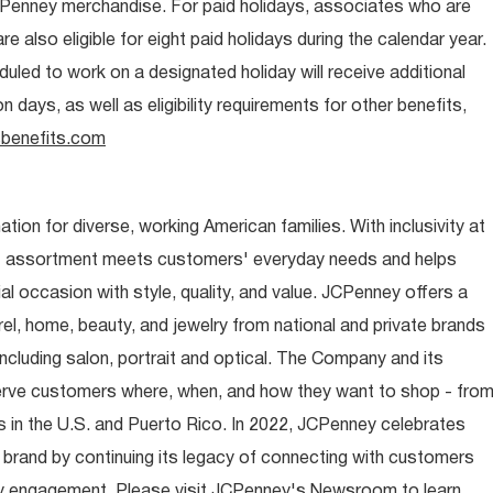
CPenney merchandise. For paid holidays, associates who are
re also eligible for eight paid holidays during the calendar year.
duled to work on a designated holiday will receive additional
days, as well as eligibility requirements for other benefits,
benefits.com
ion for diverse, working American families. With inclusivity at
t assortment meets customers' everyday needs and helps
occasion with style, quality, and value. JCPenney offers a
rel, home, beauty, and jewelry from national and private brands
ncluding salon, portrait and optical. The Company and its
rve customers where, when, and how they want to shop - fro
 in the U.S. and Puerto Rico. In 2022, JCPenney celebrates
 brand by continuing its legacy of connecting with customers
y engagement. Please visit JCPenney's Newsroom to learn