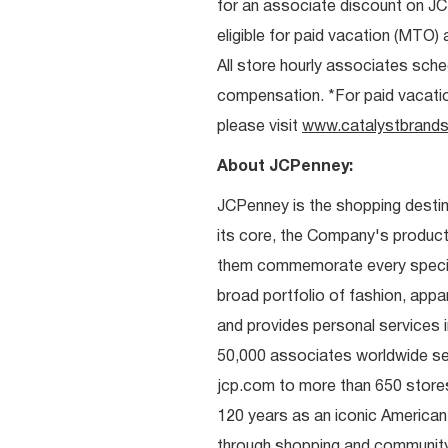
for an associate discount on J
eligible for paid vacation (MTO) a
All store hourly associates sche
compensation. *For paid vacation 
please visit
www.catalystbrands
About JCPenney:
JCPenney is the shopping destinat
its core, the Company's produc
them commemorate every special 
broad portfolio of fashion, appa
and provides personal services i
50,000 associates worldwide se
jcp.com to more than 650 stores
120 years as an iconic American
through shopping and communit