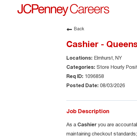
Back
Cashier - Queen
Elmhurst, NY
Store Hourly Posi
1096858
08/03/2026
Job Description
As a
Cashier
you are accountab
maintaining checkout standards;