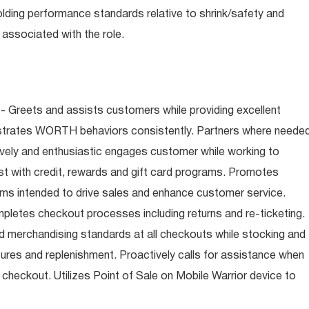
olding performance standards relative to shrink/safety and
associated with the role.
- Greets and assists customers while providing excellent
trates WORTH behaviors consistently. Partners where neede
tively and enthusiastic engages customer while working to
t with credit, rewards and gift card programs. Promotes
ms intended to drive sales and enhance customer service.
letes checkout processes including returns and re-ticketing.
nd merchandising standards at all checkouts while stocking and
ures and replenishment. Proactively calls for assistance when
n checkout. Utilizes Point of Sale on Mobile Warrior device to