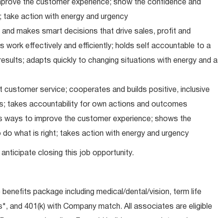
improve the customer experience; show the confidence and
; take action with energy and urgency
and makes smart decisions that drive sales, profit and
 work effectively and efficiently; holds self accountable to a
results; adapts quickly to changing situations with energy and a
 customer service; cooperates and builds positive, inclusive
ps; takes accountability for own actions and outcomes
nds ways to improve the customer experience; shows the
do what is right; takes action with energy and urgency
anticipate closing this job opportunity.
e benefits package including medical/dental/vision, term life
s*, and 401(k) with Company match. All associates are eligible