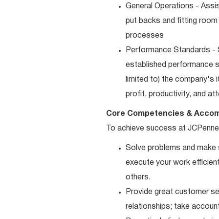
General Operations - Assis
put backs and fitting room
processes
Performance Standards - S
established performance st
limited to) the company's 
profit, productivity, and a
Core Competencies & Accom
To achieve success at JCPenne
Solve problems and make sm
execute your work efficient
others.
Provide great customer ser
relationships; take accoun