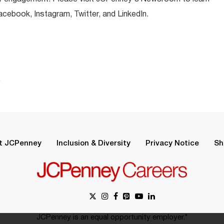
ebook, Instagram, Twitter, and LinkedIn.
.
t JCPenney
Inclusion & Diversity
Privacy Notice
Sh
JCPenney is an equal opportunity employer.*