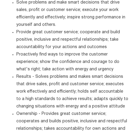
Solve problems and make smart decisions that drive
sales, profit or customer service; execute your work
efficiently and effectively; inspire strong performance in
yourself and others.
Provide great customer service; cooperate and build
positive, inclusive and respectful relationships; take
accountability for your actions and outcomes
Proactively find ways to improve the customer
experience; show the confidence and courage to do
what's right; take action with energy and urgency
Results - Solves problems and makes smart decisions
that drive sales, profit and customer service; executes
work effectively and efficiently; holds self accountable
to a high standards to achieve results; adapts quickly to
changing situations with energy and a positive attitude
Ownership - Provides great customer service;
cooperates and builds positive, inclusive and respectful
relationships; takes accountability for own actions and