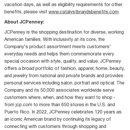
vacation days, as well as eligibility requirements for other
benefits, please visit
www.catalystbrandsbenefits.com
About JCPenney:
JCPenney is the shopping destination for diverse, working
American families. With inclusivity at its core, the
Company's product assortment meets customers'
everyday needs and helps them commemorate every
special occasion with style, quality, and value. JCPenney
offers a broad portfolio of fashion, apparel, home, beauty,
and jewelry from national and private brands and provides
personal services including salon, portrait and optical. The
Company and its 50,000 associates worldwide serve
customers where, when, and how they want to shop -
from jcp.com to more than 650 stores in the U.S. and
Puerto Rico. In 2022, JCPenney celebrates 120 years as
an iconic American brand by continuing its legacy of
connecting with customers through shopping and