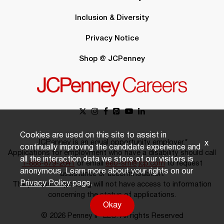
Inclusion & Diversity
Privacy Notice
Shop @ JCPenney
Cookies are used on this site to assist in
JCPenney is an equal opportunity employer.*
x
continually improving the candidate experience and
Applications for employment who have a disability should call
all the interaction data we store of our visitors is
1-888-879-2641
or email
eeo-sm@jcp.com
to request
anonymous. Learn more about your rights on our
assistance or accommodation.
Privacy Policy
page.
The person responding will not have access to information
concerning the status of applications.
Okay
© 2026 Penney IP LLC. All rights Reserved