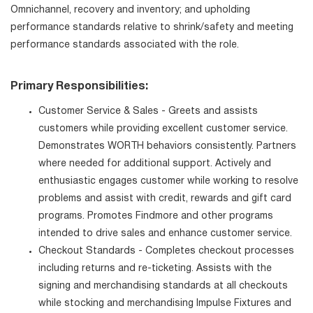
Omnichannel, recovery and inventory; and upholding
performance standards relative to shrink/safety and meeting
performance standards associated with the role.
Primary Responsibilities:
Customer Service & Sales - Greets and assists
customers while providing excellent customer service.
Demonstrates WORTH behaviors consistently. Partners
where needed for additional support. Actively and
enthusiastic engages customer while working to resolve
problems and assist with credit, rewards and gift card
programs. Promotes Findmore and other programs
intended to drive sales and enhance customer service.
Checkout Standards - Completes checkout processes
including returns and re-ticketing. Assists with the
signing and merchandising standards at all checkouts
while stocking and merchandising Impulse Fixtures and