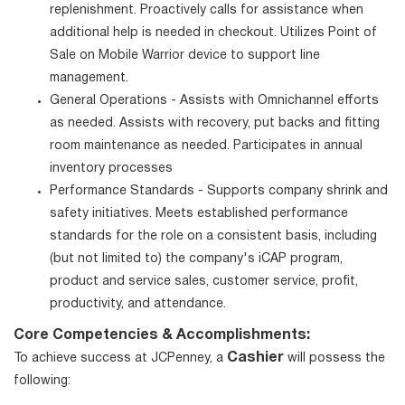
replenishment. Proactively calls for assistance when
additional help is needed in checkout. Utilizes Point of
Sale on Mobile Warrior device to support line
management.
General Operations - Assists with Omnichannel efforts
as needed. Assists with recovery, put backs and fitting
room maintenance as needed. Participates in annual
inventory processes
Performance Standards - Supports company shrink and
safety initiatives. Meets established performance
standards for the role on a consistent basis, including
(but not limited to) the company's iCAP program,
product and service sales, customer service, profit,
productivity, and attendance.
Core Competencies & Accomplishments:
Cashier
To achieve success at JCPenney, a
will possess the
following: