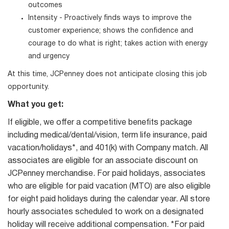
outcomes
Intensity - Proactively finds ways to improve the
customer experience; shows the confidence and
courage to do what is right; takes action with energy
and urgency
At this time, JCPenney does not anticipate closing this job
opportunity.
What you get:
If eligible, we offer a competitive benefits package
including medical/dental/vision, term life insurance, paid
vacation/holidays*, and 401(k) with Company match. All
associates are eligible for an associate discount on
JCPenney merchandise. For paid holidays, associates
who are eligible for paid vacation (MTO) are also eligible
for eight paid holidays during the calendar year. All store
hourly associates scheduled to work on a designated
holiday will receive additional compensation. *For paid