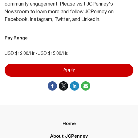
community engagement. Please visit JCPenney's
Newsroom to learn more and follow JCPenney on
Facebook, Instagram, Twitter, and LinkedIn.
Pay Range
USD $12.00/Hr -USD $15.00/Hr.
Apply
Home
About JCPenney