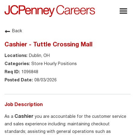
Togg
navig
About JCPenney
Back
Inclusion & Diversity
Cashier - Tuttle Crossing Mall
Careers
Dublin, OH
Shop @ JCPenney
Store Hourly Positions
1096848
08/03/2026
Job Description
Cashier
As a
you are accountable for the customer service
and sales experience including: maintaining checkout
standards; assisting with general operations such as